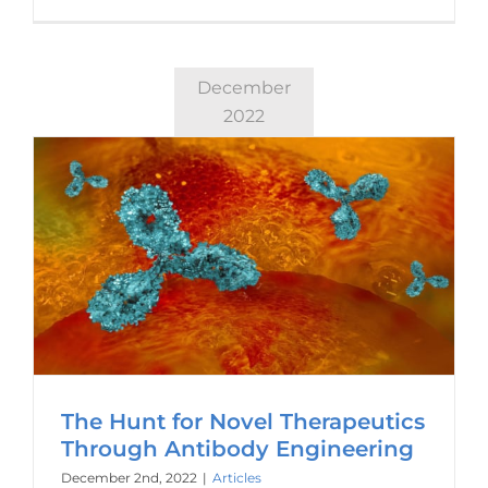
December
2022
The Hunt for Novel Therapeutics
Through Antibody Engineering
December 2nd, 2022
|
Articles