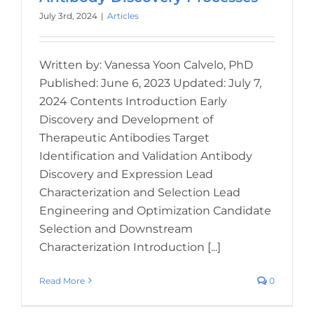
July 3rd, 2024
|
Articles
Written by: Vanessa Yoon Calvelo, PhD
Published: June 6, 2023 Updated: July 7,
2024 Contents Introduction Early
Discovery and Development of
Therapeutic Antibodies Target
Identification and Validation Antibody
Discovery and Expression Lead
Characterization and Selection Lead
Engineering and Optimization Candidate
Selection and Downstream
Characterization Introduction [...]
Read More
0