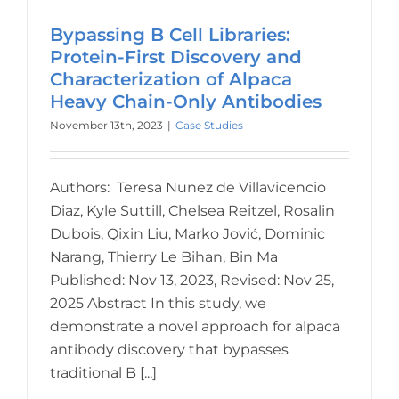
Bypassing B Cell Libraries:
Protein-First Discovery and
Characterization of Alpaca
Heavy Chain-Only Antibodies
November 13th, 2023
|
Case Studies
Authors: Teresa Nunez de Villavicencio
Diaz, Kyle Suttill, Chelsea Reitzel, Rosalin
Dubois, Qixin Liu, Marko Jović, Dominic
Narang, Thierry Le Bihan, Bin Ma
Published: Nov 13, 2023, Revised: Nov 25,
2025 Abstract In this study, we
demonstrate a novel approach for alpaca
antibody discovery that bypasses
traditional B [...]