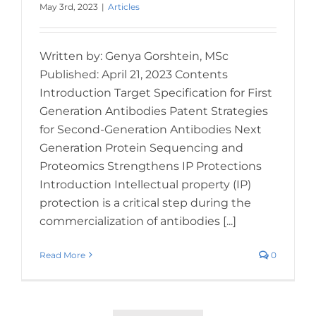
May 3rd, 2023
|
Articles
Written by: Genya Gorshtein, MSc
Published: April 21, 2023 Contents
Introduction Target Specification for First
Generation Antibodies Patent Strategies
for Second-Generation Antibodies Next
Generation Protein Sequencing and
Proteomics Strengthens IP Protections
Introduction Intellectual property (IP)
protection is a critical step during the
commercialization of antibodies [...]
Read More
0