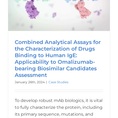
Combined Analytical Assays for
the Characterization of Drugs
Binding to Human IgE:
Applicability to Omalizumab-
bearing Biosimilar Candidates
Assessment
January 26th, 2024
|
Case Studies
To develop robust mAb biologics, it is vital
to fully characterize the protein, including
its primary sequence, mutations, and