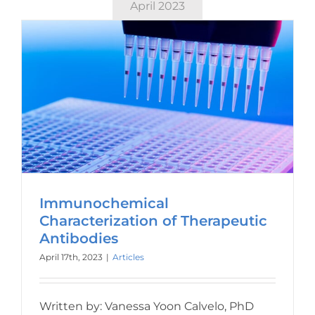
April 2023
Immunochemical
Characterization of Therapeutic
Antibodies
April 17th, 2023
|
Articles
Written by: Vanessa Yoon Calvelo, PhD