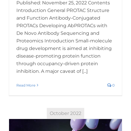
Published: November 25, 2022 Contents
Introduction General PROTAC Structure
and Function Antibody-Conjugated
PROTACs Developing AbPROTACs with
De Novo Antibody Sequencing and
Proteomics Introduction Small-molecule
drug development is aimed at inhibiting
disease-promoting protein function
through occupancy-driven protein
inhibition. A major caveat of [...]
Read More
0
October 2022