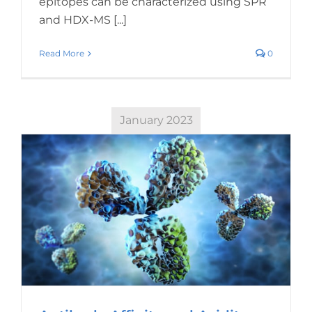
epitopes can be characterized using SPR
and HDX-MS [...]
Read More
0
January 2023