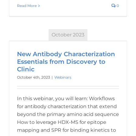
Read More
0
October 2023
New Antibody Characterization
Essentials from Discovery to
Clinic
October 4th, 2023
|
Webinars
In this webinar, you will learn: Workflows
for antibody characterization that extend
beyond the primary amino acid sequence
How to leverage HDX-MS for epitope
mapping and SPR for binding kinetics to