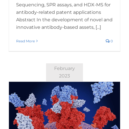
Sequencing, SPR assays, and HDX-MS for
antibody-related patent applications
Abstract In the development of novel and
innovative antibody-based assets, [...]
Read More
0
February
2023