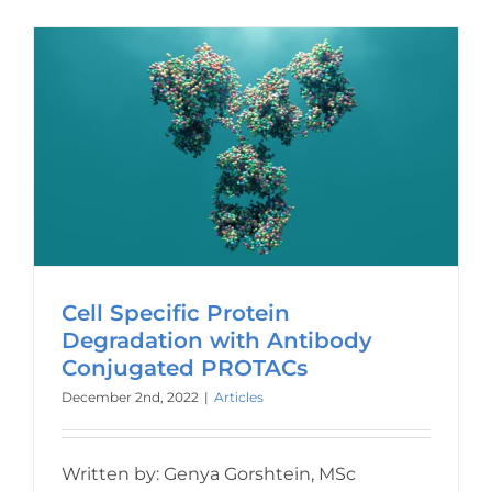
Cell Specific Protein
Degradation with Antibody
Conjugated PROTACs
December 2nd, 2022
|
Articles
Written by: Genya Gorshtein, MSc