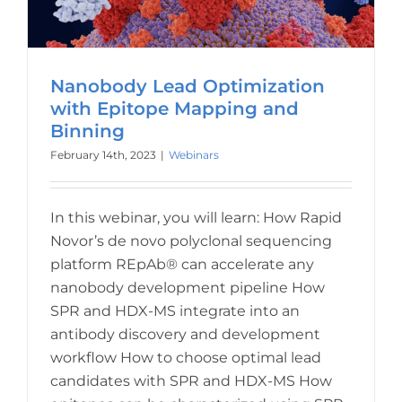
Nanobody Lead Optimization
with Epitope Mapping and
Binning
February 14th, 2023
|
Webinars
In this webinar, you will learn: How Rapid
Novor’s de novo polyclonal sequencing
platform REpAb® can accelerate any
nanobody development pipeline How
SPR and HDX-MS integrate into an
antibody discovery and development
workflow How to choose optimal lead
candidates with SPR and HDX-MS How