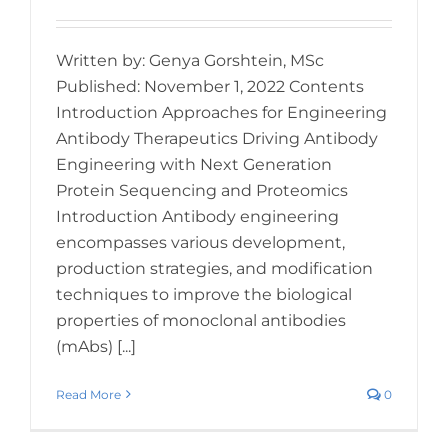
Written by: Genya Gorshtein, MSc
Published: November 1, 2022 Contents
Introduction Approaches for Engineering
Antibody Therapeutics Driving Antibody
Engineering with Next Generation
Protein Sequencing and Proteomics
Introduction Antibody engineering
encompasses various development,
production strategies, and modification
techniques to improve the biological
properties of monoclonal antibodies
(mAbs) [...]
Read More
0