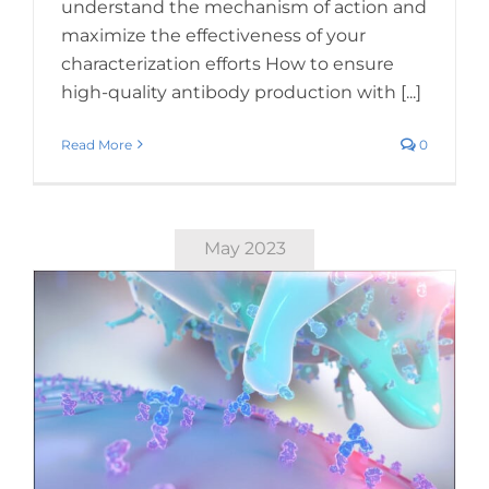
understand the mechanism of action and
maximize the effectiveness of your
characterization efforts How to ensure
high-quality antibody production with [...]
Read More
0
May 2023