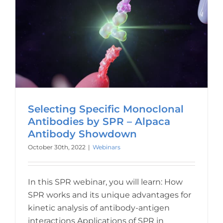
Selecting Specific Monoclonal
Antibodies by SPR – Alpaca
Antibody Showdown
October 30th, 2022
|
Webinars
In this SPR webinar, you will learn: How
SPR works and its unique advantages for
kinetic analysis of antibody-antigen
interactions Applications of SPR in