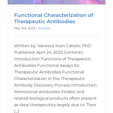
Functional Characterization of
Therapeutic Antibodies
May 3rd, 2023
|
Articles
Written by: Vanessa Yoon Calvelo, PhD
Published: April 24, 2023 Contents
Introduction Functions of Therapeutic
Antibodies Functional Assays for
Therapeutic Antibodies Functional
Characterization in the Therapeutic
Antibody Discovery Process Introduction
Monoclonal antibodies (mAbs) and
related biological products often present
as ideal therapeutics largely due to: Their
[...]