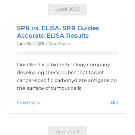
June 2025
SPR vs. ELISA: SPR Guides
Accurate ELISA Results
June 13th, 2025
|
Case Studies
Our client is a biotechnology company
developing therapeutics that target
cancer-specific carbohydrate antigens on
the surface of tumour cells.
Read More
0
April 2025