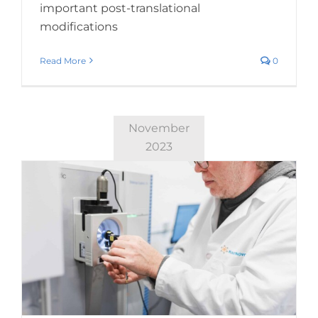
important post-translational
modifications
Read More
0
November
2023