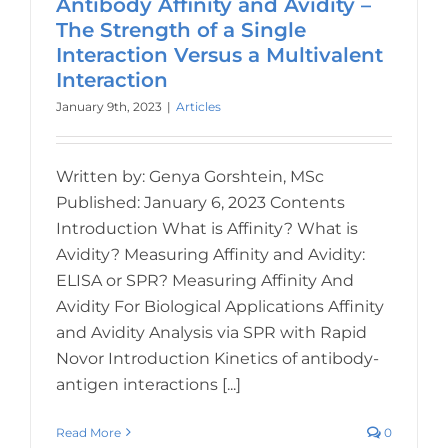
Antibody Affinity and Avidity –
The Strength of a Single
Interaction Versus a Multivalent
Interaction
January 9th, 2023
|
Articles
Written by: Genya Gorshtein, MSc
Published: January 6, 2023 Contents
Introduction What is Affinity? What is
Avidity? Measuring Affinity and Avidity:
ELISA or SPR? Measuring Affinity And
Avidity For Biological Applications Affinity
and Avidity Analysis via SPR with Rapid
Novor Introduction Kinetics of antibody-
antigen interactions [...]
Read More
0