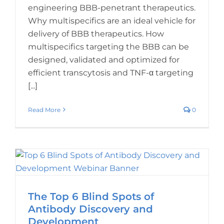
engineering BBB-penetrant therapeutics.
Why multispecifics are an ideal vehicle for
delivery of BBB therapeutics. How
multispecifics targeting the BBB can be
designed, validated and optimized for
efficient transcytosis and TNF-α targeting
[...]
Read More
0
The Top 6 Blind Spots of
Antibody Discovery and
Development