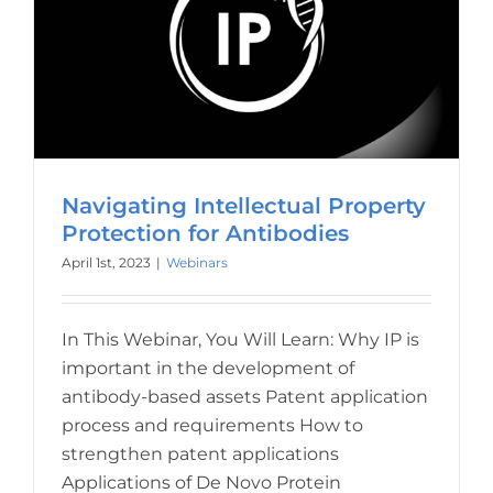
Navigating Intellectual Property
Protection for Antibodies
April 1st, 2023
|
Webinars
In This Webinar, You Will Learn: Why IP is
important in the development of
antibody-based assets Patent application
process and requirements How to
strengthen patent applications
Applications of De Novo Protein