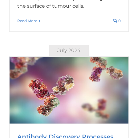
the surface of tumour cells.
Read More
0
July 2024
Antibody Discovery Processes