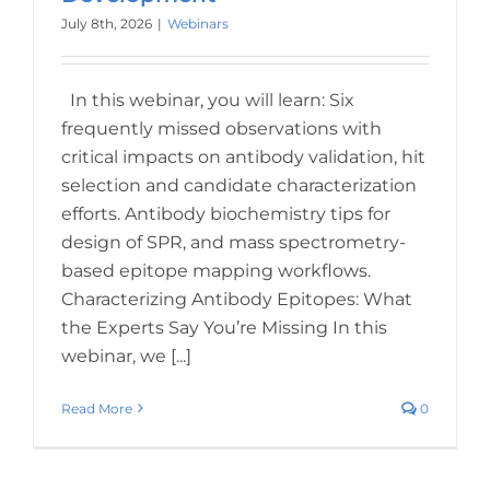
July 8th, 2026
|
Webinars
In this webinar, you will learn: Six
frequently missed observations with
critical impacts on antibody validation, hit
selection and candidate characterization
efforts. Antibody biochemistry tips for
design of SPR, and mass spectrometry-
based epitope mapping workflows.
Characterizing Antibody Epitopes: What
the Experts Say You’re Missing In this
webinar, we [...]
Read More
0