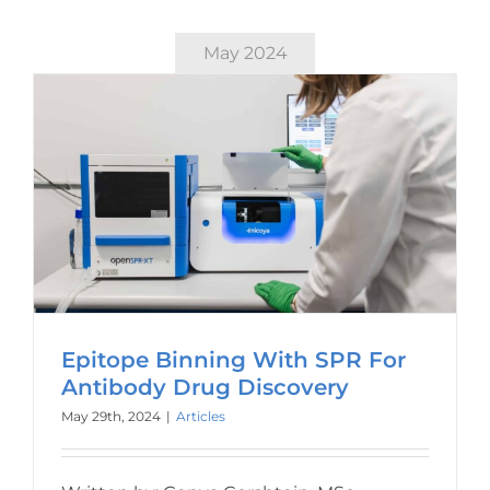
May 2024
Epitope Binning With SPR For
Antibody Drug Discovery
May 29th, 2024
|
Articles