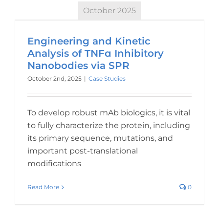
October 2025
Engineering and Kinetic
Analysis of TNFɑ Inhibitory
Nanobodies via SPR
October 2nd, 2025
|
Case Studies
To develop robust mAb biologics, it is vital
to fully characterize the protein, including
its primary sequence, mutations, and
important post-translational
modifications
Read More
0