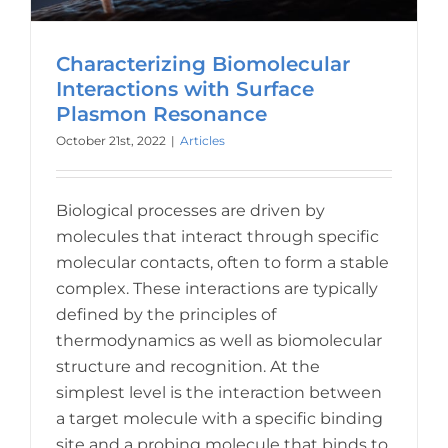
Characterizing Biomolecular
Interactions with Surface
Plasmon Resonance
October 21st, 2022
|
Articles
Biological processes are driven by
molecules that interact through specific
molecular contacts, often to form a stable
complex. These interactions are typically
defined by the principles of
thermodynamics as well as biomolecular
structure and recognition. At the
simplest level is the interaction between
a target molecule with a specific binding
site and a probing molecule that binds to