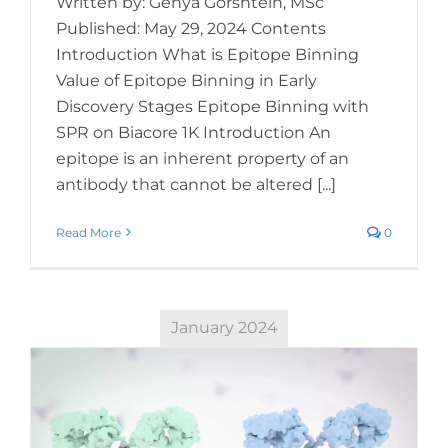
Written by: Genya Gorshtein, MSc
Published: May 29, 2024 Contents
Introduction What is Epitope Binning
Value of Epitope Binning in Early
Discovery Stages Epitope Binning with
SPR on Biacore 1K Introduction An
epitope is an inherent property of an
antibody that cannot be altered [...]
Read More
0
January 2024