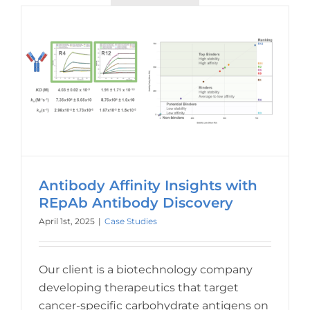
Antibody Affinity Insights with
REpAb Antibody Discovery
April 1st, 2025
|
Case Studies
Our client is a biotechnology company
developing therapeutics that target
cancer-specific carbohydrate antigens on