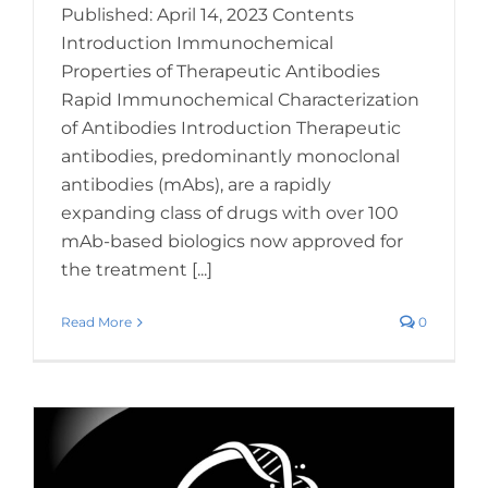
Published: April 14, 2023 Contents
Introduction Immunochemical
Properties of Therapeutic Antibodies
Rapid Immunochemical Characterization
of Antibodies Introduction Therapeutic
antibodies, predominantly monoclonal
antibodies (mAbs), are a rapidly
expanding class of drugs with over 100
mAb-based biologics now approved for
the treatment [...]
Read More
0