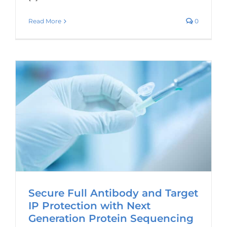
Read More
0
Secure Full Antibody and Target
IP Protection with Next
Generation Protein Sequencing