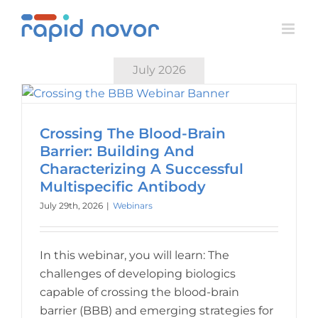
Skip
to
content
July 2026
Crossing The Blood-Brain
Barrier: Building And
Characterizing A Successful
Multispecific Antibody
July 29th, 2026
|
Webinars
In this webinar, you will learn: The
challenges of developing biologics
capable of crossing the blood-brain
barrier (BBB) and emerging strategies for