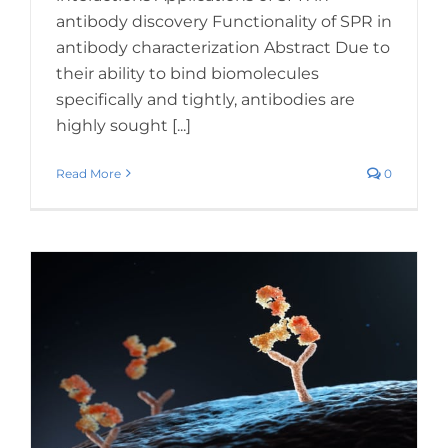
antibody discovery Functionality of SPR in
antibody characterization Abstract Due to
their ability to bind biomolecules
specifically and tightly, antibodies are
highly sought [...]
Read More
0