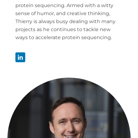
protein sequencing. Armed with a witty
sense of humor, and creative thinking,
Thierry is always busy dealing with many
projects as he continues to tackle new
ways to accelerate protein sequencing.