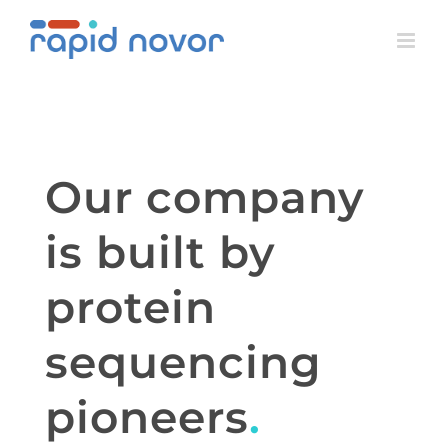
Skip
to
content
Our company
is built by
protein
sequencing
pioneers
.