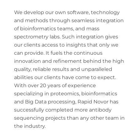
We develop our own software, technology
and methods through seamless integration
of bioinformatics teams, and mass
spectrometry labs. Such integration gives
our clients access to insights that only we
can provide. It fuels the continuous
innovation and refinement behind the high
quality, reliable results and unparalleled
abilities our clients have come to expect.
With over 20 years of experience
specializing in proteomics, bioinformatics
and Big Data processing, Rapid Novor has
successfully completed more antibody
sequencing projects than any other team in
the industry.