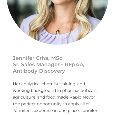
Jennifer Crha, MSc
Sr. Sales Manager - REpAb,
Antibody Discovery
Her analytical chemist training, and
working background in pharmaceuticals,
agriculture, and food made Rapid Novor
the perfect opportunity to apply all of
Jennifer’s expertise in one place. Jennifer