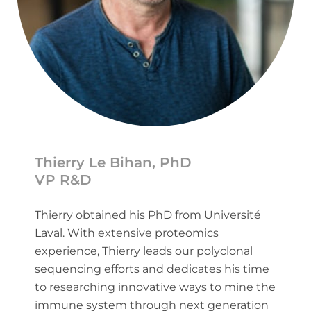
Thierry Le Bihan, PhD
VP R&D
Thierry obtained his PhD from Université
Laval. With extensive proteomics
experience, Thierry leads our polyclonal
sequencing efforts and dedicates his time
to researching innovative ways to mine the
immune system through next generation