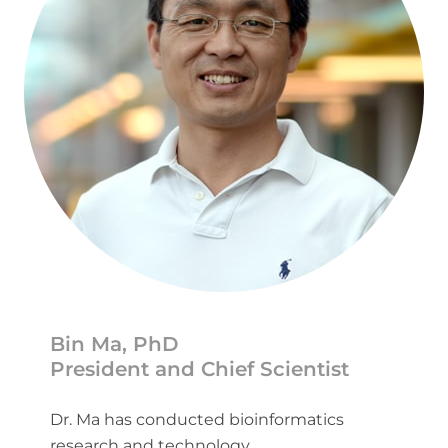
Bin Ma, PhD
President and Chief Scientist
Dr. Ma has conducted bioinformatics
research and technology