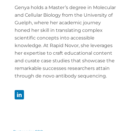
Genya holds a Master’s degree in Molecular
and Cellular Biology from the University of
Guelph, where her academic journey
honed her skill in translating complex
scientific concepts into accessible
knowledge. At Rapid Novor, she leverages
her expertise to craft educational content
and curate case studies that showcase the
remarkable successes researchers attain
through de novo antibody sequencing.