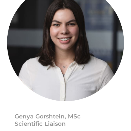
Genya Gorshtein, MSc
Scientific Liaison