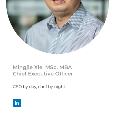
Mingjie Xie, MSc, MBA
Chief Executive Officer
CEO by day, chef by night.