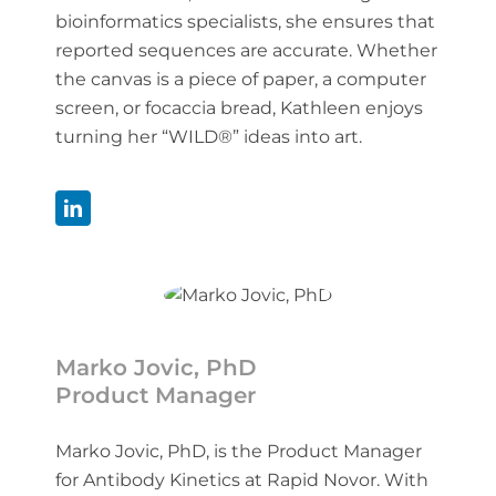
bioinformatics specialists, she ensures that
reported sequences are accurate. Whether
the canvas is a piece of paper, a computer
screen, or focaccia bread, Kathleen enjoys
turning her “WILD®” ideas into art.
Marko Jovic, PhD
Product Manager
Marko Jovic, PhD, is the Product Manager
for Antibody Kinetics at Rapid Novor. With