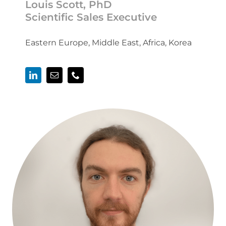
Louis Scott, PhD
Scientific Sales Executive
Eastern Europe, Middle East, Africa, Korea