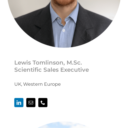
Lewis Tomlinson, M.Sc.
Scientific Sales Executive
UK, Western Europe