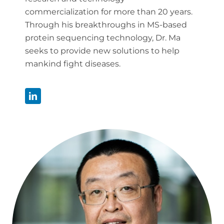
commercialization for more than 20 years.
Through his breakthroughs in MS-based
protein sequencing technology, Dr. Ma
seeks to provide new solutions to help
mankind fight diseases.