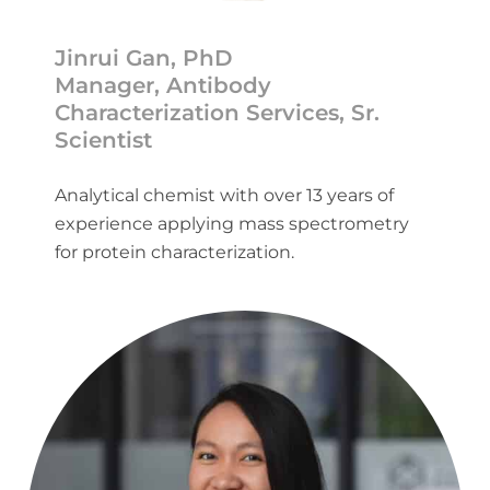
Jinrui Gan, PhD
Manager, Antibody
Characterization Services, Sr.
Scientist
Analytical chemist with over 13 years of
experience applying mass spectrometry
for protein characterization.