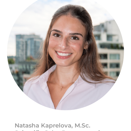
Natasha Kaprelova, M.Sc.