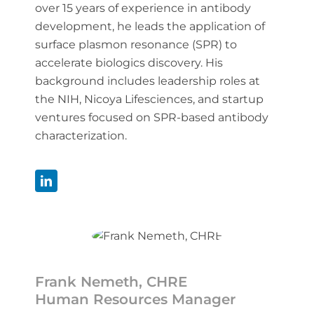
over 15 years of experience in antibody
development, he leads the application of
surface plasmon resonance (SPR) to
accelerate biologics discovery. His
background includes leadership roles at
the NIH, Nicoya Lifesciences, and startup
ventures focused on SPR-based antibody
characterization.
Frank Nemeth, CHRE
Human Resources Manager