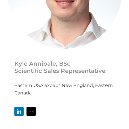
Kyle Annibale, BSc
Scientific Sales Representative
Eastern USA except New England, Eastern
Canada