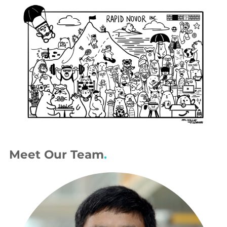
Meet Our Team
.