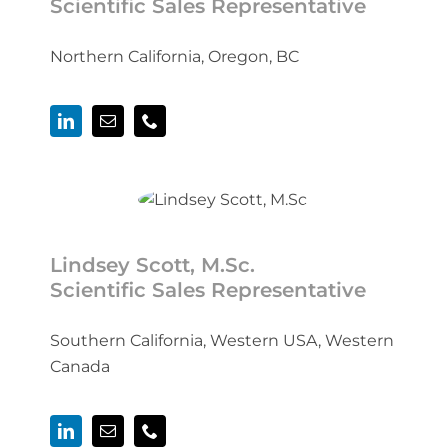
Scientific Sales Representative
Northern California, Oregon, BC
Lindsey Scott, M.Sc.
Scientific Sales Representative
Southern California, Western USA, Western
Canada