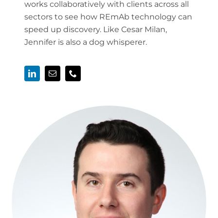
works collaboratively with clients across all
sectors to see how REmAb technology can
speed up discovery. Like Cesar Milan,
Jennifer is also a dog whisperer.