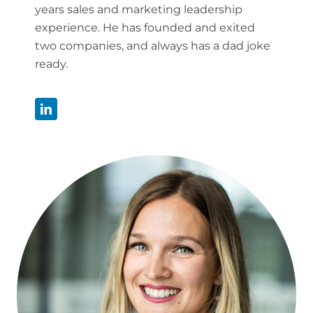
years sales and marketing leadership
experience. He has founded and exited
two companies, and always has a dad joke
ready.