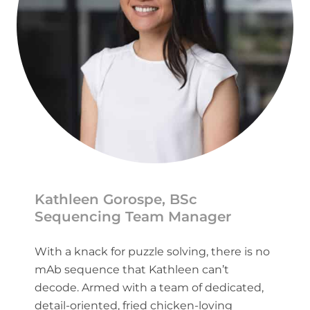
Kathleen Gorospe, BSc
Sequencing Team Manager
With a knack for puzzle solving, there is no
mAb sequence that Kathleen can’t
decode. Armed with a team of dedicated,
detail-oriented, fried chicken-loving