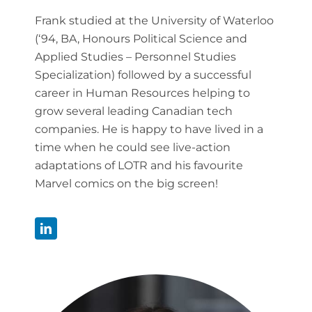
Frank studied at the University of Waterloo
(‘94, BA, Honours Political Science and
Applied Studies – Personnel Studies
Specialization) followed by a successful
career in Human Resources helping to
grow several leading Canadian tech
companies. He is happy to have lived in a
time when he could see live-action
adaptations of LOTR and his favourite
Marvel comics on the big screen!