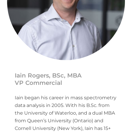
Iain Rogers, BSc, MBA
VP Commercial
Iain began his career in mass spectrometry
data analysis in 2005. With his B.Sc. from
the University of Waterloo, and a dual MBA
from Queen’s University (Ontario) and
Cornell University (New York), Iain has 15+