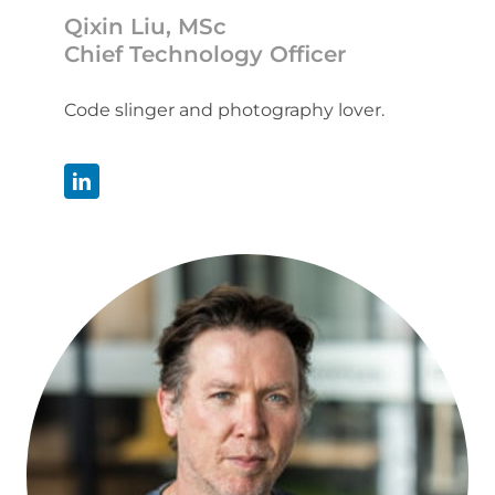
Qixin Liu, MSc
Chief Technology Officer
Code slinger and photography lover.