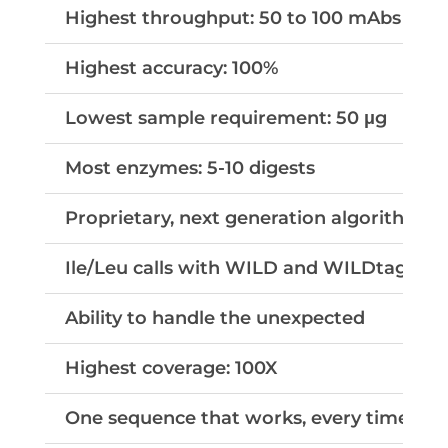
Highest throughput: 50 to 100 mAbs per
Highest accuracy: 100%
Lowest sample requirement: 50
μg
Most enzymes: 5-10 digests
Proprietary, next generation algorithms
Ile/Leu calls with WILD and WILDtag tec
Ability to handle the unexpected
Highest coverage: 100X
One sequence that works, every time