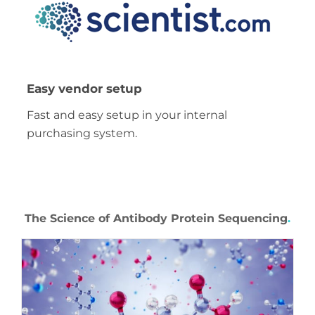
Easy vendor setup
Fast and easy setup in your internal
purchasing system.
The Science of Antibody Protein Sequencing
.