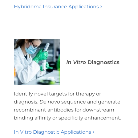
Hybridoma Insurance Applications
In Vitro
Diagnostics
Identify novel targets for therapy or
diagnosis.
D
e novo
sequence and generate
recombinant antibodies for downstream
binding affinity or specificity enhancement.
In Vitro Diagnostic Applications