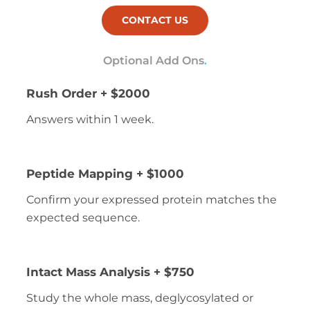
CONTACT US
Optional Add Ons
.
Rush Order + $2000
Answers within 1 week.
Peptide Mapping + $1000
Confirm your expressed protein matches the
expected sequence.
Intact Mass Analysis + $750
Study the whole mass, deglycosylated or