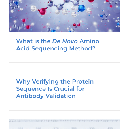
What is the
De Novo
Amino
Acid Sequencing Method?
Why Verifying the Protein
Sequence Is Crucial for
Antibody Validation