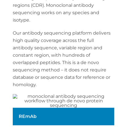
regions (CDR). Monoclonal antibody
sequencing works on any species and
isotype.
Our antibody sequencing platform delivers
high quality coverage across the full
antibody sequence, variable region and
constant region, with hundreds of
overlapped peptides. This is a de novo
sequencing method – it does not require
database or sequence data for reference or
homology.
REmAb