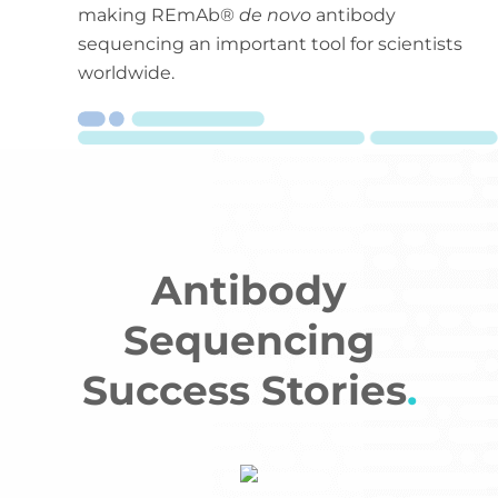
making REmAb®
de novo
antibody
sequencing an important tool for scientists
worldwide.
Antibody
Sequencing
Success Stories
.