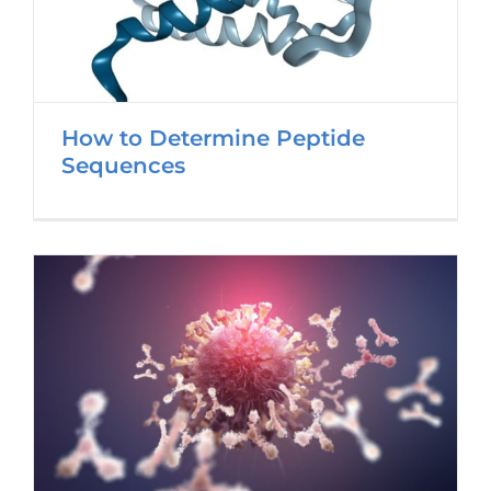
How to Determine Peptide
Sequences