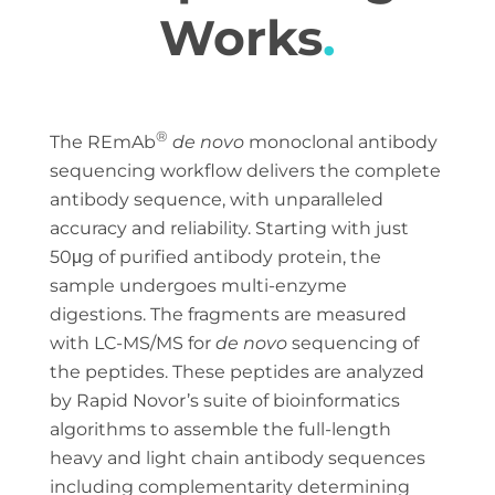
Works
.
®
The REmAb
de novo
monoclonal antibody
sequencing workflow delivers the complete
antibody sequence, with unparalleled
accuracy and reliability. Starting with just
50μg of purified antibody protein, the
sample undergoes multi-enzyme
digestions. The fragments are measured
with LC-MS/MS for
de novo
sequencing of
the peptides. These peptides are analyzed
by Rapid Novor’s suite of bioinformatics
algorithms to assemble the full-length
heavy and light chain antibody sequences
including complementarity determining