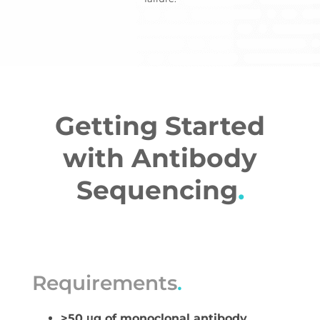
Getting Started
with Antibody
Sequencing
.
Requirements
.
>50 μg of monoclonal antibody