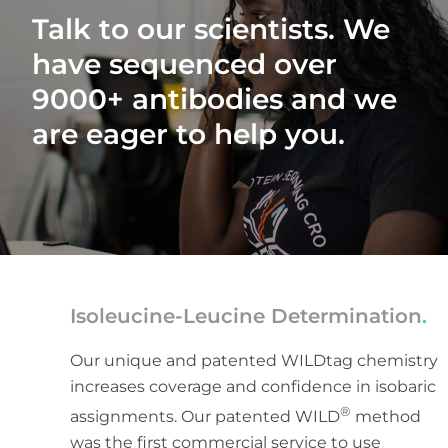
Talk to our scientists. We
have sequenced over
9000+ antibodies and we
are eager to help you.
Isoleucine-Leucine Determination
.
Our unique and patented WILDtag chemistry
increases coverage and confidence in isobaric
®
assignments. Our patented WILD
method
was the first commercial service to use