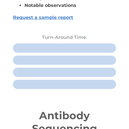
Notable observations
Request a sample report
Turn-Around Time
.
Rush, 1 week
1 sample, 2 weeks
2-10 samples, 3 weeks
11+ samples, 4 weeks
Antibody
Sequencing