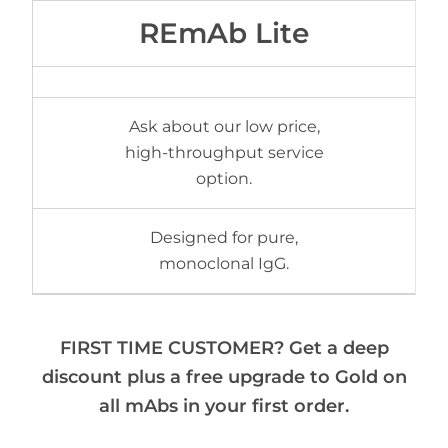
REmAb Lite
Ask about our low price,
high-throughput service
option.
Designed for pure,
monoclonal IgG.
FIRST TIME CUSTOMER? Get a deep
discount plus a free upgrade to Gold on
all mAbs in your first order.