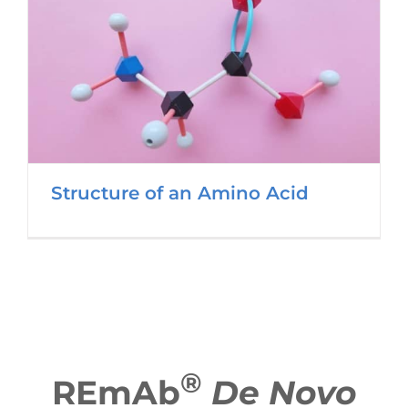
Structure of an Amino Acid
®
REmAb
De Novo