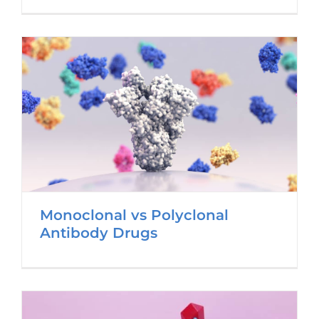
Monoclonal vs Polyclonal
Antibody Drugs