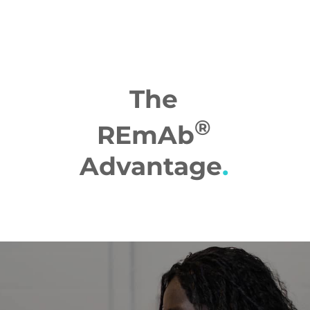
The
®
REmAb
Advantage
.