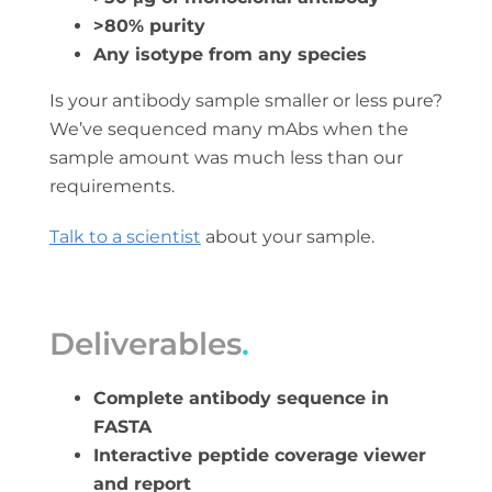
>80% purity
Any isotype from any species
Is your antibody sample smaller or less pure?
We’ve sequenced many mAbs when the
sample amount was much less than our
requirements.
Talk to a scientist
about your sample.
Deliverables
.
Complete antibody sequence in
FASTA
Interactive peptide coverage viewer
and report