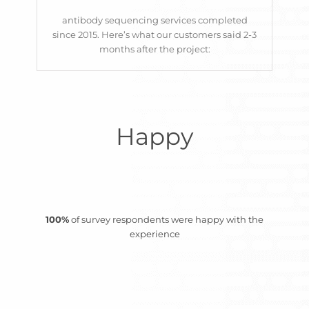
constrained and
forward with your
BioSciences
antibody sequencing services completed
stringent demands”
programs.
since 2015. Here’s what our customers said 2-3
months after the project:
Matt Pope, Principal
Their services help
Scientist
SISCAPA
accelerate antibody
development by allowing
rapid reformatting,
Happy
engineering, and in vivo
validation, ultimately
saving time and reducing
risk in the discovery
100%
of survey respondents were happy with the
process.”
experience
C suite
SME Biotech