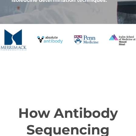
isoleucine determination techniques.
How Antibody
Sequencing