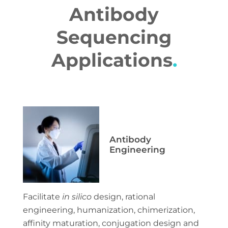
Antibody
Sequencing
Applications
.
Antibody
Engineering
Facilitate
in silico
design, rational
engineering, humanization, chimerization,
affinity maturation, conjugation design and