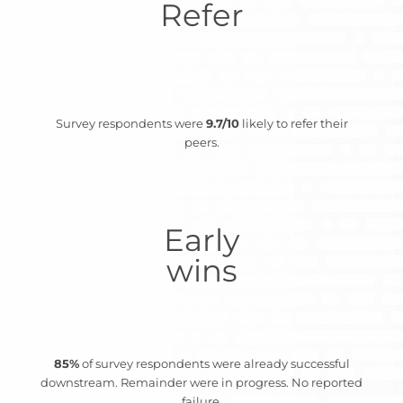
Refer
Survey respondents were
9.7/10
likely to refer their
peers.
Early
wins
85%
of survey respondents were already successful
downstream. Remainder were in progress. No reported
failure.