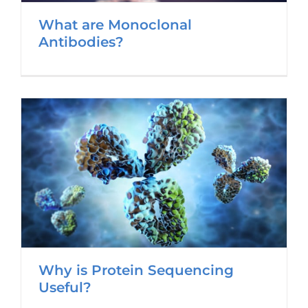
What are Monoclonal
Antibodies?
Why is Protein Sequencing
Useful?