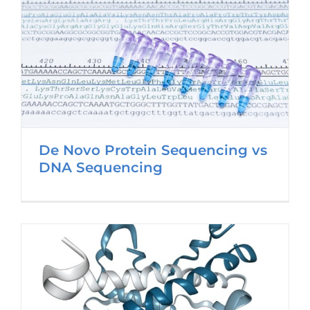
De Novo Protein Sequencing vs
DNA Sequencing