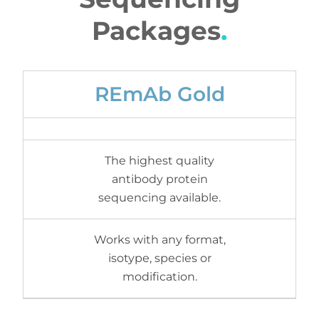
Packages
.
REmAb Gold
The highest quality
antibody protein
sequencing available.
Works with any format,
isotype, species or
modification.