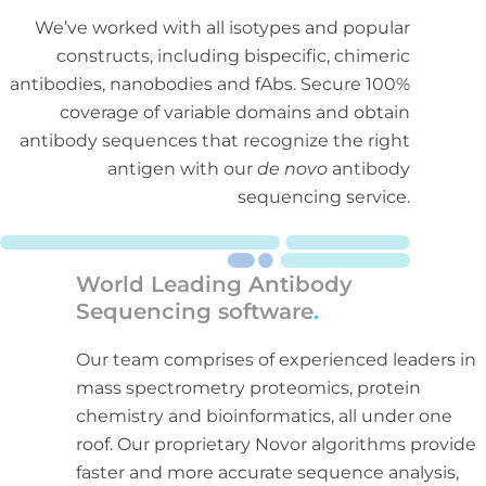
We’ve worked with all isotypes and popular
constructs, including bispecific, chimeric
antibodies, nanobodies and fAbs. Secure 100%
coverage of variable domains and obtain
antibody sequences that recognize the right
antigen with our
de novo
antibody
sequencing service.
World Leading Antibody
Sequencing software
.
Our team comprises of experienced leaders in
mass spectrometry proteomics, protein
chemistry and bioinformatics, all under one
roof. Our proprietary Novor algorithms provide
faster and more accurate sequence analysis,