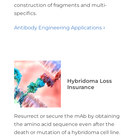
construction of fragments and multi-
specifics.
Antibody Engineering Applications
Hybridoma Loss
Insurance
Resurrect or secure the mAb by obtaining
the amino acid sequence even after the
death or mutation of a hybridoma cell line.