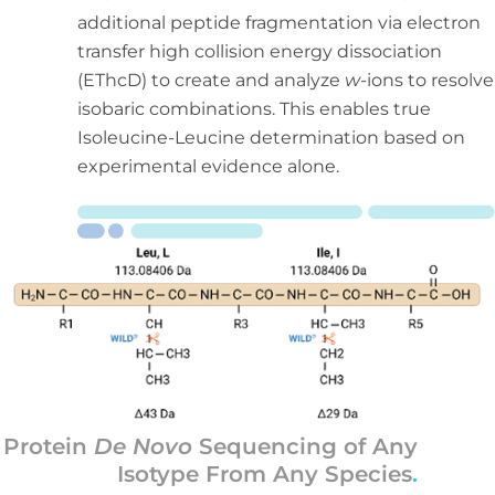
additional peptide fragmentation via electron
transfer high collision energy dissociation
(EThcD) to create and analyze
w
-ions to resolve
isobaric combinations. This enables true
Isoleucine-Leucine determination based on
experimental evidence alone.
Protein
De Novo
Sequencing of Any
Isotype From Any Species
.