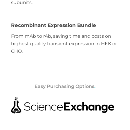
subunits.
Recombinant Expression Bundle
From mAb to rAb, saving time and costs on
highest quality transient expression in HEK or
CHO.
Easy Purchasing Options
.