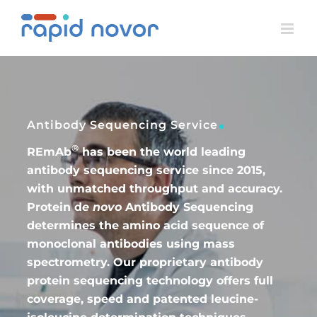
Skip
to
content
.
Antibody Sequencing Service
®
REmAb
has been the world leading
antibody sequencing service since 2015,
with unmatched throughput and accuracy.
Protein d
e novo
Antibody Sequencing
determines the amino acid sequence of
monoclonal antibodies using mass
spectrometry. Our proprietary antibody
protein sequencing technology offers full
coverage, speed and patented leucine-