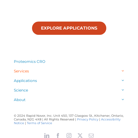
EXPLORE APPLICATIONS
Proteomics CRO
Services
Applications
Science
About
© 2024 Rapid Novor, Inc. Unit 450, 137 Glasgow St., Kitchener, Ontario,
Canada, N2G 4X8 | All Rights Reserved |
Privacy Policy
|
Accessibility
Notice
|
Terms of Service