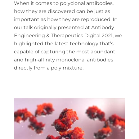
When it comes to polyclonal antibodies,
how they are discovered can be just as
important as how they are reproduced. In
our talk originally presented at Antibody
Engineering & Therapeutics Digital 2021, we
highlighted the latest technology that’s
capable of capturing the most abundant
and high-affinity monoclonal antibodies
directly from a poly mixture.