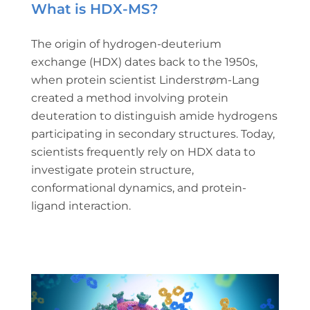
What is HDX-MS?
The origin of hydrogen-deuterium
exchange (HDX) dates back to the 1950s,
when protein scientist Linderstrøm-Lang
created a method involving protein
deuteration to distinguish amide hydrogens
participating in secondary structures. Today,
scientists frequently rely on HDX data to
investigate protein structure,
conformational dynamics, and protein-
ligand interaction.