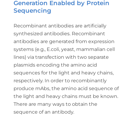
Generation Enabled by Protein
Sequencing
Recombinant antibodies are artificially
synthesized antibodies. Recombinant
antibodies are generated from expression
systems (e.g., E.coli, yeast, mammalian cell
lines) via transfection with two separate
plasmids encoding the amino acid
sequences for the light and heavy chains,
respectively. In order to recombinantly
produce mAbs, the amino acid sequence of
the light and heavy chains must be known.
There are many ways to obtain the
sequence of an antibody.