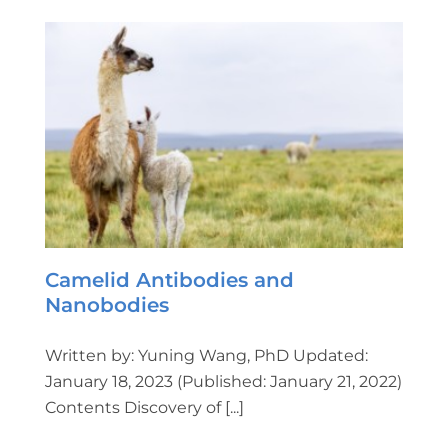
Camelid Antibodies and
Nanobodies
Written by: Yuning Wang, PhD Updated:
January 18, 2023 (Published: January 21, 2022)
Contents Discovery of [...]