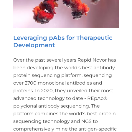
Leveraging pAbs for Therapeutic
Development
Over the past several years Rapid Novor has
been developing the world’s best antibody
protein sequencing platform, sequencing
over 2700 monoclonal antibodies and
proteins. In 2020, they unveiled their most
advanced technology to date - REpAb®
polyclonal antibody sequencing. The
platform combines the world’s best protein
sequencing technology and NGS to
comprehensively mine the antigen-specific