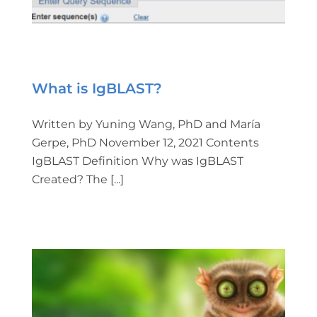
What is IgBLAST?
Written by Yuning Wang, PhD and María
Gerpe, PhD November 12, 2021 Contents
IgBLAST Definition Why was IgBLAST
Created? The [...]