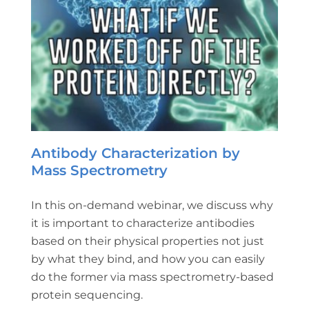
Antibody Characterization by
Mass Spectrometry
In this on-demand webinar, we discuss why
it is important to characterize antibodies
based on their physical properties not just
by what they bind, and how you can easily
do the former via mass spectrometry-based
protein sequencing.