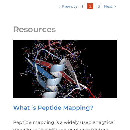
Previous
Next
1
2
3
Resources
What is Peptide Mapping?
Peptide mapping is a widely used analytical
technique to verify the primary structure