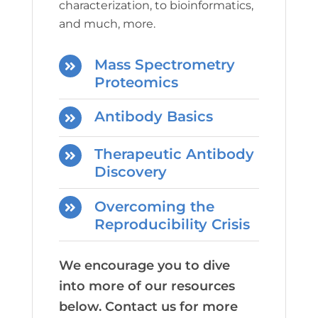
characterization, to bioinformatics,
and much, more.
Mass Spectrometry
Proteomics
Antibody Basics
Therapeutic Antibody
Discovery
Overcoming the
Reproducibility Crisis
We encourage you to dive
into more of our resources
below. Contact us for more