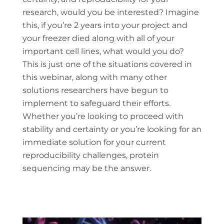
research, would you be interested? Imagine
this, if you’re 2 years into your project and
your freezer died along with all of your
important cell lines, what would you do?
This is just one of the situations covered in
this webinar, along with many other
solutions researchers have begun to
implement to safeguard their efforts.
Whether you’re looking to proceed with
stability and certainty or you’re looking for an
immediate solution for your current
reproducibility challenges, protein
sequencing may be the answer.