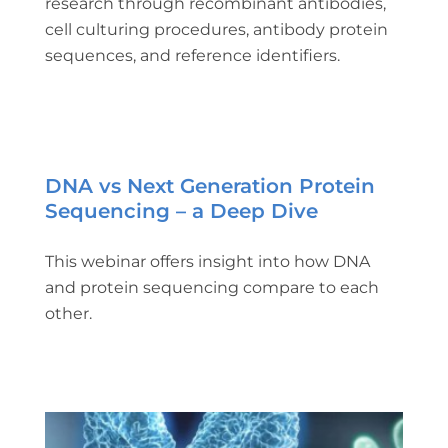
research through recombinant antibodies,
cell culturing procedures, antibody protein
sequences, and reference identifiers.
DNA vs Next Generation Protein
Sequencing – a Deep Dive
This webinar offers insight into how DNA
and protein sequencing compare to each
other.