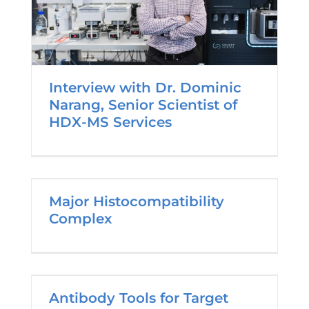
Interview with Dr. Dominic
Narang, Senior Scientist of
HDX-MS Services
Major Histocompatibility
Complex
Antibody Tools for Target