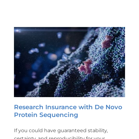
Research Insurance with De Novo
Protein Sequencing
If you could have guaranteed stability,
certainty, and reproducibility for your