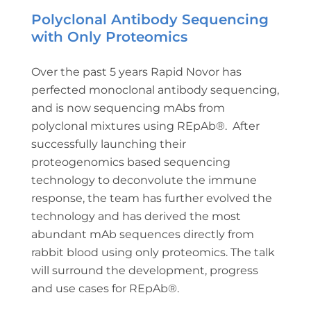
Polyclonal Antibody Sequencing
with Only Proteomics
Over the past 5 years Rapid Novor has
perfected monoclonal antibody sequencing,
and is now sequencing mAbs from
polyclonal mixtures using REpAb®. After
successfully launching their
proteogenomics based sequencing
technology to deconvolute the immune
response, the team has further evolved the
technology and has derived the most
abundant mAb sequences directly from
rabbit blood using only proteomics. The talk
will surround the development, progress
and use cases for REpAb®.