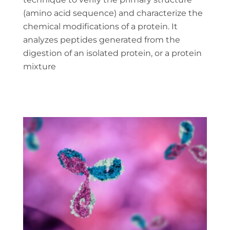
(amino acid sequence) and characterize the
chemical modifications of a protein. It
analyzes peptides generated from the
digestion of an isolated protein, or a protein
mixture