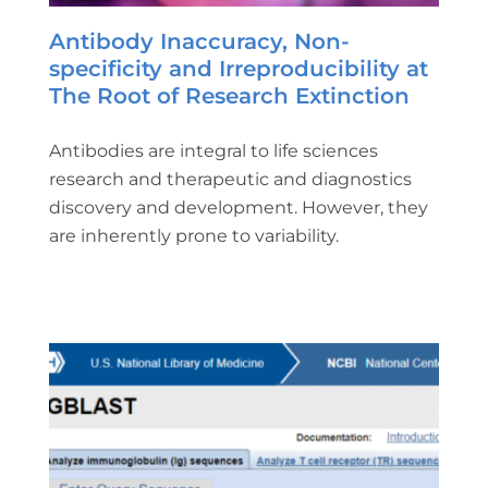
Antibody Inaccuracy, Non-
specificity and Irreproducibility at
The Root of Research Extinction
Antibodies are integral to life sciences
research and therapeutic and diagnostics
discovery and development. However, they
are inherently prone to variability.