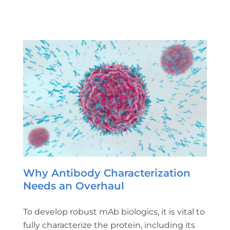
Why Antibody Characterization
Needs an Overhaul
To develop robust mAb biologics, it is vital to
fully characterize the protein, including its