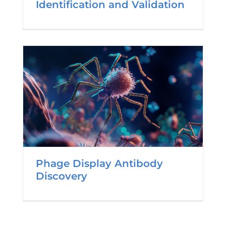
Identification and Validation
Phage Display Antibody
Discovery