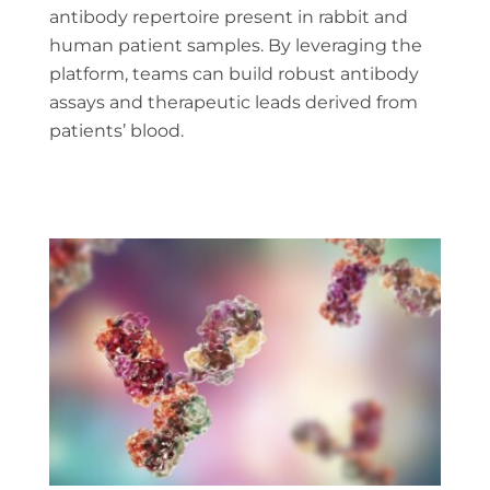
antibody repertoire present in rabbit and
human patient samples. By leveraging the
platform, teams can build robust antibody
assays and therapeutic leads derived from
patients’ blood.