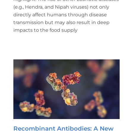
(e.g., Hendra, and Nipah viruses) not only
directly affect humans through disease
transmission but may also result in deep
impacts to the food supply
Recombinant Antibodies: A New