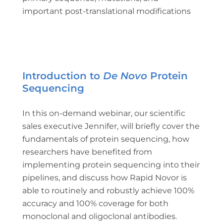
important post-translational modifications
Introduction to
De Novo
Protein
Sequencing
In this on-demand webinar, our scientific
sales executive Jennifer, will briefly cover the
fundamentals of protein sequencing, how
researchers have benefited from
implementing protein sequencing into their
pipelines, and discuss how Rapid Novor is
able to routinely and robustly achieve 100%
accuracy and 100% coverage for both
monoclonal and oligoclonal antibodies.