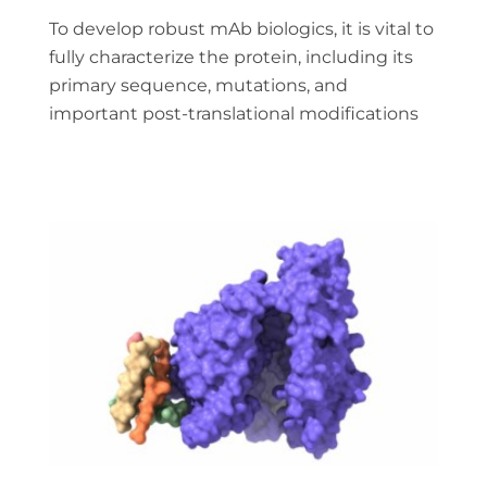
To develop robust mAb biologics, it is vital to
fully characterize the protein, including its
primary sequence, mutations, and
important post-translational modifications