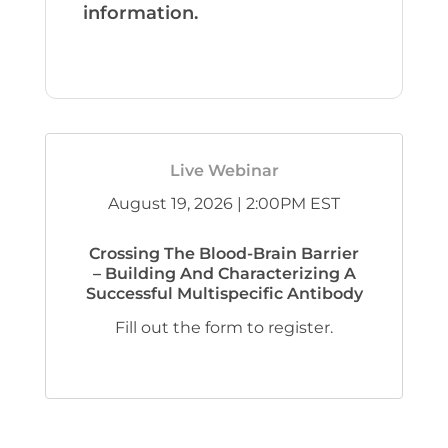
information.
Live Webinar
August 19, 2026 | 2:00PM EST
Crossing The Blood-Brain Barrier
– Building And Characterizing A
Successful Multispecific Antibody
Fill out the form to register.