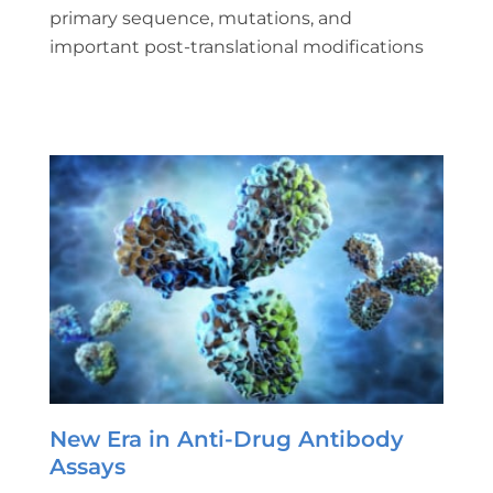
primary sequence, mutations, and
important post-translational modifications
New Era in Anti-Drug Antibody
Assays