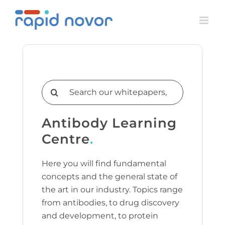
Skip
to
content
Search
for:
Antibody Learning
Centre
.
Here you will find fundamental
concepts and the general state of
the art in our industry. Topics range
from antibodies, to drug discovery
and development, to protein