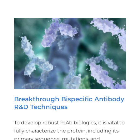
Breakthrough Bispecific Antibody
R&D Techniques
To develop robust mAb biologics, it is vital to
fully characterize the protein, including its
primary sequence, mutations, and