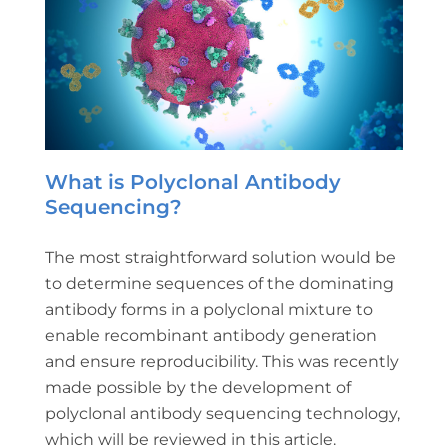
What is Polyclonal Antibody
Sequencing?
The most straightforward solution would be
to determine sequences of the dominating
antibody forms in a polyclonal mixture to
enable recombinant antibody generation
and ensure reproducibility. This was recently
made possible by the development of
polyclonal antibody sequencing technology,
which will be reviewed in this article.