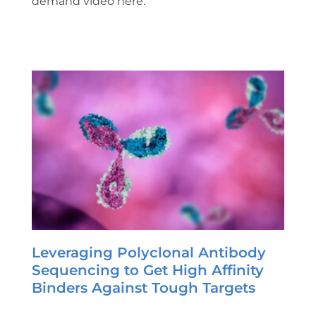
demand video here.
Leveraging Polyclonal Antibody
Sequencing to Get High Affinity
Binders Against Tough Targets