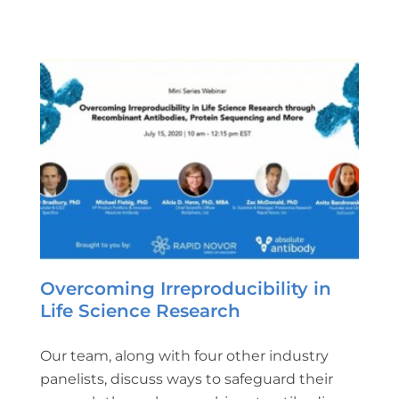
Overcoming Irreproducibility in
Life Science Research
Our team, along with four other industry
panelists, discuss ways to safeguard their