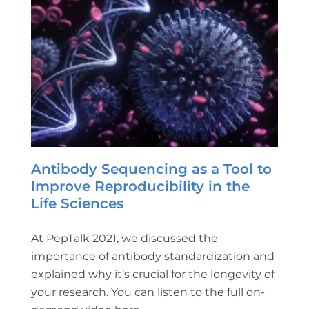
Antibody Sequencing as a Tool to
Improve Reproducibility in the
Life Sciences
At PepTalk 2021, we discussed the
importance of antibody standardization and
explained why it’s crucial for the longevity of
your research. You can listen to the full on-