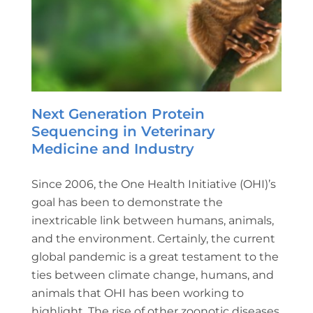
Next Generation Protein
Sequencing in Veterinary
Medicine and Industry
Since 2006, the One Health Initiative (OHI)’s
goal has been to demonstrate the
inextricable link between humans, animals,
and the environment. Certainly, the current
global pandemic is a great testament to the
ties between climate change, humans, and
animals that OHI has been working to
highlight. The rise of other zoonotic diseases