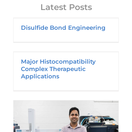
Latest Posts
Disulfide Bond Engineering
Major Histocompatibility
Complex Therapeutic
Applications