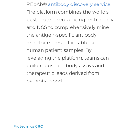
REpAb®
antibody discovery service
.
The platform combines the world’s
best protein sequencing technology
and NGS to comprehensively mine
the antigen-specific antibody
repertoire present in rabbit and
human patient samples. By
leveraging the platform, teams can
build robust antibody assays and
therapeutic leads derived from
patients’ blood.
Proteomics CRO