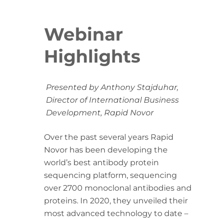
Webinar
Highlights
Presented by Anthony Stajduhar,
Director of International Business
Development, Rapid Novor
Over the past several years Rapid
Novor has been developing the
world’s best antibody protein
sequencing platform, sequencing
over 2700 monoclonal antibodies and
proteins. In 2020, they unveiled their
most advanced technology to date –