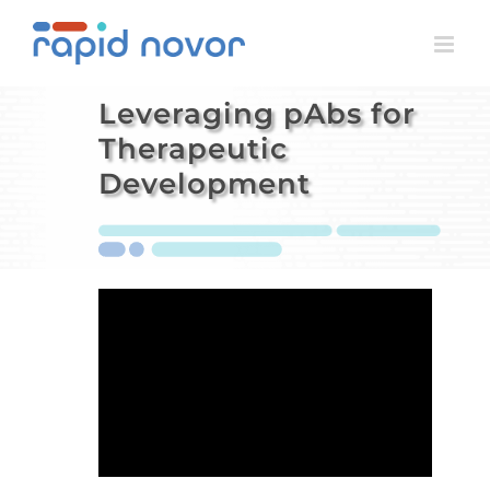
Skip
to
content
Leveraging pAbs for
Therapeutic
Development