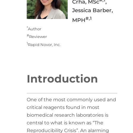
Crha, MSc
,
Jessica Barber,
#,1
MPH
*
Author
#
Reviewer
1
Rapid Novor, Inc.
Introduction
One of the most commonly used and
critical reagents found in most
biomedical research laboratories is
central to what is known as “The
Reproducibility Crisis”. An alarming