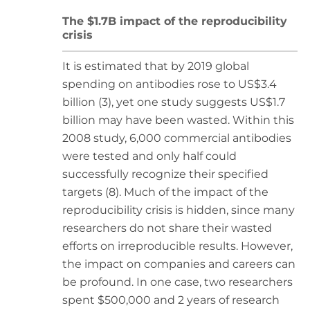
The $1.7B impact of the reproducibility
crisis
It is estimated that by 2019 global
spending on antibodies rose to US$3.4
billion (3), yet one study suggests US$1.7
billion may have been wasted. Within this
2008 study, 6,000 commercial antibodies
were tested and only half could
successfully recognize their specified
targets (8). Much of the impact of the
reproducibility crisis is hidden, since many
researchers do not share their wasted
efforts on irreproducible results. However,
the impact on companies and careers can
be profound. In one case, two researchers
spent $500,000 and 2 years of research