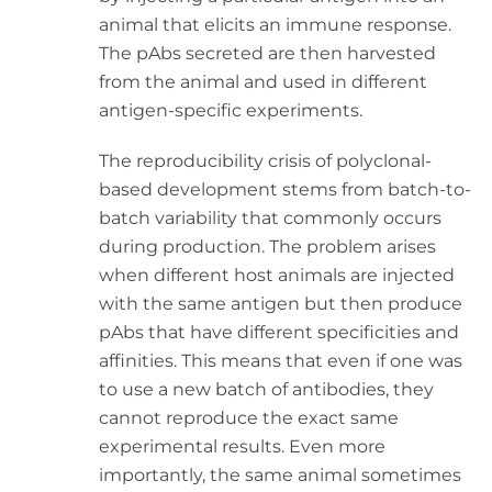
animal that elicits an immune response.
The pAbs secreted are then harvested
from the animal and used in different
antigen-specific experiments.
The reproducibility crisis of polyclonal-
based development stems from batch-to-
batch variability that commonly occurs
during production. The problem arises
when different host animals are injected
with the same antigen but then produce
pAbs that have different specificities and
affinities. This means that even if one was
to use a new batch of antibodies, they
cannot reproduce the exact same
experimental results. Even more
importantly, the same animal sometimes