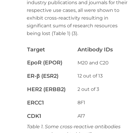
industry publications and journals for their
respective use cases, all were shown to
exhibit cross-reactivity resulting in
significant sums of research resources
being lost (Table 1) (3).
Target
Antibody IDs
EpoR (EPOR)
M20 and C20
ER-
β
(ESR2)
12 out of 13
HER2 (ERBB2)
2 out of 3
ERCC1
8F1
CDK1
A17
Table 1. Some cross-reactive antibodies