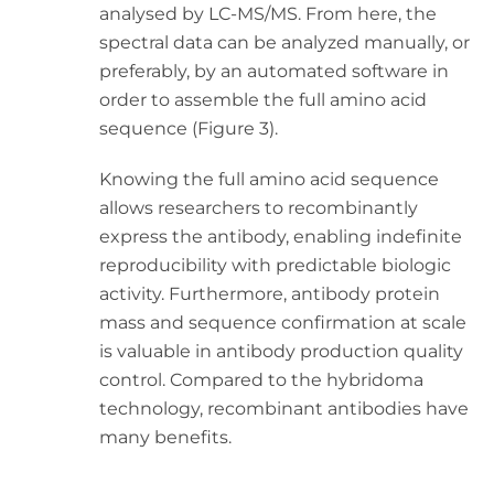
analysed by LC-MS/MS. From here, the
spectral data can be analyzed manually, or
preferably, by an automated software in
order to assemble the full amino acid
sequence (Figure 3).
Knowing the full amino acid sequence
allows researchers to recombinantly
express the antibody, enabling indefinite
reproducibility with predictable biologic
activity. Furthermore, antibody protein
mass and sequence confirmation at scale
is valuable in antibody production quality
control. Compared to the hybridoma
technology, recombinant antibodies have
many benefits.