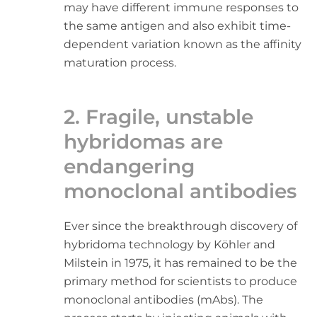
may have different immune responses to
the same antigen and also exhibit time-
dependent variation known as the affinity
maturation process.
2. Fragile, unstable
hybridomas are
endangering
monoclonal antibodies
Ever since the breakthrough discovery of
hybridoma technology by Köhler and
Milstein in 1975, it has remained to be the
primary method for scientists to produce
monoclonal antibodies (mAbs). The