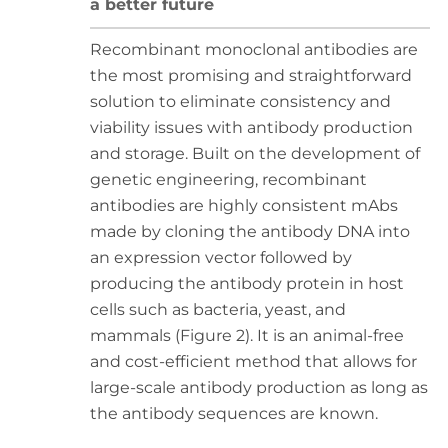
a better future
Recombinant monoclonal antibodies are
the most promising and straightforward
solution to eliminate consistency and
viability issues with antibody production
and storage. Built on the development of
genetic engineering, recombinant
antibodies are highly consistent mAbs
made by cloning the antibody DNA into
an expression vector followed by
producing the antibody protein in host
cells such as bacteria, yeast, and
mammals (Figure 2). It is an animal-free
and cost-efficient method that allows for
large-scale antibody production as long as
the antibody sequences are known.