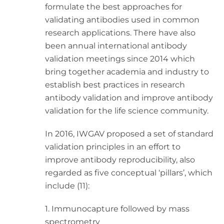
formulate the best approaches for
validating antibodies used in common
research applications. There have also
been annual international antibody
validation meetings since 2014 which
bring together academia and industry to
establish best practices in research
antibody validation and improve antibody
validation for the life science community.
In 2016, IWGAV proposed a set of standard
validation principles in an effort to
improve antibody reproducibility, also
regarded as five conceptual ‘pillars’, which
include (11):
1. Immunocapture followed by mass
spectrometry