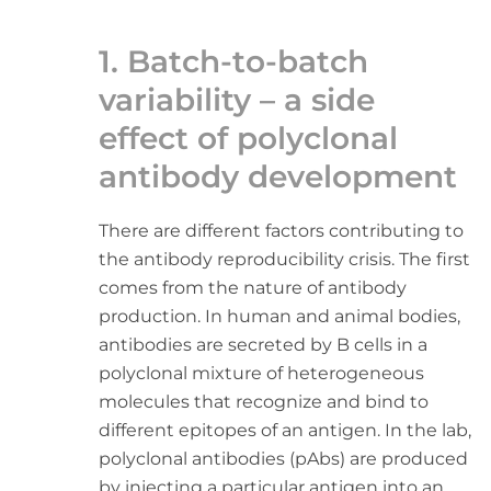
1. Batch-to-batch
variability – a side
effect of polyclonal
antibody development
There are different factors contributing to
the antibody reproducibility crisis. The first
comes from the nature of antibody
production. In human and animal bodies,
antibodies are secreted by B cells in a
polyclonal mixture of heterogeneous
molecules that recognize and bind to
different epitopes of an antigen. In the lab,
polyclonal antibodies (pAbs) are produced
by injecting a particular antigen into an