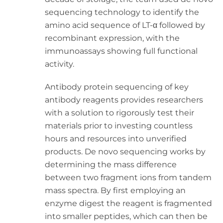
sequencing technology to identify the
amino acid sequence of LT-α followed by
recombinant expression, with the
immunoassays showing full functional
activity.
Antibody protein sequencing of key
antibody reagents provides researchers
with a solution to rigorously test their
materials prior to investing countless
hours and resources into unverified
products. De novo sequencing works by
determining the mass difference
between two fragment ions from tandem
mass spectra. By first employing an
enzyme digest the reagent is fragmented
into smaller peptides, which can then be