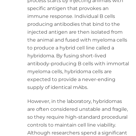
process starts by injecting animals with
specific antigen that provokes an
immune response. Individual B cells
producing antibodies that bind to the
injected antigen are then isolated from
the animal and fused with myeloma cells
to produce a hybrid cell line called a
hybridoma. By fusing short-lived
antibody-producing B cells with immortal
myeloma cells, hybridoma cells are
expected to provide a never-ending
supply of identical mAbs.
However, in the laboratory, hybridomas
are often considered unstable and fragile,
so they require high-standard procedural
controls to maintain cell line viability.
Although researchers spend a significant