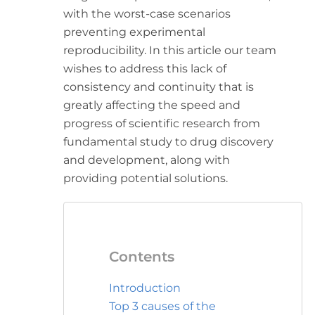
with the worst-case scenarios
preventing experimental
reproducibility. In this article our team
wishes to address this lack of
consistency and continuity that is
greatly affecting the speed and
progress of scientific research from
fundamental study to drug discovery
and development, along with
providing potential solutions.
Contents
Introduction
Top 3 causes of the