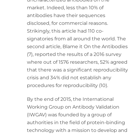
market. Indeed, less than 10% of
antibodies have their sequences
disclosed, for commercial reasons.
Strikingly, this article had 110 co-
signatories from all around the world. The
second article, Blame it On the Antibodies
(7), reported the results of a 2016 survey
where out of 1576 researchers, 52% agreed
that there was a significant reproducibility
crisis and 34% did not establish any
procedures for reproducibility (10).
By the end of 2015, the International
Working Group on Antibody Validation
(IWGAV) was founded by a group of
authorities in the field of protein-binding
technology with a mission to develop and