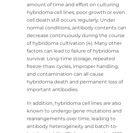
amount of time and effort on culturing
hybridoma cell lines, poor growth or even
cell death still occurs regularly. Under
normal conditions, antibody contents can
decrease continuously during the course
of hybridoma cultivation (4). Many other
factors can lead to failure of hybridoma
survival. Long-time storage, repeated
freeze-thaw cycles, improper handling,
and contamination can all cause
hybridoma death and permanent loss of
important antibodies.
In addition, hybridoma cell lines are also
known to undergo gene mutations and
rearrangements over time, leading to
antibody heterogeneity and batch-to-