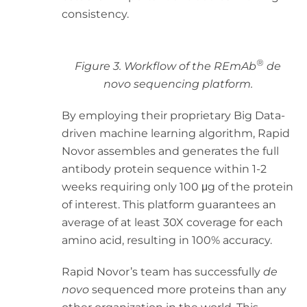
consistency.
®
Figure 3. Workflow of the REmAb
de
novo sequencing platform.
By employing their proprietary Big Data-
driven machine learning algorithm, Rapid
Novor assembles and generates the full
antibody protein sequence within 1-2
weeks requiring only 100 μg of the protein
of interest. This platform guarantees an
average of at least 30X coverage for each
amino acid, resulting in 100% accuracy.
Rapid Novor’s team has successfully
de
novo
sequenced more proteins than any