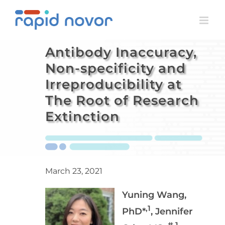
Skip
to
content
Antibody Inaccuracy,
Non-specificity and
Irreproducibility at
The Root of Research
Extinction
March 23, 2021
Yuning Wang,
,1
PhD*
, Jennifer
#,1