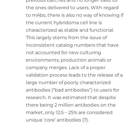
previous batches and no longer valid for
the ones delivered to users. With regard
to mAbs, there is also no way of knowing if
the current hybridoma cell line is
characterized as stable and functional.
This largely stems from the issue of
inconsistent catalog numbers that have
not accounted for new culturing
environments, production animals or
company merges. Lack of a proper
validation process leads to the release of a
large number of poorly characterized
antibodies (“bad antibodies”) to users for
research. It was estimated that despite
there being 2 million antibodies on the
market, only 12.5 – 25% are considered
unique ‘core’ antibodies (7).