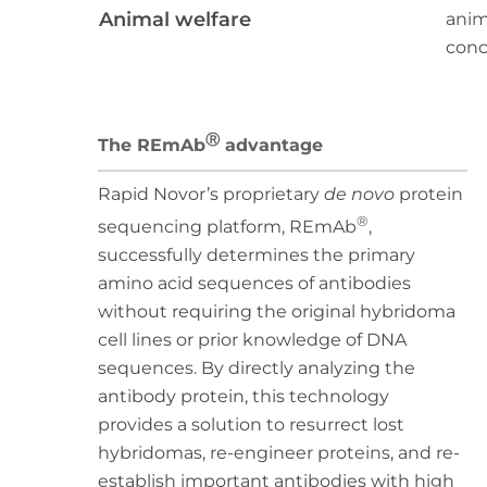
Animal welfare
anim
conce
Ⓡ
The REmAb
advantage
Rapid Novor’s proprietary
de novo
protein
®
sequencing platform, REmAb
,
successfully determines the primary
amino acid sequences of antibodies
without requiring the original hybridoma
cell lines or prior knowledge of DNA
sequences. By directly analyzing the
antibody protein, this technology
provides a solution to resurrect lost
hybridomas, re-engineer proteins, and re-
establish important antibodies with high