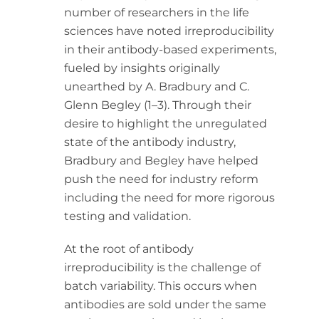
number of researchers in the life
sciences have noted irreproducibility
in their antibody-based experiments,
fueled by insights originally
unearthed by A. Bradbury and C.
Glenn Begley (1–3). Through their
desire to highlight the unregulated
state of the antibody industry,
Bradbury and Begley have helped
push the need for industry reform
including the need for more rigorous
testing and validation.
At the root of antibody
irreproducibility is the challenge of
batch variability. This occurs when
antibodies are sold under the same