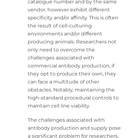
catalogue number and by the same
vendor, however exhibit different
specificity and/or affinity. This is often
the result of cell-culturing
environments and/or different
producing animals. Researchers not
only need to overcome the
challenges associated with
commercial antibody production, if
they opt to produce their own, they
can face a multitude of other
obstacles. Notably, maintaining the
high-standard procedural controls to
maintain cell line viability.
The challenges associated with
antibody production and supply pose
a significant problem for researchers,