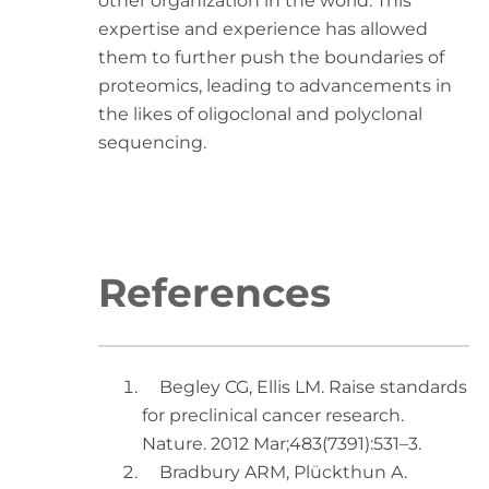
other organization in the world. This
expertise and experience has allowed
them to further push the boundaries of
proteomics, leading to advancements in
the likes of oligoclonal and polyclonal
sequencing.
References
Begley CG, Ellis LM. Raise standards
for preclinical cancer research.
Nature. 2012 Mar;483(7391):531–3.
Bradbury ARM, Plückthun A.