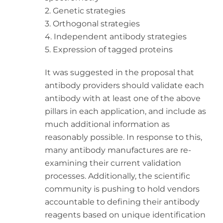
2. Genetic strategies
3. Orthogonal strategies
4. Independent antibody strategies
5. Expression of tagged proteins
It was suggested in the proposal that
antibody providers should validate each
antibody with at least one of the above
pillars in each application, and include as
much additional information as
reasonably possible. In response to this,
many antibody manufactures are re-
examining their current validation
processes. Additionally, the scientific
community is pushing to hold vendors
accountable to defining their antibody
reagents based on unique identification