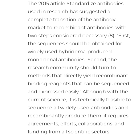
The 2015 article Standardize antibodies
used in research has suggested a
complete transition of the antibody
market to recombinant antibodies, with
two steps considered necessary (8). “First,
the sequences should be obtained for
widely used hybridoma-produced
monoclonal antibodies…Second, the
research community should turn to
methods that directly yield recombinant
binding reagents that can be sequenced
and expressed easily.” Although with the
current science, it is technically feasible to
sequence all widely used antibodies and
recombinantly produce them, it requires
agreements, efforts, collaborations, and
funding from all scientific sectors