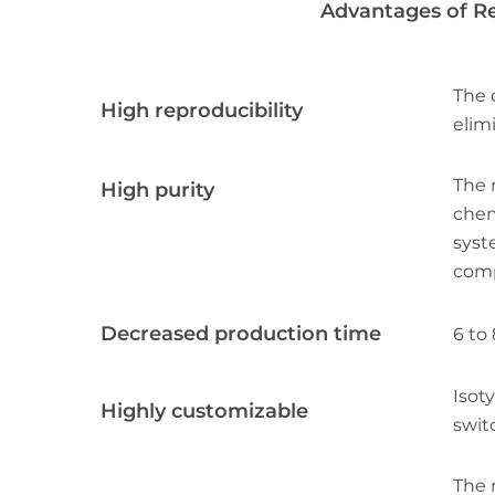
Advantages of R
The 
High reproducibility
elimi
The 
High purity
chem
syst
comp
Decreased production time
6 to
Isot
Highly customizable
swit
The 