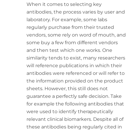
When it comes to selecting key
antibodies, the process varies by user and
laboratory. For example, some labs
regularly purchase from their trusted
vendors, some rely on word of mouth, and
some buy a few from different vendors
and then test which one works. One
similarity tends to exist, many researchers
will reference publications in which their
antibodies were referenced or will refer to
the information provided on the product
sheets. However, this still does not
guarantee a perfectly safe decision. Take
for example the following antibodies that
were used to identify therapeutically
relevant clinical biomarkers. Despite all of
these antibodies being regularly cited in