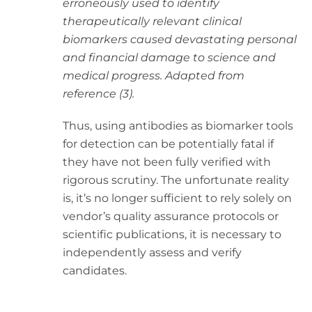
erroneously used to identify
therapeutically relevant clinical
biomarkers caused devastating personal
and financial damage to science and
medical progress. Adapted from
reference (3).
Thus, using antibodies as biomarker tools
for detection can be potentially fatal if
they have not been fully verified with
rigorous scrutiny. The unfortunate reality
is, it’s no longer sufficient to rely solely on
vendor’s quality assurance protocols or
scientific publications, it is necessary to
independently assess and verify
candidates.