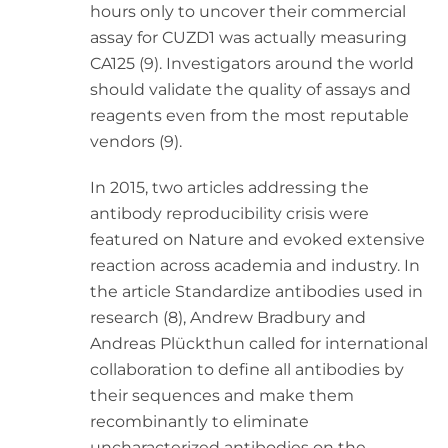
hours only to uncover their commercial
assay for CUZD1 was actually measuring
CA125 (9). Investigators around the world
should validate the quality of assays and
reagents even from the most reputable
vendors (9).
In 2015, two articles addressing the
antibody reproducibility crisis were
featured on Nature and evoked extensive
reaction across academia and industry. In
the article Standardize antibodies used in
research (8), Andrew Bradbury and
Andreas Plückthun called for international
collaboration to define all antibodies by
their sequences and make them
recombinantly to eliminate
uncharacterized antibodies on the