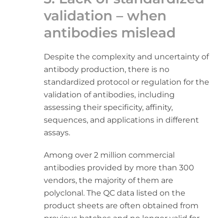
validation – when
antibodies mislead
Despite the complexity and uncertainty of
antibody production, there is no
standardized protocol or regulation for the
validation of antibodies, including
assessing their specificity, affinity,
sequences, and applications in different
assays.
Among over 2 million commercial
antibodies provided by more than 300
vendors, the majority of them are
polyclonal. The QC data listed on the
product sheets are often obtained from