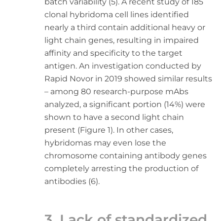
batch variability (5). A recent study of 185
clonal hybridoma cell lines identified
nearly a third contain additional heavy or
light chain genes, resulting in impaired
affinity and specificity to the target
antigen. An investigation conducted by
Rapid Novor in 2019 showed similar results
– among 80 research-purpose mAbs
analyzed, a significant portion (14%) were
shown to have a second light chain
present (Figure 1). In other cases,
hybridomas may even lose the
chromosome containing antibody genes
completely arresting the production of
antibodies (6).
3. Lack of standardized