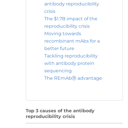
antibody reproducibility
crisis
The $1.7B impact of the
reproducibility crisis
Moving towards
recombinant mAbs for a
better future
Tackling reproducibility
with antibody protein
sequencing
The REmAbⓇ advantage
Top 3 causes of the antibody
reproducibility crisis