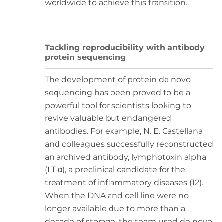
worldwide to achieve this transition.
Tackling reproducibility with antibody
protein sequencing
The development of protein de novo
sequencing has been proved to be a
powerful tool for scientists looking to
revive valuable but endangered
antibodies. For example, N. E. Castellana
and colleagues successfully reconstructed
an archived antibody, lymphotoxin alpha
(LT-α), a preclinical candidate for the
treatment of inflammatory diseases (12).
When the DNA and cell line were no
longer available due to more than a
decade of storage, the team used de novo