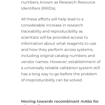
numbers, known as Research Resource
Identifiers (RRIDs).
All these efforts will help lead to a
considerable increase in research
traceability and reproducibility as
scientists will be provided access to
information about what reagents to use
and how they perform across systems,
including original catalog numbers and
vendor names. However, establishment of
a universally reliable validation system still
has a long way to go before the problem
of irreproducibility can be solved.
Moving towards recombinant mAbs for