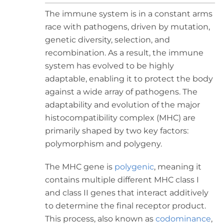
The immune system is in a constant arms
race with pathogens, driven by mutation,
genetic diversity, selection, and
recombination. As a result, the immune
system has evolved to be highly
adaptable, enabling it to protect the body
against a wide array of pathogens. The
adaptability and evolution of the major
histocompatibility complex (MHC) are
primarily shaped by two key factors:
polymorphism and polygeny.
The MHC gene is
polygenic
, meaning it
contains multiple different MHC class I
and class II genes that interact additively
to determine the final receptor product.
This process, also known as
codominance
,