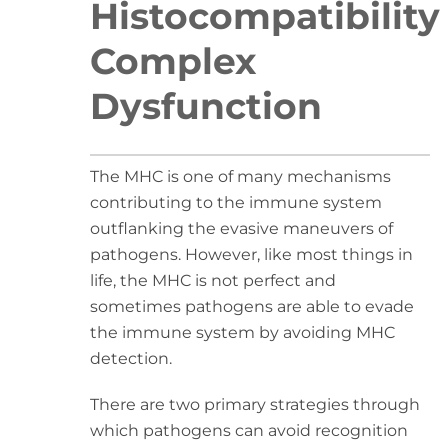
Histocompatibility
Complex
Dysfunction
The MHC is one of many mechanisms
contributing to the immune system
outflanking the evasive maneuvers of
pathogens. However, like most things in
life, the MHC is not perfect and
sometimes pathogens are able to evade
the immune system by avoiding MHC
detection.
There are two primary strategies through
which pathogens can avoid recognition