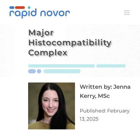
Skip
to
content
Major
Histocompatibility
Complex
Written by:
Jenna
Kerry, MSc
Published: February
13, 2025