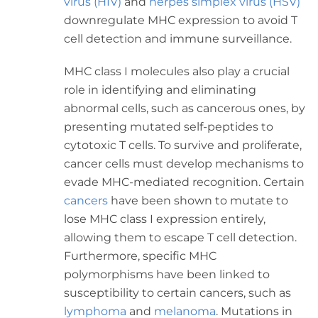
virus (HIV)
and
herpes simplex virus (HSV)
downregulate MHC expression to avoid T
cell detection and immune surveillance.
MHC class I molecules also play a crucial
role in identifying and eliminating
abnormal cells, such as cancerous ones, by
presenting mutated self-peptides to
cytotoxic T cells. To survive and proliferate,
cancer cells must develop mechanisms to
evade MHC-mediated recognition. Certain
cancers
have been shown to mutate to
lose MHC class I expression entirely,
allowing them to escape T cell detection.
Furthermore, specific MHC
polymorphisms have been linked to
susceptibility to certain cancers, such as
lymphoma
and
melanoma
. Mutations in