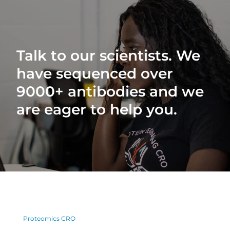
Talk to our scientists. We
have sequenced over
9000+ antibodies and we
are eager to help you.
Proteomics CRO