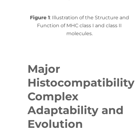
Figure 1
: Illustration of the Structure and
Function of MHC class I and class II
molecules.
Major
Histocompatibility
Complex
Adaptability and
Evolution