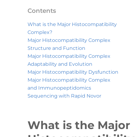
Contents
What is the Major Histocompatibility
Complex?
Major Histocompatibility Complex
Structure and Function
Major Histocompatibility Complex
Adaptability and Evolution
Major Histocompatibility Dysfunction
Major Histocompatibility Complex
and Immunopeptidomics
Sequencing with Rapid Novor
What is the Major