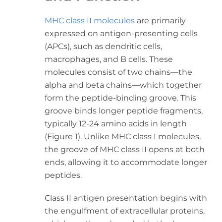
MHC class II molecules
are primarily
expressed on antigen-presenting cells
(APCs), such as dendritic cells,
macrophages, and B cells. These
molecules consist of two chains—the
alpha and beta chains—which together
form the peptide-binding groove. This
groove binds longer peptide fragments,
typically 12-24 amino acids in length
(Figure 1). Unlike MHC class I molecules,
the groove of MHC class II opens at both
ends, allowing it to accommodate longer
peptides.
Class II antigen presentation begins with
the engulfment of extracellular proteins,