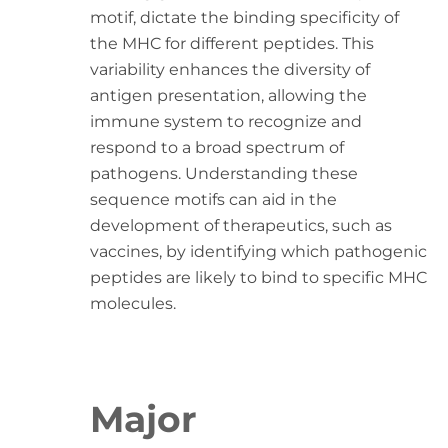
motif, dictate the binding specificity of
the MHC for different peptides. This
variability enhances the diversity of
antigen presentation, allowing the
immune system to recognize and
respond to a broad spectrum of
pathogens. Understanding these
sequence motifs can aid in the
development of therapeutics, such as
vaccines, by identifying which pathogenic
peptides are likely to bind to specific MHC
molecules.
Major