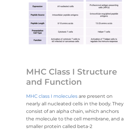
MHC Class I Structure
and Function
MHC class I molecules
are present on
nearly all nucleated cells in the body. They
consist of an alpha chain, which anchors
the molecule to the cell membrane, and a
smaller protein called beta-2