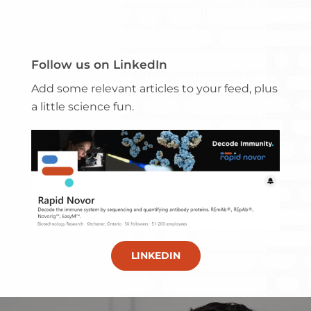
Follow us on LinkedIn
Add some relevant articles to your feed, plus
a little science fun.
LINKEDIN