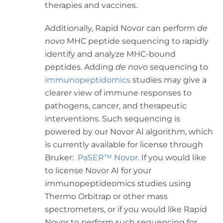
therapies and vaccines.
Additionally, Rapid Novor can perform
de
novo
MHC peptide sequencing to rapidly
identify and analyze MHC-bound
peptides. Adding
de novo
sequencing to
immunopeptidomics
studies may give a
clearer view of immune responses to
pathogens, cancer, and therapeutic
interventions. Such sequencing is
powered by our Novor AI algorithm, which
is currently available for license through
Bruker:
PaSER™ Novor.
If you would like
to license Novor AI for your
immunopeptideomics studies using
Thermo Orbitrap or other mass
spectrometers, or if you would like Rapid
Novor to perform such sequencing for