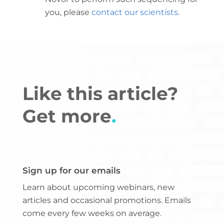
you, please
contact our scientists
.
Like this article?
Get more
.
Sign up for our emails
Learn about upcoming webinars, new
articles and occasional promotions. Emails
come every few weeks on average.