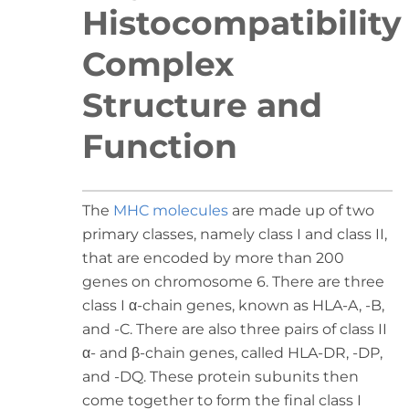
Histocompatibility
Complex
Structure and
Function
The
MHC molecules
are made up of two
primary classes, namely class I and class II,
that are encoded by more than 200
genes on chromosome 6. There are three
class I α-chain genes, known as HLA-A, -B,
and -C. There are also three pairs of class II
α- and β-chain genes, called HLA-DR, -DP,
and -DQ. These protein subunits then
come together to form the final class I