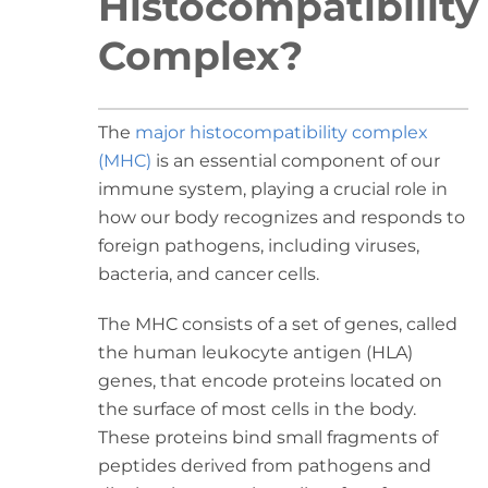
Histocompatibility
Complex?
The
major histocompatibility complex
(MHC)
is an essential component of our
immune system, playing a crucial role in
how our body recognizes and responds to
foreign pathogens, including viruses,
bacteria, and cancer cells.
The MHC consists of a set of genes, called
the human leukocyte antigen (HLA)
genes, that encode proteins located on
the surface of most cells in the body.
These proteins bind small fragments of
peptides derived from pathogens and