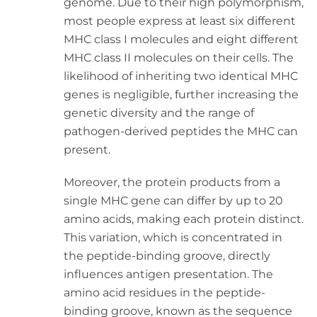
genome. Due to their high polymorphism,
most people express at least six different
MHC class I molecules and eight different
MHC class II molecules on their cells. The
likelihood of inheriting two identical MHC
genes is negligible, further increasing the
genetic diversity and the range of
pathogen-derived peptides the MHC can
present.
Moreover, the protein products from a
single MHC gene can differ by up to 20
amino acids, making each protein distinct.
This variation, which is concentrated in
the peptide-binding groove, directly
influences antigen presentation. The
amino acid residues in the peptide-
binding groove, known as the sequence