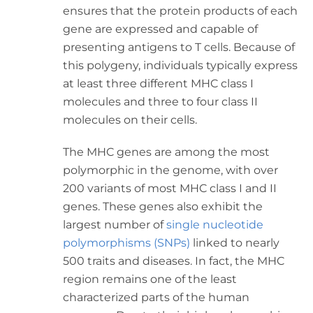
ensures that the protein products of each
gene are expressed and capable of
presenting antigens to T cells. Because of
this polygeny, individuals typically express
at least three different MHC class I
molecules and three to four class II
molecules on their cells.
The MHC genes are among the most
polymorphic in the genome, with over
200 variants of most MHC class I and II
genes. These genes also exhibit the
largest number of
single nucleotide
polymorphisms (SNPs)
linked to nearly
500 traits and diseases. In fact, the MHC
region remains one of the least
characterized parts of the human