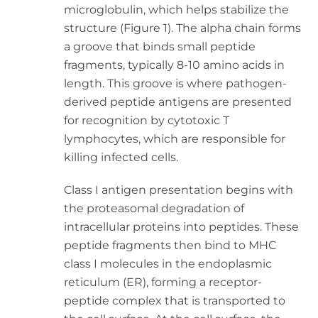
microglobulin, which helps stabilize the
structure (Figure 1). The alpha chain forms
a groove that binds small peptide
fragments, typically 8-10 amino acids in
length. This groove is where pathogen-
derived peptide antigens are presented
for recognition by cytotoxic T
lymphocytes, which are responsible for
killing infected cells.
Class I antigen presentation begins with
the proteasomal degradation of
intracellular proteins into peptides. These
peptide fragments then bind to MHC
class I molecules in the endoplasmic
reticulum (ER), forming a receptor-
peptide complex that is transported to