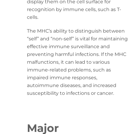
display them on the cell surface for
recognition by immune cells, such as T-
cells.
The MHC’s ability to distinguish between
“self” and “non-self” is vital for maintaining
effective immune surveillance and
preventing harmful infections. If the MHC
malfunctions, it can lead to various
immune-related problems, such as
impaired immune responses,
autoimmune diseases, and increased
susceptibility to infections or cancer.
Major