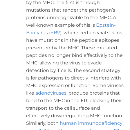
by the MHC. The first is through
mutations that render the pathogen’s
proteins unrecognizable to the MHC. A
well-known example of this is
Epstein-
Barr virus (EBV)
, where certain viral strains
have mutations in the peptide epitopes
presented by the MHC. These mutated
peptides no longer bind effectively to the
MHC, allowing the virus to evade
detection by T cells. The second strategy
is for pathogens to directly interfere with
MHC expression or function. Some viruses,
like
adenoviruses
, produce proteins that
bind to the MHC in the ER, blocking their
transport to the cell surface and
effectively downregulating MHC function.
Similarly, both
human immunodeficiency