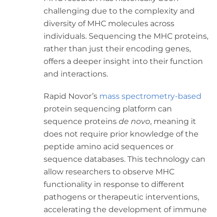
challenging due to the complexity and
diversity of MHC molecules across
individuals. Sequencing the MHC proteins,
rather than just their encoding genes,
offers a deeper insight into their function
and interactions.
Rapid Novor’s
mass spectrometry-based
protein sequencing platform can
sequence proteins
de novo
, meaning it
does not require prior knowledge of the
peptide amino acid sequences or
sequence databases. This technology can
allow researchers to observe MHC
functionality in response to different
pathogens or therapeutic interventions,
accelerating the development of immune