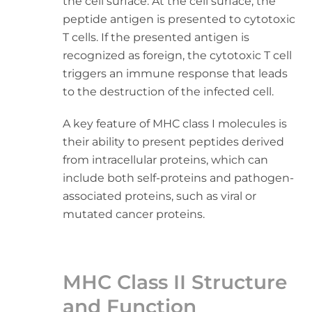
the cell surface. At the cell surface, the
peptide antigen is presented to cytotoxic
T cells. If the presented antigen is
recognized as foreign, the cytotoxic T cell
triggers an immune response that leads
to the destruction of the infected cell.
A key feature of MHC class I molecules is
their ability to present peptides derived
from intracellular proteins, which can
include both self-proteins and pathogen-
associated proteins, such as viral or
mutated cancer proteins.
MHC Class II Structure
and Function