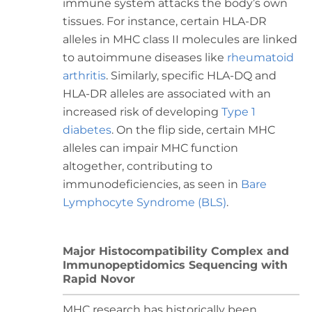
immune system attacks the body’s own
tissues. For instance, certain HLA-DR
alleles in MHC class II molecules are linked
to autoimmune diseases like
rheumatoid
arthritis
. Similarly, specific HLA-DQ and
HLA-DR alleles are associated with an
increased risk of developing
Type 1
diabetes
. On the flip side, certain MHC
alleles can impair MHC function
altogether, contributing to
immunodeficiencies, as seen in
Bare
Lymphocyte Syndrome (BLS)
.
Major Histocompatibility Complex and
Immunopeptidomics Sequencing with
Rapid Novor
MHC research has historically been