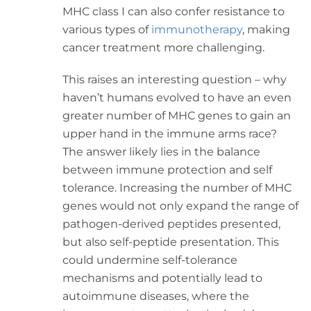
MHC class I can also confer resistance to
various types of
immunotherapy
, making
cancer treatment more challenging.
This raises an interesting question – why
haven’t humans evolved to have an even
greater number of MHC genes to gain an
upper hand in the immune arms race?
The answer likely lies in the balance
between immune protection and self
tolerance. Increasing the number of MHC
genes would not only expand the range of
pathogen-derived peptides presented,
but also self-peptide presentation. This
could undermine self-tolerance
mechanisms and potentially lead to
autoimmune diseases, where the