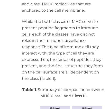
and class II MHC molecules that are
anchored to the cell membrane.
While the both classes of MHC serve to
present peptide fragments to immune
cells, each of the classes have distinct
roles in the immune surveillance
response. The type of immune cell they
interact with, the type of cell they are
expressed on, the kinds of peptides they
present, and the final structure they form
on the cell surface are all dependent on
the class (Table 1).
Table 1
: Summary of comparison between
MHC Class I and Class II.