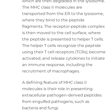
which are then degraded in the lysosome.
The MHC class II molecules are
transported from the ER to the lysosome,
where they bind to the peptide
fragments. The receptor-peptide complex
is then moved to the cell surface, where
the peptide is presented to helper T cells.
The helper T cells recognize the peptide
using their T cell receptors (TCRs), become
activated, and release cytokines to initiate
an immune response, including the
recruitment of macrophages.
A defining feature of MHC class II
molecules is their role in presenting
extracellular pathogen-derived peptides
from engulfed pathogens, such as
bacteria and fungi.