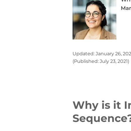
Mar
Updated: January 26, 20
(Published: July 23, 2021)
Why is it 
Sequence