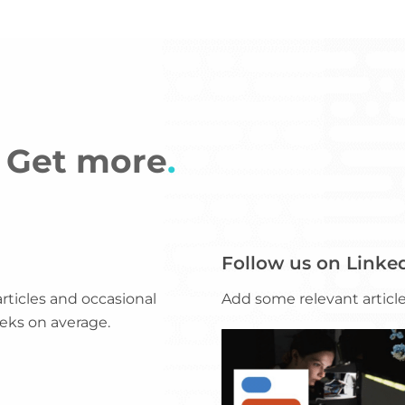
e? Get more
.
Follow us on Linke
ticles and occasional
Add some relevant articles
eks on average.