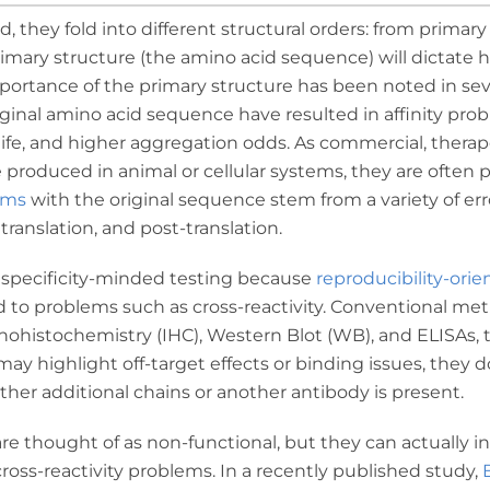
, they fold into different structural orders: from primary
imary structure (the amino acid sequence) will dictate h
mportance of the primary structure has been noted in se
ginal amino acid sequence have resulted in affinity pro
life, and higher aggregation odds. As commercial, therap
 produced in animal or cellular systems, they are often 
ems
with the original sequence stem from a variety of err
 translation, and post-translation.
n specificity-minded testing because
reproducibility-orie
d to problems such as cross-reactivity. Conventional met
nohistochemistry (IHC), Western Blot (WB), and ELISAs, 
 highlight off-target effects or binding issues, they 
ther additional chains or another antibody is present.
are thought of as non-functional, but they can actually i
oss-reactivity problems. In a recently published study,