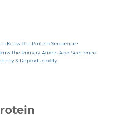
t to Know the Protein Sequence?
irms the Primary Amino Acid Sequence
ificity & Reproducibility
rotein