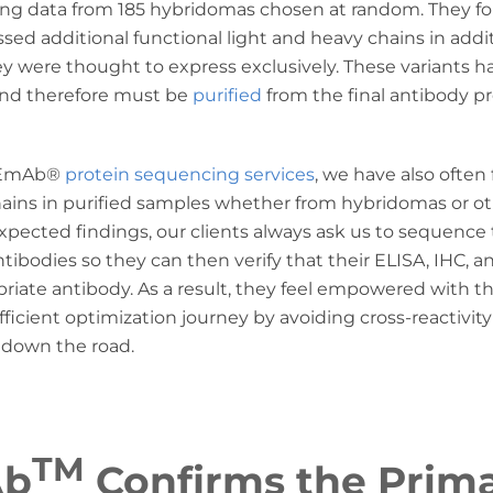
ng data from 185 hybridomas chosen at random. They fo
ed additional functional light and heavy chains in addi
 were thought to express exclusively. These variants h
nd therefore must be
purified
from the final antibody pr
REmAb
®
protein sequencing services
, we have also often
hains in purified samples whether from hybridomas or o
xpected findings, our clients always ask us to sequence
ibodies so they can then verify that their ELISA, IHC, 
priate antibody. As a result, they feel empowered with
ficient optimization journey by avoiding cross-reactivit
 down the road.
TM
Ab
Confirms the Prim