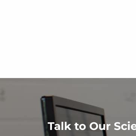
Talk to Our Sci