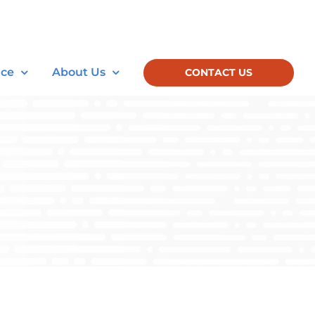
nce
About Us
CONTACT US