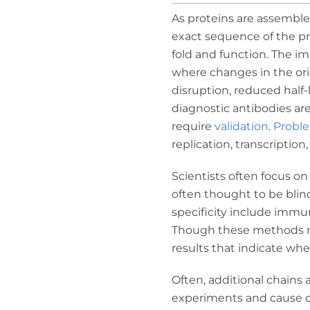
As proteins are assembled
exact sequence of the pr
fold and function. The i
where changes in the ori
disruption, reduced half-
diagnostic antibodies are
require
validation
.
Probl
replication, transcription,
Scientists often focus o
often thought to be blin
specificity include immu
Though these methods may
results that indicate whe
Often, additional chains 
experiments and cause cr