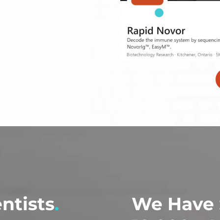
entists
.
We Have