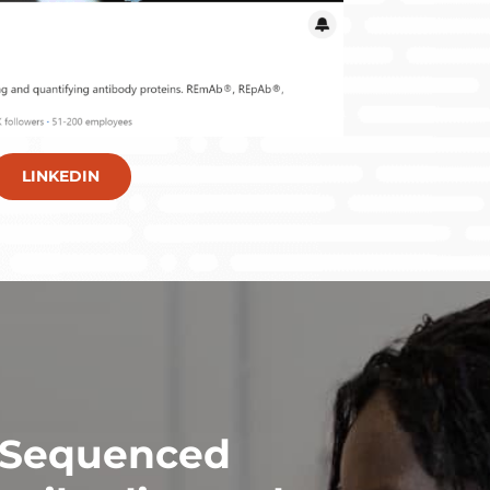
LINKEDIN
 Sequenced