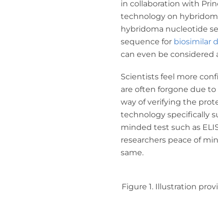
in collaboration with Pr
technology on hybridoma 
hybridoma nucleotide seq
sequence for
biosimilar
can even be considered a
Scientists feel more con
are often forgone due to
way of verifying the pro
technology specifically s
minded test such as ELI
researchers peace of min
same.
Figure 1. Illustration p