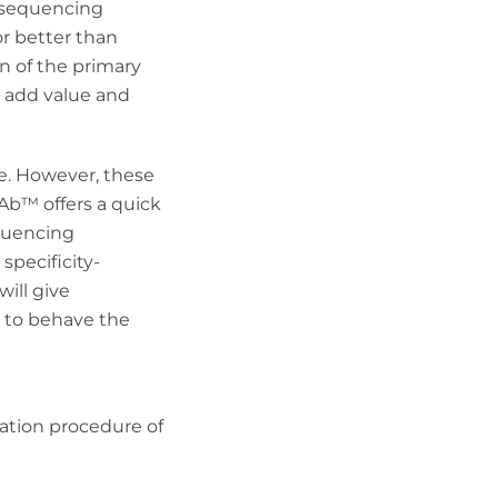
n sequencing
or better than
n of the primary
s add value and
re. However, these
Ab
™
offers a quick
equencing
specificity-
will give
y to behave the
idation procedure of