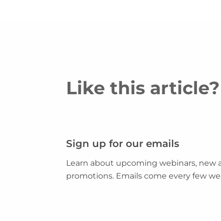
Like this articl
Sign up for our emails
Learn about upcoming webinars, new ar
promotions. Emails come every few we