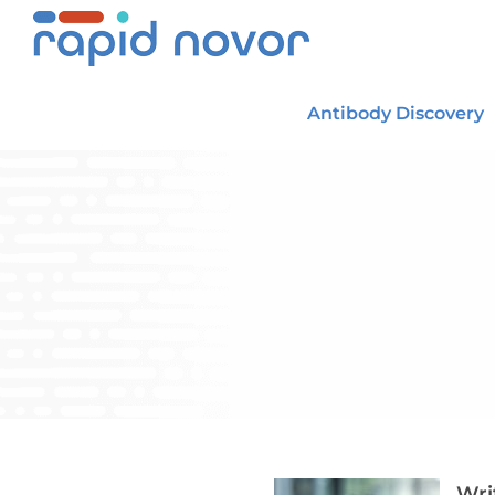
Skip
to
content
Antibody Discovery
Wri