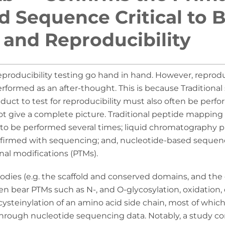
 Sequence Critical to 
y and Reproducibility
reproducibility testing go hand in hand. However, reprod
rformed as an after-thought. This is because Traditiona
duct to test for reproducibility must also often be perfo
ot give a complete picture. Traditional peptide mappin
to be performed several times; liquid chromatography pr
nfirmed with sequencing; and, nucleotide-based sequen
nal modifications (PTMs).
ibodies (e.g. the scaffold and conserved domains, and th
en bear PTMs such as N-, and O-glycosylation, oxidation,
 cysteinylation of an amino acid side chain, most of whi
through nucleotide sequencing data. Notably, a study 