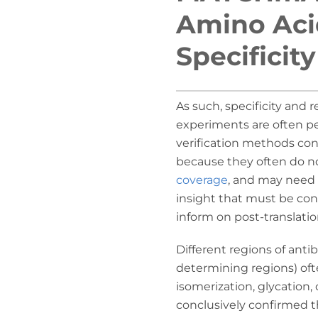
Amino Acid
Specificit
As such, specificity and 
experiments are often pe
verification methods con
because they often do n
coverage
, and may need 
insight that must be co
inform on post-translatio
Different regions of ant
determining regions) oft
isomerization, glycation,
conclusively confirmed 