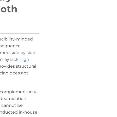
Both
ucibility-minded
l sequence
rmed side by side
g may
lack high
ovides structural
cing does not
e complementarity-
 deamidation,
ch cannot be
conducted in-house