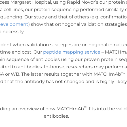
incess Margaret Hospital, using Rapid Novor’s our protei
cell lines, our protein sequencing performed similarly 
uencing. Our study and that of others (e.g. confirmatio
 development
) show that orthogonal validation strategie
 necessity.
fident when validation strategies are orthogonal in natu
 time and cost. Our
peptide mapping service
– MATCHm
tein sequence of antibodies using our proven protein s
uited to antibodies. In-house, researchers may perform a 
SA or WB. The latter results together with MATCHmAb
™
d that the antibody has not changed and is highly likel
™
roviding an overview of how MATCHmAb
fits into the val
antibodies.