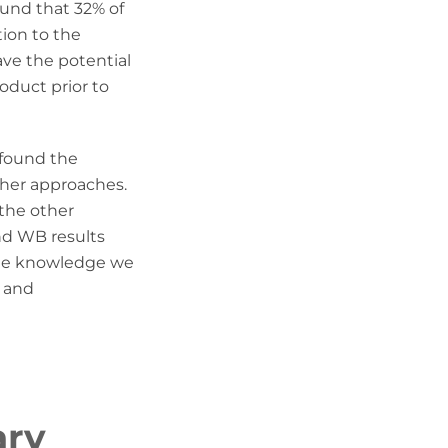
und that 32% of
tion to the
ave the potential
oduct prior to
 found the
ther approaches.
 the other
and WB results
 the knowledge we
y and
ary