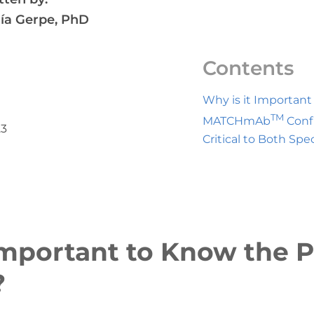
ía Gerpe, PhD
Contents
Why is it Importan
TM
MATCHmAb
Conf
23
Critical to Both Spec
Important to Know the P
?