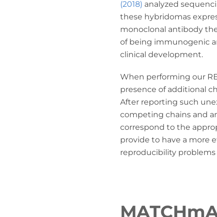
(2018)
analyzed sequenci
these hybridomas express
monoclonal antibody they
of being immunogenic a
clinical development.
When performing our 
presence of additional c
After reporting such une
competing chains and ant
correspond to the appro
provide to have a more ef
reproducibility problems
MATCHm