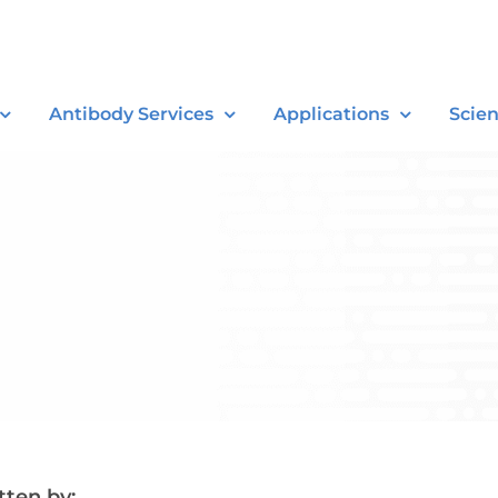
Antibody Services
Applications
Scie
tten by: