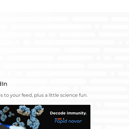
dIn
 to your feed, plus a little science fun.