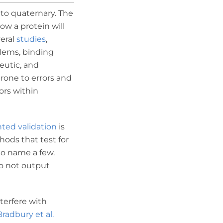
 to quaternary. The
ow a protein will
veral
studies
,
blems, binding
eutic, and
prone to errors and
ors within
nted validation
is
hods that test for
to name a few.
do not output
nterfere with
Bradbury et al.