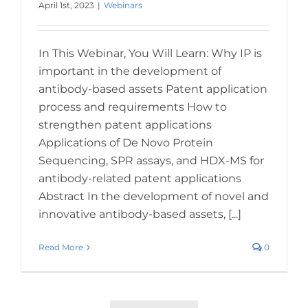
April 1st, 2023
|
Webinars
In This Webinar, You Will Learn: Why IP is
important in the development of
antibody-based assets Patent application
process and requirements How to
strengthen patent applications
Applications of De Novo Protein
Sequencing, SPR assays, and HDX-MS for
antibody-related patent applications
Abstract In the development of novel and
innovative antibody-based assets, [...]
Read More
0