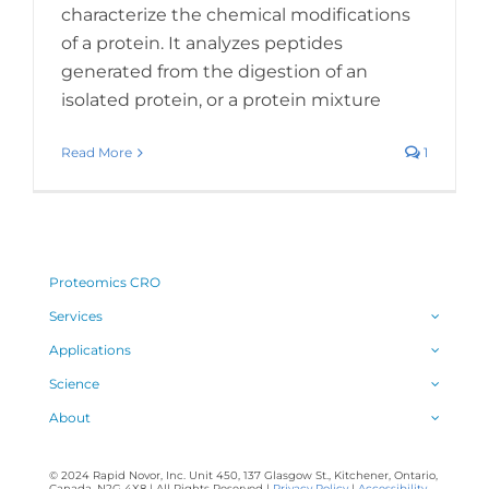
characterize the chemical modifications
of a protein. It analyzes peptides
generated from the digestion of an
isolated protein, or a protein mixture
Read More
1
Proteomics CRO
Services
Applications
Science
About
© 2024 Rapid Novor, Inc. Unit 450, 137 Glasgow St., Kitchener, Ontario,
Canada, N2G 4X8 | All Rights Reserved |
Privacy Policy
|
Accessibility