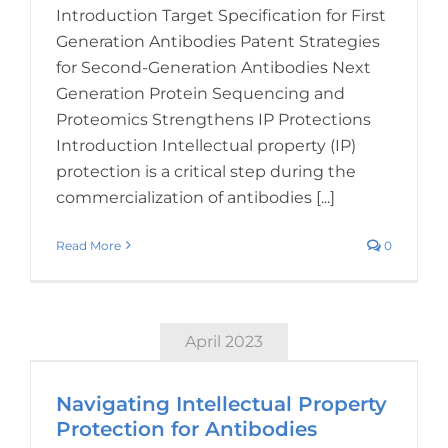
Introduction Target Specification for First
Generation Antibodies Patent Strategies
for Second-Generation Antibodies Next
Generation Protein Sequencing and
Proteomics Strengthens IP Protections
Introduction Intellectual property (IP)
protection is a critical step during the
commercialization of antibodies [...]
Read More
0
April 2023
Navigating Intellectual Property
Protection for Antibodies