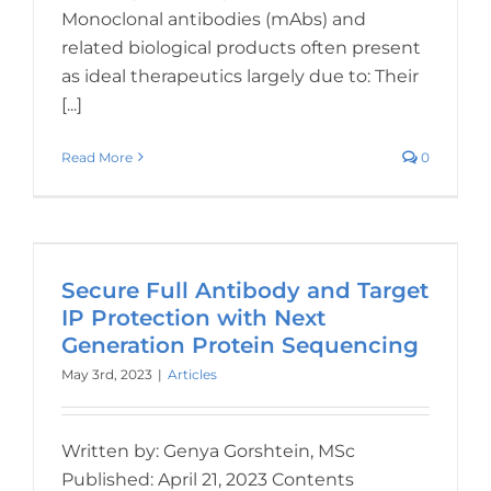
Monoclonal antibodies (mAbs) and
related biological products often present
as ideal therapeutics largely due to: Their
[...]
Read More
0
Secure Full Antibody and Target
IP Protection with Next
Generation Protein Sequencing
May 3rd, 2023
|
Articles
Written by: Genya Gorshtein, MSc
Published: April 21, 2023 Contents