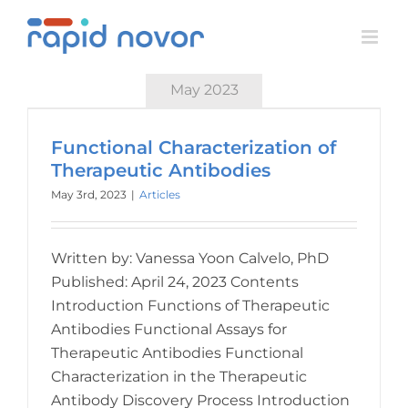
Skip
to
content
May 2023
Functional Characterization of
Therapeutic Antibodies
May 3rd, 2023
|
Articles
Written by: Vanessa Yoon Calvelo, PhD
Published: April 24, 2023 Contents
Introduction Functions of Therapeutic
Antibodies Functional Assays for
Therapeutic Antibodies Functional
Characterization in the Therapeutic
Antibody Discovery Process Introduction