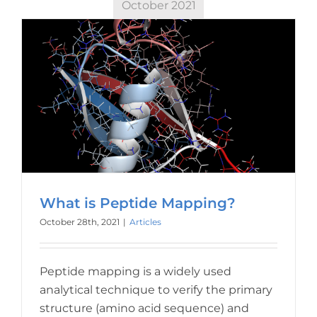
October 2021
What is Peptide Mapping?
October 28th, 2021
|
Articles
Peptide mapping is a widely used
analytical technique to verify the primary
structure (amino acid sequence) and