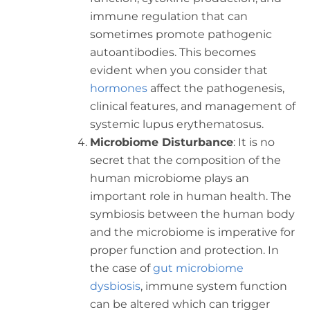
immune regulation that can
sometimes promote pathogenic
autoantibodies. This becomes
evident when you consider that
hormones
affect the pathogenesis,
clinical features, and management of
systemic lupus erythematosus.
Microbiome Disturbance
: It is no
secret that the composition of the
human microbiome plays an
important role in human health. The
symbiosis between the human body
and the microbiome is imperative for
proper function and protection. In
the case of
gut microbiome
dysbiosis
, immune system function
can be altered which can trigger