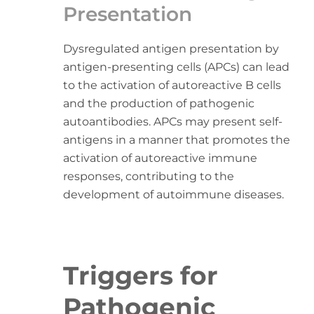
Presentation
Dysregulated antigen presentation by
antigen-presenting cells (APCs) can lead
to the activation of autoreactive B cells
and the production of pathogenic
autoantibodies. APCs may present self-
antigens in a manner that promotes the
activation of autoreactive immune
responses, contributing to the
development of autoimmune diseases.
Triggers for
Pathogenic