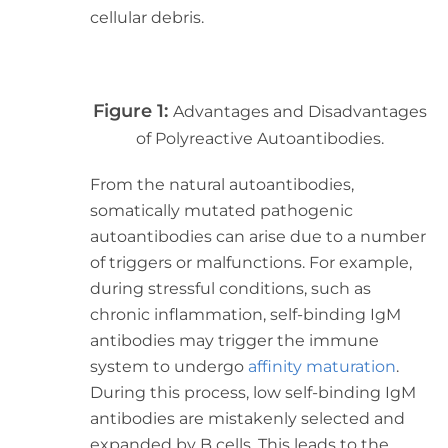
cellular debris.
Figure 1:
Advantages and Disadvantages
of Polyreactive Autoantibodies.
From the natural autoantibodies,
somatically mutated pathogenic
autoantibodies can arise due to a number
of triggers or malfunctions. For example,
during stressful conditions, such as
chronic inflammation, self-binding IgM
antibodies may trigger the immune
system to undergo
affinity maturation
.
During this process, low self-binding IgM
antibodies are mistakenly selected and
expanded by B cells. This leads to the