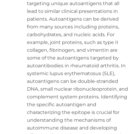
targeting unique autoantigens that all
lead to similar clinical presentations in
patients. Autoantigens can be derived
from many sources including proteins,
carbohydrates, and nucleic acids. For
example, joint proteins, such as type II
collagen, fibrinogen, and vimentin are
some of the autoantigens targeted by
autoantibodies in rheumatoid arthritis. In
systemic lupus erythematosus (SLE),
autoantigens can be double-stranded
DNA, small nuclear ribonucleoprotein, and
complement system proteins. Identifying
the specific autoantigen and
characterizing the epitope is crucial for
understanding the mechanisms of
autoimmune disease and developing