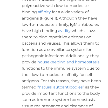
polyreactive with low-to-moderate
binding
affinity
for a wide variety of
antigens (Figure 1). Although they have
low-to-moderate affinity, IgM antibodies
have high binding
avidity
which allows
them to bind repetitive epitopes on
bacteria and viruses. This allows them to
function as a surveillance system for
pathogenic infections. Additionally, they
provide
housekeeping and homeostasis
functions to the immune system due to
their low-to-moderate affinity for self-
antigens. For this reason, they have been
termed
“natural autoantibodies”
as they
provide important functions to the body
such as immune system homeostasis,
tissue maintenance and clearance of