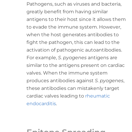
Pathogens, such as viruses and bacteria,
greatly benefit from having similar
antigens to their host since it allows them
to evade the immune system. However,
when the host generates antibodies to
fight the pathogen, this can lead to the
activation of pathogenic autoantibodies.
For example,
S. pyogenes
antigens are
similar to the antigens present on cardiac
valves. When the immune system
produces antibodies against
S. pyogenes
,
these antibodies can mistakenly target
cardiac valves leading to
rheumatic
endocarditis
.