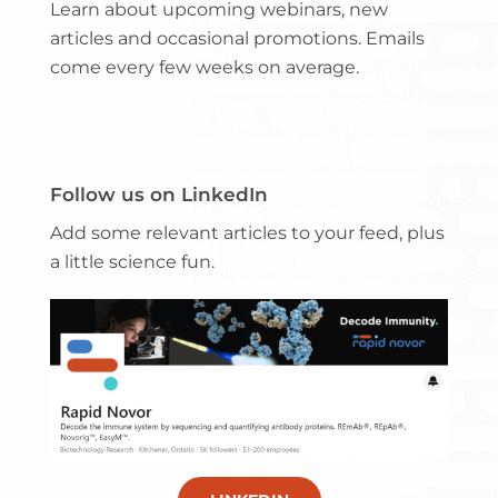
Learn about upcoming webinars, new
articles and occasional promotions. Emails
come every few weeks on average.
Follow us on LinkedIn
Add some relevant articles to your feed, plus
a little science fun.