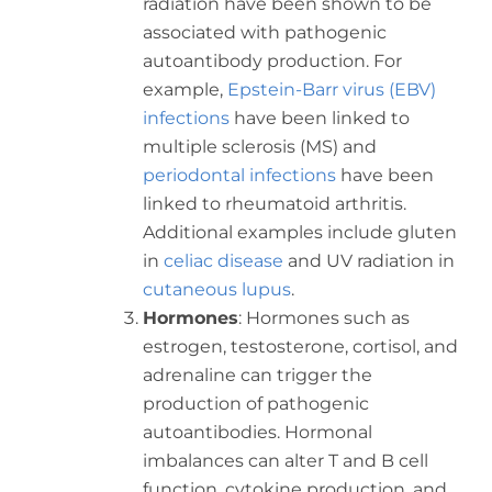
radiation have been shown to be
associated with pathogenic
autoantibody production. For
example,
Epstein-Barr virus (EBV)
infections
have been linked to
multiple sclerosis (MS) and
periodontal infections
have been
linked to rheumatoid arthritis.
Additional examples include gluten
in
celiac disease
and UV radiation in
cutaneous lupus
.
Hormones
: Hormones such as
estrogen, testosterone, cortisol, and
adrenaline can trigger the
production of pathogenic
autoantibodies. Hormonal
imbalances can alter T and B cell
function, cytokine production, and