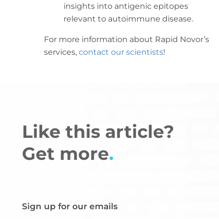
insights into antigenic epitopes
relevant to autoimmune disease.
For more information about Rapid Novor’s
services,
contact our scientists
!
Like this article?
Get more
.
Sign up for our emails