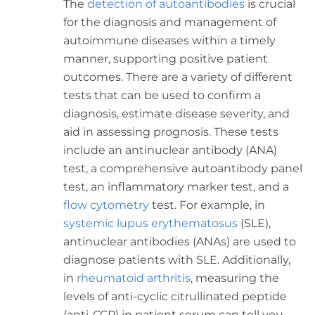
The
detection of autoantibodies
is crucial
for the diagnosis and management of
autoimmune diseases within a timely
manner, supporting positive patient
outcomes. There are a variety of different
tests that can be used to
confirm a
diagnosis, estimate disease severity, and
aid in assessing prognosis. These tests
include an antinuclear antibody (ANA)
test, a comprehensive autoantibody panel
test, an inflammatory marker test, and a
flow cytometry
test.
For example, in
systemic lupus erythematosus
(SLE),
antinuclear antibodies (ANAs) are used to
diagnose patients with SLE. Additionally,
in
rheumatoid arthritis
, measuring the
levels of anti-cyclic citrullinated peptide
(anti-CCP) in patient serum can tell you