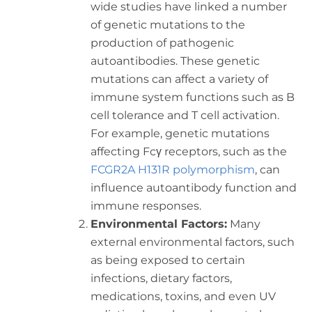
wide studies have linked a number
of genetic mutations to the
production of pathogenic
autoantibodies. These genetic
mutations can affect a variety of
immune system functions such as B
cell tolerance and T cell activation.
For example, genetic mutations
affecting Fcγ receptors, such as the
FCGR2A H131R polymorphism
, can
influence autoantibody function and
immune responses.
Environmental Factors:
Many
external environmental factors, such
as being exposed to certain
infections, dietary factors,
medications, toxins, and even UV