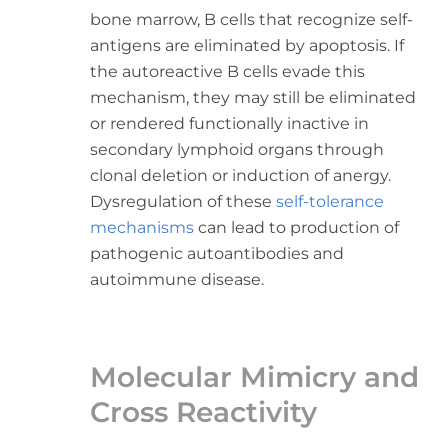
bone marrow, B cells that recognize self-
antigens are eliminated by apoptosis. If
the autoreactive B cells evade this
mechanism, they may still be eliminated
or rendered functionally inactive in
secondary lymphoid organs through
clonal deletion or induction of anergy.
Dysregulation of these
self-tolerance
mechanisms
can lead to production of
pathogenic autoantibodies and
autoimmune disease.
Molecular Mimicry and
Cross Reactivity