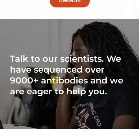
LINKEDIN
Talk to our scientists. We
have sequenced over
9000+ antibodies and we
are eager to help you.