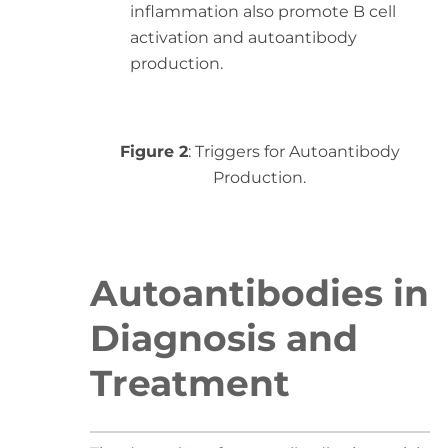
inflammation also promote B cell
activation and autoantibody
production.
Figure 2
: Triggers for Autoantibody
Production.
Autoantibodies in
Diagnosis and
Treatment