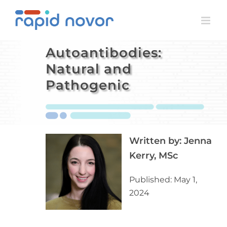
Skip
to
content
Autoantibodies:
Natural and
Pathogenic
Written by:
Jenna
Kerry, MSc
Published: May 1,
2024