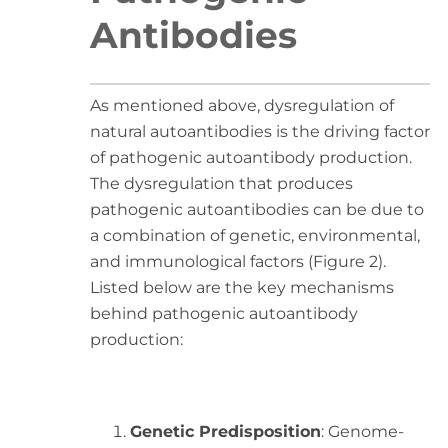
Antibodies
As mentioned above, dysregulation of
natural autoantibodies is the driving factor
of pathogenic autoantibody production.
The dysregulation that produces
pathogenic autoantibodies can be due to
a combination of genetic, environmental,
and immunological factors (Figure 2).
Listed below are the key mechanisms
behind pathogenic autoantibody
production:
Genetic Predisposition
: Genome-