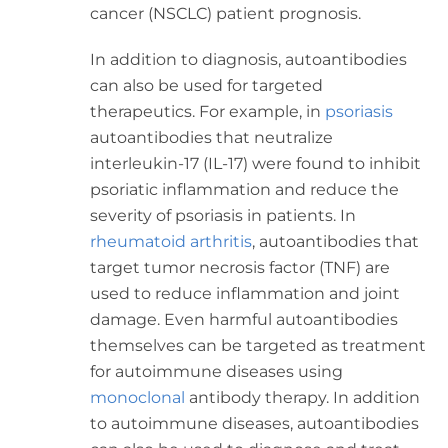
cancer (NSCLC)
patient prognosis.
In addition to diagnosis, autoantibodies
can also be used for targeted
therapeutics. For example, in
psoriasis
autoantibodies that neutralize
interleukin-17 (IL-17) were found to inhibit
psoriatic inflammation and reduce the
severity of psoriasis in patients. In
rheumatoid arthritis
, autoantibodies that
target tumor necrosis factor (TNF) are
used to reduce inflammation and joint
damage. Even harmful autoantibodies
themselves can be targeted as treatment
for autoimmune diseases using
monoclonal
antibody therapy. In addition
to autoimmune diseases, autoantibodies