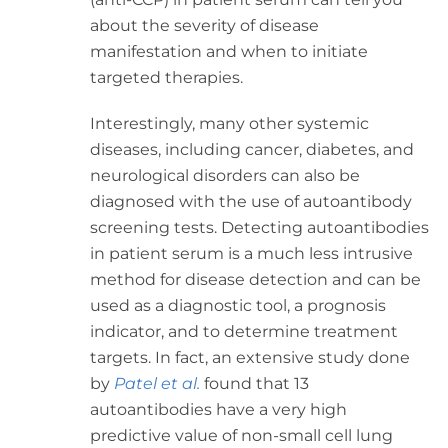
about the severity of disease
manifestation and when to initiate
targeted therapies.
Interestingly, many other systemic
diseases, including cancer, diabetes, and
neurological disorders can also be
diagnosed with the use of autoantibody
screening tests. Detecting autoantibodies
in patient serum is a much less intrusive
method for disease detection and can be
used as a diagnostic tool, a prognosis
indicator, and to determine treatment
targets. In fact, an extensive study done
by
Patel et al.
found that 13
autoantibodies have a very high
predictive value of
non-small cell lung