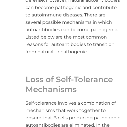
defense. However, natural autoantibodies
can become pathogenic and contribute
to autoimmune diseases. There are
several possible mechanisms in which
autoantibodies can become pathogenic.
Listed below are the most common
reasons for autoantibodies to transition
from natural to pathogenic:
Loss of Self-Tolerance
Mechanisms
Self-tolerance involves a combination of
mechanisms that work together to
ensure that B cells producing pathogenic
autoantibodies are eliminated. In the