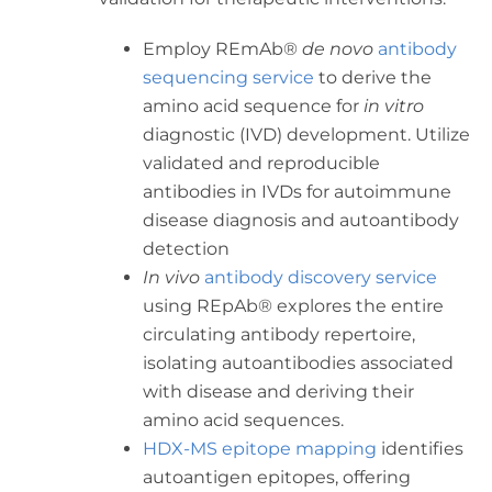
Employ REmAb®
de novo
antibody
sequencing service
to derive the
amino acid sequence for
in vitro
diagnostic (IVD) development. Utilize
validated and reproducible
antibodies in IVDs for autoimmune
disease diagnosis and autoantibody
detection
In vivo
antibody discovery service
using REpAb® explores the entire
circulating antibody repertoire,
isolating autoantibodies associated
with disease and deriving their
amino acid sequences.
HDX-MS epitope mapping
identifies
autoantigen epitopes, offering