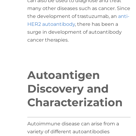
can also be used to diagnose and treat
many other diseases such as cancer. Since
the development of trastuzumab, an
anti-
HER2 autoantibody
, there has been a
surge in development of autoantibody
cancer therapies.
Autoantigen
Discovery and
Characterization
Autoimmune disease can arise from a
variety of different autoantibodies