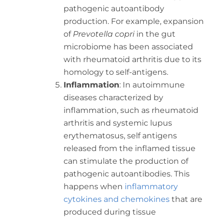
pathogenic autoantibody
production. For example, expansion
of
Prevotella copri
in the gut
microbiome has been associated
with rheumatoid arthritis due to its
homology to self-antigens.
Inflammation
: In autoimmune
diseases characterized by
inflammation, such as rheumatoid
arthritis and systemic lupus
erythematosus, self antigens
released from the inflamed tissue
can stimulate the production of
pathogenic autoantibodies. This
happens when
inflammatory
cytokines and chemokines
that are
produced during tissue