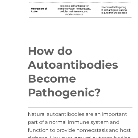
How do
Autoantibodies
Become
Pathogenic?
Natural autoantibodies are an important
part of a normal immune system and
function to provide homeostasis and host