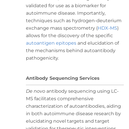
validated for use as a biomarker for
autoimmune disease. Importantly,
techniques such as hydrogen-deuterium
exchange mass spectrometry (
HDX-MS
)
allows for the discovery of the specific
autoantigen epitopes
and elucidation of
the mechanisms behind autoantibody
pathogenicity.
Antibody Sequencing Services
De novo
antibody sequencing using LC-
MS facilitates comprehensive
characterization of autoantibodies, aiding
in both autoimmune disease research by
elucidating novel targets and target
validation for therapeutic interventions.