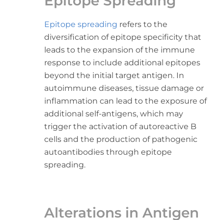
Epitope Spreading
Epitope spreading
refers to the
diversification of epitope specificity that
leads to the expansion of the immune
response to include additional epitopes
beyond the initial target antigen. In
autoimmune diseases, tissue damage or
inflammation can lead to the exposure of
additional self-antigens, which may
trigger the activation of autoreactive B
cells and the production of pathogenic
autoantibodies through epitope
spreading.
Alterations in Antigen