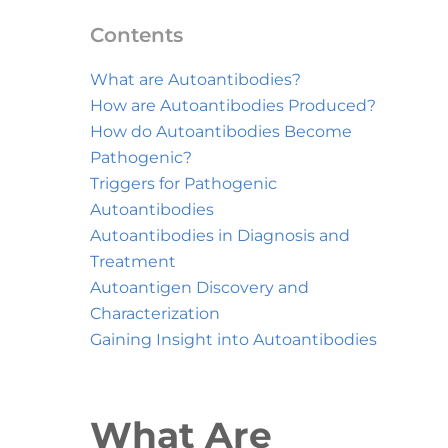
Contents
What are Autoantibodies?
How are Autoantibodies Produced?
How do Autoantibodies Become
Pathogenic?
Triggers for Pathogenic
Autoantibodies
Autoantibodies in Diagnosis and
Treatment
Autoantigen Discovery and
Characterization
Gaining Insight into Autoantibodies
What Are