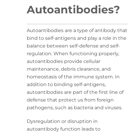
Autoantibodies?
Autoantibodies are a type of antibody that
bind to self-antigens and play a role in the
balance between self-defense and self-
regulation. When functioning properly,
autoantibodies provide cellular
maintenance, debris clearance, and
homeostasis of the immune system. In
addition to binding self-antigens,
autoantibodies are part of the first line of
defense that protect us from foreign
pathogens, such as bacteria and viruses.
Dysregulation or disruption in
autoantibody function leads to