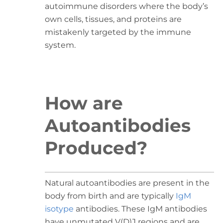
autoimmune disorders where the body’s
own cells, tissues, and proteins are
mistakenly targeted by the immune
system.
How are
Autoantibodies
Produced?
Natural autoantibodies are present in the
body from birth and are typically
IgM
isotype
antibodies. These IgM antibodies
have unmutated V(D)J regions and are