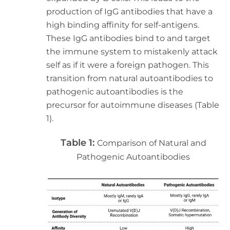
production of IgG antibodies that have a
high binding affinity for self-antigens.
These IgG antibodies bind to and target
the immune system to mistakenly attack
self as if it were a foreign pathogen. This
transition from natural autoantibodies to
pathogenic autoantibodies is the
precursor for autoimmune diseases (Table
1).
Table 1:
Comparison of Natural and
Pathogenic Autoantibodies