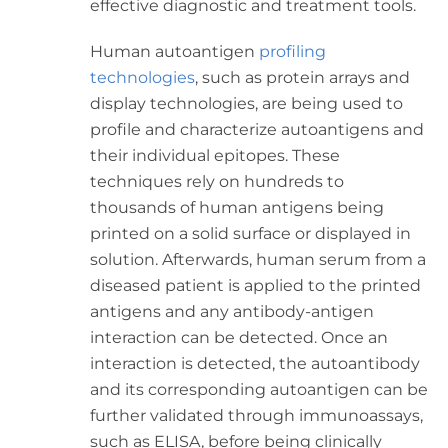
effective diagnostic and treatment tools.
Human autoantigen
profiling
technologies
, such as protein arrays and
display technologies, are being used to
profile and characterize autoantigens and
their individual epitopes. These
techniques rely on hundreds to
thousands of human antigens being
printed on a solid surface or displayed in
solution. Afterwards, human serum from a
diseased patient is applied to the printed
antigens and any antibody-antigen
interaction can be detected. Once an
interaction is detected, the autoantibody
and its corresponding autoantigen can be
further validated through immunoassays,
such as ELISA, before being clinically