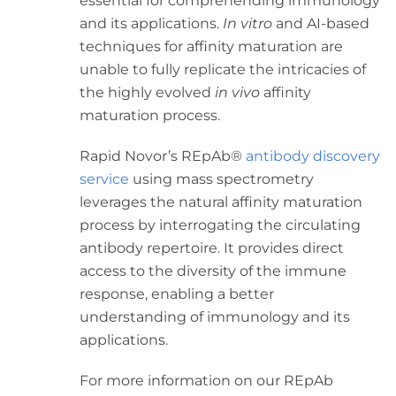
essential for comprehending immunology
and its applications.
In vitro
and AI-based
techniques for affinity maturation are
unable to fully replicate the intricacies of
the highly evolved
in vivo
affinity
maturation process.
Rapid Novor’s REpAb
®
antibody discovery
service
using mass spectrometry
leverages the natural affinity maturation
process by interrogating the circulating
antibody repertoire. It provides direct
access to the diversity of the immune
response, enabling a better
understanding of immunology and its
applications.
For more information on our REpAb