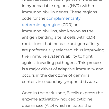
in hypervariable regions (HVR) within
immunoglobulin genes. These regions
code for the
complementarity
determining region
(CDR) on
immunoglobulins, also known as the
antigen binding site. B cells with CDR
mutations that increase antigen affinity
are preferentially selected, thus improving
the immune system’s ability to fight
against invading pathogens. This process
is a major driver of adaptive immunity and
occurs in the dark zone of germinal
centers in secondary lymphoid tissues.
Once in the dark zone, B cells express the
enzyme activation-induced cytidine
deaminase (AID) which initiates the