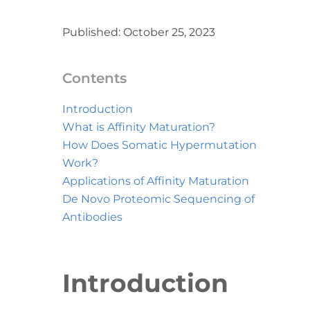
Published: October 25, 2023
Contents
Introduction
What is Affinity Maturation?
How Does Somatic Hypermutation
Work?
Applications of Affinity Maturation
De Novo Proteomic Sequencing of
Antibodies
Introduction