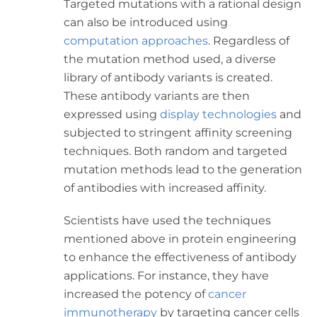
Targeted mutations with a rational design
can also be introduced using
computation approaches
. Regardless of
the mutation method used, a diverse
library of antibody variants is created.
These antibody variants are then
expressed using
display technologies
and
subjected to stringent affinity screening
techniques. Both random and targeted
mutation methods lead to the generation
of antibodies with increased affinity.
Scientists have used the techniques
mentioned above in protein engineering
to enhance the effectiveness of antibody
applications. For instance, they have
increased the potency of
cancer
immunotherapy
by targeting cancer cells