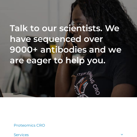
Talk to our scientists. We
have sequenced over
9000+ antibodies and we
are eager to help you.
Proteomics CRO
Services