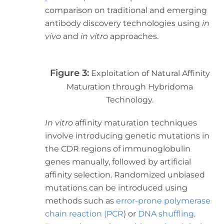
comparison on traditional and emerging
antibody discovery technologies using
in
vivo
and
in vitro
approaches.
Figure 3:
Exploitation of Natural Affinity
Maturation through Hybridoma
Technology.
In vitro
affinity maturation techniques
involve introducing genetic mutations in
the CDR regions of immunoglobulin
genes manually, followed by artificial
affinity selection. Randomized unbiased
mutations can be introduced using
methods such as
error-prone polymerase
chain reaction (PCR
)
or
DNA shuffling
.