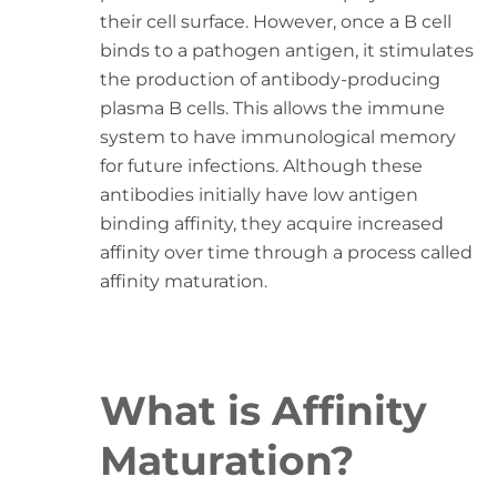
their cell surface. However, once a B cell
binds to a pathogen antigen, it stimulates
the production of antibody-producing
plasma B cells. This allows the immune
system to have immunological memory
for future infections. Although these
antibodies initially have low antigen
binding affinity, they acquire increased
affinity over time through a process called
affinity maturation.
What is Affinity
Maturation?