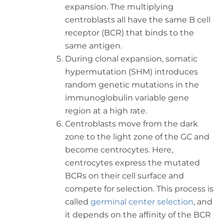
expansion. The multiplying
centroblasts all have the same B cell
receptor (BCR) that binds to the
same antigen.
During clonal expansion, somatic
hypermutation (SHM) introduces
random genetic mutations in the
immunoglobulin variable gene
region at a high rate.
Centroblasts move from the dark
zone to the light zone of the GC and
become centrocytes. Here,
centrocytes express the mutated
BCRs on their cell surface and
compete for selection. This process is
called
germinal center selection
, and
it depends on the affinity of the BCR