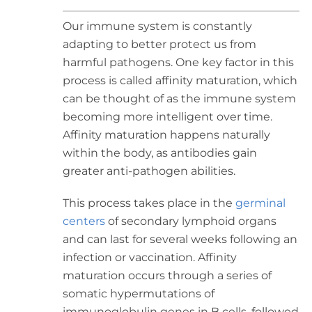
Our immune system is constantly
adapting to better protect us from
harmful pathogens. One key factor in this
process is called affinity maturation, which
can be thought of as the immune system
becoming more intelligent over time.
Affinity maturation happens naturally
within the body, as antibodies gain
greater anti-pathogen abilities.
This process takes place in the
germinal
centers
of secondary lymphoid organs
and can last for several weeks following an
infection or vaccination. Affinity
maturation occurs through a series of
somatic hypermutations of
immunoglobulin genes in B cells, followed