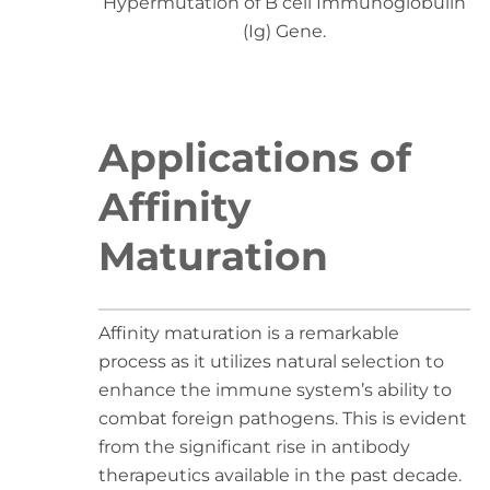
Hypermutation of B cell Immunoglobulin
(Ig) Gene.
Applications of
Affinity
Maturation
Affinity maturation is a remarkable
process as it utilizes natural selection to
enhance the immune system’s ability to
combat foreign pathogens. This is evident
from the significant rise in antibody
therapeutics available in the past decade.