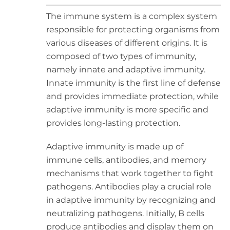
The immune system is a complex system
responsible for protecting organisms from
various diseases of different origins. It is
composed of two types of immunity,
namely innate and adaptive immunity.
Innate immunity is the first line of defense
and provides immediate protection, while
adaptive immunity is more specific and
provides long-lasting protection.
Adaptive immunity is made up of
immune cells, antibodies, and memory
mechanisms that work together to fight
pathogens. Antibodies play a crucial role
in adaptive immunity by recognizing and
neutralizing pathogens. Initially, B cells
produce antibodies and display them on