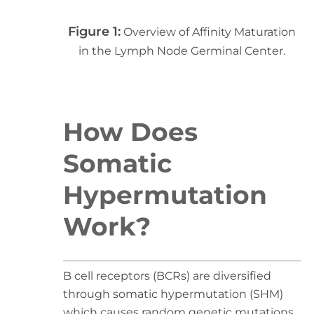
Figure 1:
Overview of Affinity Maturation
in the Lymph Node Germinal Center.
How Does
Somatic
Hypermutation
Work?
B cell receptors (BCRs) are diversified
through somatic hypermutation (SHM)
which causes random genetic mutations