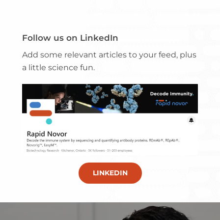
Follow us on LinkedIn
Add some relevant articles to your feed, plus
a little science fun.
LINKEDIN