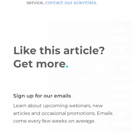
service,
contact our scientists
.
Like this article?
Get more
.
Sign up for our emails
Learn about upcoming webinars, new
articles and occasional promotions. Emails
come every few weeks on average.