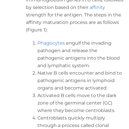
by selection based on their
affinity
strength for the antigen. The steps in the
affinity maturation process are as follows
(Figure 1):
Phagocytes
engulf the invading
pathogen and release the
pathogenic antigens into the blood
and lymphatic system.
Native B cells encounter and bind to
pathogenic antigens in lymphoid
organs and become activated.
Activated B cells move to the dark
zone of the germinal center (GC)
where they become centroblasts.
Centroblasts quickly multiply
through a process called clonal