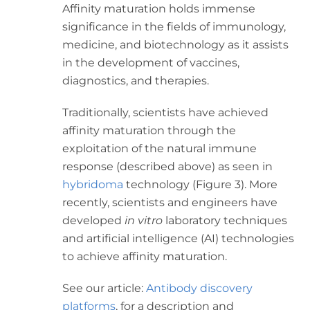
Affinity maturation holds immense
significance in the fields of immunology,
medicine, and biotechnology as it assists
in the development of vaccines,
diagnostics, and therapies.
Traditionally, scientists have achieved
affinity maturation through the
exploitation of the natural immune
response (described above) as seen in
hybridoma
technology (Figure 3). More
recently, scientists and engineers have
developed
in vitro
laboratory techniques
and artificial intelligence (AI) technologies
to achieve affinity maturation.
See our article:
Antibody discovery
platforms
, for a description and