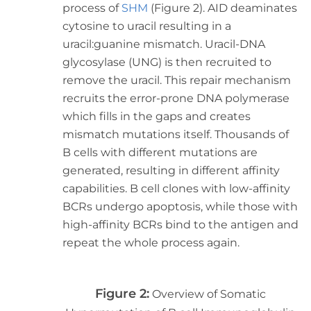
process of
SHM
(Figure 2). AID deaminates
cytosine to uracil resulting in a
uracil:guanine mismatch. Uracil-DNA
glycosylase (UNG) is then recruited to
remove the uracil. This repair mechanism
recruits the error-prone DNA polymerase
which fills in the gaps and creates
mismatch mutations itself. Thousands of
B cells with different mutations are
generated, resulting in different affinity
capabilities. B cell clones with low-affinity
BCRs undergo apoptosis, while those with
high-affinity BCRs bind to the antigen and
repeat the whole process again.
Figure 2:
Overview of Somatic