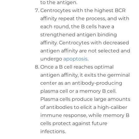
to the antigen.
Centrocytes with the highest BCR
affinity repeat the process, and with
each round, the B cells have a
strengthened antigen binding
affinity. Centrocytes with decreased
antigen affinity are not selected and
undergo
apoptosis
.
Once a B cell reaches optimal
antigen affinity, it exits the germinal
center as an antibody-producing
plasma cell or a memory B cell.
Plasma cells produce large amounts
of antibodies to elicit a high-caliber
immune response, while memory B
cells protect against future
infections.