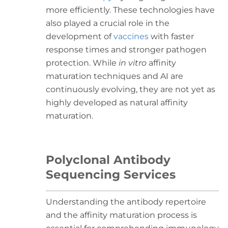
more efficiently. These technologies have
also played a crucial role in the
development of
vaccines
with faster
response times and stronger pathogen
protection. While
in vitro
affinity
maturation techniques and AI are
continuously evolving, they are not yet as
highly developed as natural affinity
maturation.
Polyclonal Antibody
Sequencing Services
Understanding the antibody repertoire
and the affinity maturation process is