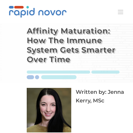
Skip
to
content
Affinity Maturation:
How The Immune
System Gets Smarter
Over Time
Written by:
Jenna
Kerry, MSc