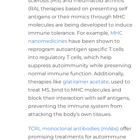
sclerosis (MS) and rheumatoid arthritis
(RA), therapies based on presenting self
antigens or their mimics through MHC
molecules are being developed to induce
immune tolerance. For example,
MHC
nanomedicines
have been shown to
reprogram autoantigen specific T cells
into regulatory T cells, which help
suppress autoimmunity while preserving
normal immune function. Additionally,
therapies like
glatiramer acetate
, used to
treat MS, bind to MHC molecules and
block their interaction with self antigens,
preventing the immune system from
attacking the body’s own tissues.
TCRL monoclonal antibodies (mAbs)
offer
promising treatments for autoimmune