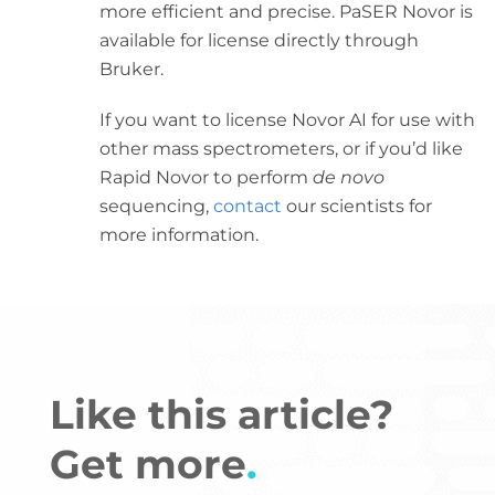
more efficient and precise. PaSER Novor is
available for license directly through
Bruker.
If you want to license Novor AI for use with
other mass spectrometers, or if you’d like
Rapid Novor to perform
de novo
sequencing,
contact
our scientists for
more information.
Like this article?
Get more
.