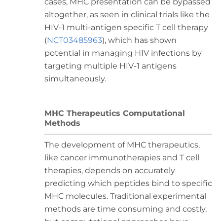
cases, MHC presentation can be bypassed
altogether, as seen in clinical trials like the
HIV-1 multi-antigen specific T cell therapy
(
NCT03485963
), which has shown
potential in managing HIV infections by
targeting multiple HIV-1 antigens
simultaneously.
MHC Therapeutics Computational
Methods
The development of MHC therapeutics,
like cancer immunotherapies and T cell
therapies, depends on accurately
predicting which peptides bind to specific
MHC molecules. Traditional experimental
methods are time consuming and costly,