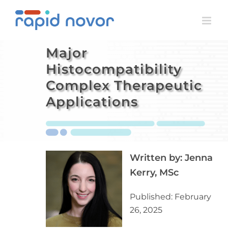
Skip
to
content
Major
Histocompatibility
Complex Therapeutic
Applications
Written by:
Jenna
Kerry, MSc
Published: February
26, 2025