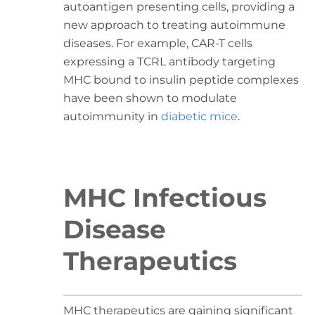
autoantigen presenting cells, providing a
new approach to treating autoimmune
diseases. For example, CAR-T cells
expressing a TCRL antibody targeting
MHC bound to insulin peptide complexes
have been shown to modulate
autoimmunity in
diabetic mice
.
MHC Infectious
Disease
Therapeutics
MHC therapeutics are gaining significant