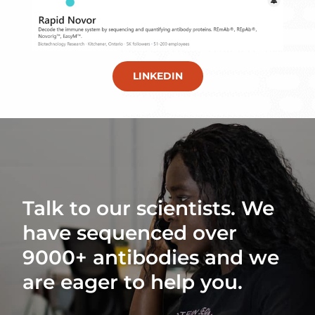
LINKEDIN
Talk to our scientists. We
have sequenced over
9000+ antibodies and we
are eager to help you.