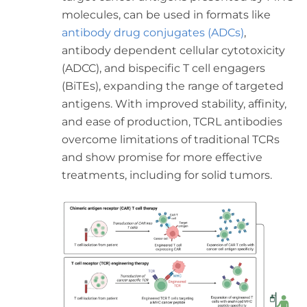
molecules, can be used in formats like
antibody drug conjugates (ADCs)
,
antibody dependent cellular cytotoxicity
(ADCC), and bispecific T cell engagers
(BiTEs), expanding the range of targeted
antigens. With improved stability, affinity,
and ease of production, TCRL antibodies
overcome limitations of traditional TCRs
and show promise for more effective
treatments, including for solid tumors.