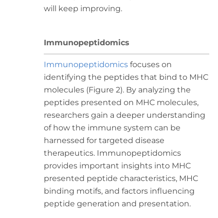
will keep improving.
Immunopeptidomics
Immunopeptidomics
focuses on
identifying the peptides that bind to MHC
molecules (Figure 2). By analyzing the
peptides presented on MHC molecules,
researchers gain a deeper understanding
of how the immune system can be
harnessed for targeted disease
therapeutics. Immunopeptidomics
provides important insights into MHC
presented peptide characteristics, MHC
binding motifs, and factors influencing
peptide generation and presentation.