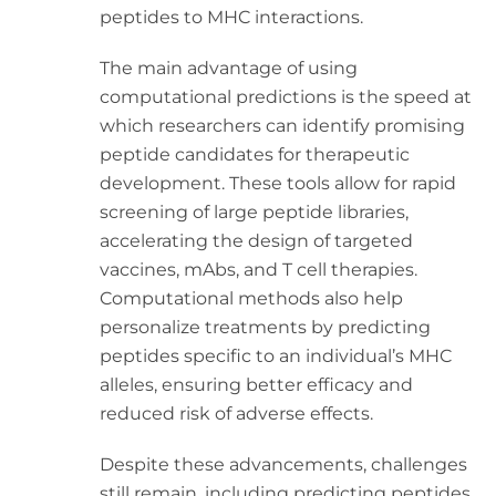
peptides to MHC interactions.
The main advantage of using
computational predictions is the speed at
which researchers can identify promising
peptide candidates for therapeutic
development. These tools allow for rapid
screening of large peptide libraries,
accelerating the design of targeted
vaccines, mAbs, and T cell therapies.
Computational methods also help
personalize treatments by predicting
peptides specific to an individual’s MHC
alleles, ensuring better efficacy and
reduced risk of adverse effects.
Despite these advancements, challenges
still remain, including predicting peptides