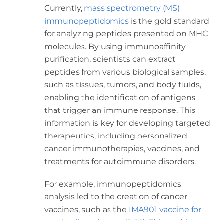
Currently,
mass spectrometry (MS)
immunopeptidomics
is the gold standard
for analyzing peptides presented on MHC
molecules. By using immunoaffinity
purification, scientists can extract
peptides from various biological samples,
such as tissues, tumors, and body fluids,
enabling the identification of antigens
that trigger an immune response. This
information is key for developing targeted
therapeutics, including personalized
cancer immunotherapies, vaccines, and
treatments for autoimmune disorders.
For example, immunopeptidomics
analysis led to the creation of cancer
vaccines, such as the
IMA901 vaccine for