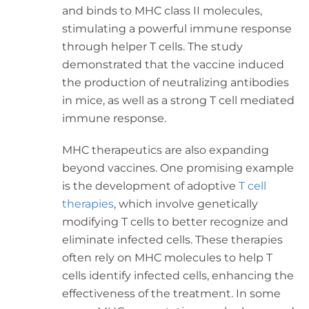
and binds to MHC class II molecules,
stimulating a powerful immune response
through helper T cells. The study
demonstrated that the vaccine induced
the production of neutralizing antibodies
in mice, as well as a strong T cell mediated
immune response.
MHC therapeutics are also expanding
beyond vaccines. One promising example
is the development of adoptive
T cell
therapies
, which involve genetically
modifying T cells to better recognize and
eliminate infected cells. These therapies
often rely on MHC molecules to help T
cells identify infected cells, enhancing the
effectiveness of the treatment. In some