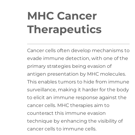
MHC Cancer
Therapeutics
Cancer cells often develop mechanisms to
evade immune detection, with one of the
primary strategies being evasion of
antigen presentation by MHC molecules.
This enables tumors to hide from immune
surveillance, making it harder for the body
to elicit an immune response against the
cancer cells. MHC therapies aim to
counteract this immune evasion
technique by enhancing the visibility of
cancer cells to immune cells.