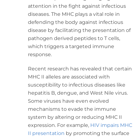
attention in the fight against infectious
diseases. The MHC plays a vital role in
defending the body against infectious
disease by facilitating the presentation of
pathogen derived peptides to T cells,
which triggers a targeted immune
response.
Recent research has revealed that certain
MHC II alleles are associated with
susceptibility to infectious diseases like
hepatitis B, dengue, and West Nile virus.
Some viruses have even evolved
mechanisms to evade the immune
system by altering or reducing MHC II
expression. For example,
HIV impairs MHC
II presentation
by promoting the surface