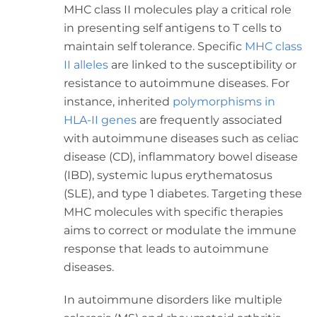
MHC class II molecules play a critical role
in presenting self antigens to T cells to
maintain self tolerance. Specific
MHC class
II alleles
are linked to the susceptibility or
resistance to autoimmune diseases. For
instance, inherited
polymorphisms in
HLA-II genes
are frequently associated
with autoimmune diseases such as celiac
disease (CD), inflammatory bowel disease
(IBD), systemic lupus erythematosus
(SLE), and type 1 diabetes. Targeting these
MHC molecules with specific therapies
aims to correct or modulate the immune
response that leads to autoimmune
diseases.
In autoimmune disorders like multiple