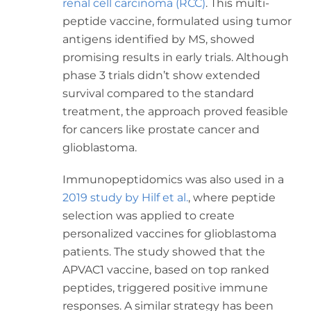
renal cell carcinoma (RCC)
. This multi-
peptide vaccine, formulated using tumor
antigens identified by MS, showed
promising results in early trials. Although
phase 3 trials didn’t show extended
survival compared to the standard
treatment, the approach proved feasible
for cancers like prostate cancer and
glioblastoma.
Immunopeptidomics was also used in a
2019 study by Hilf et al.
, where peptide
selection was applied to create
personalized vaccines for glioblastoma
patients. The study showed that the
APVAC1 vaccine, based on top ranked
peptides, triggered positive immune
responses. A similar strategy has been