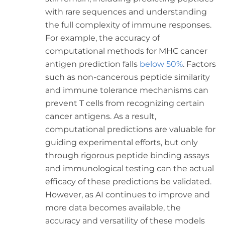
with rare sequences and understanding
the full complexity of immune responses.
For example, the accuracy of
computational methods for MHC cancer
antigen prediction falls
below 50%
. Factors
such as non-cancerous peptide similarity
and immune tolerance mechanisms can
prevent T cells from recognizing certain
cancer antigens. As a result,
computational predictions are valuable for
guiding experimental efforts, but only
through rigorous peptide binding assays
and immunological testing can the actual
efficacy of these predictions be validated.
However, as AI continues to improve and
more data becomes available, the
accuracy and versatility of these models