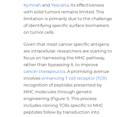
Kymriah
and
Yescarta
, its effectiveness
with solid tumors remains limited. This
limitation is primarily due to the challenge
of identifying specific surface biomarkers
on tumor cells.
Given that most cancer specific antigens
are intracellular, researchers are starting to
focus on harnessing the MHC pathway,
rather than bypassing it, to improve
cancer therapeutics
. A promising avenue
involves
enhancing T cell receptor (TCR)
recognition of peptides presented by
MHC molecules through genetic
engineering (Figure 1). This process
includes cloning TCRs specific to MHC
peptides follow by transduction into