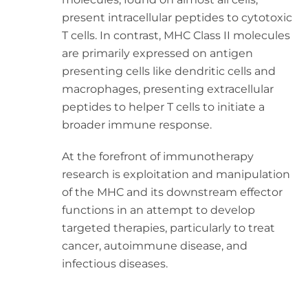
present intracellular peptides to cytotoxic
T cells. In contrast, MHC Class II molecules
are primarily expressed on antigen
presenting cells like dendritic cells and
macrophages, presenting extracellular
peptides to helper T cells to initiate a
broader immune response.
At the forefront of immunotherapy
research is exploitation and manipulation
of the MHC and its downstream effector
functions in an attempt to develop
targeted therapies, particularly to treat
cancer, autoimmune disease, and
infectious diseases.