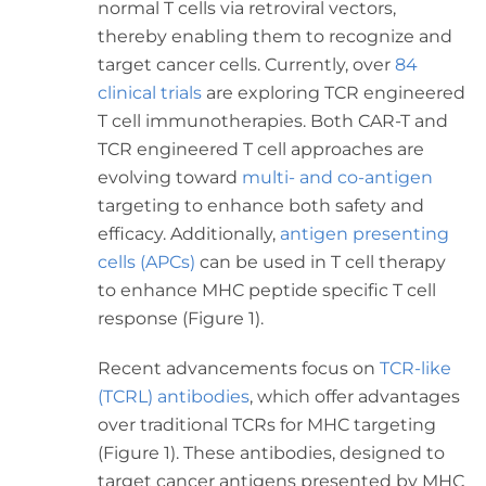
normal T cells via retroviral vectors,
thereby enabling them to recognize and
target cancer cells. Currently, over
84
clinical trials
are exploring TCR engineered
T cell immunotherapies. Both CAR-T and
TCR engineered T cell approaches are
evolving toward
multi- and co-antigen
targeting to enhance both safety and
efficacy. Additionally,
antigen presenting
cells (APCs)
can be used in T cell therapy
to enhance MHC peptide specific T cell
response (Figure 1).
Recent advancements focus on
TCR-like
(TCRL) antibodies
, which offer advantages
over traditional TCRs for MHC targeting
(Figure 1). These antibodies, designed to
target cancer antigens presented by MHC