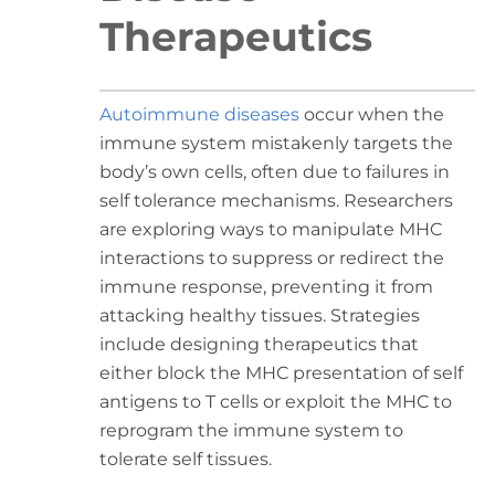
Therapeutics
Autoimmune diseases
occur when the
immune system mistakenly targets the
body’s own cells, often due to failures in
self tolerance mechanisms. Researchers
are exploring ways to manipulate MHC
interactions to suppress or redirect the
immune response, preventing it from
attacking healthy tissues. Strategies
include designing therapeutics that
either block the MHC presentation of self
antigens to T cells or exploit the MHC to
reprogram the immune system to
tolerate self tissues.