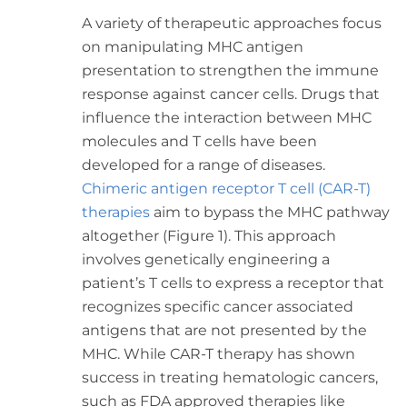
A variety of therapeutic approaches focus
on manipulating MHC antigen
presentation to strengthen the immune
response against cancer cells. Drugs that
influence the interaction between MHC
molecules and T cells have been
developed for a range of diseases.
Chimeric antigen receptor T cell (CAR-T)
therapies
aim to bypass the MHC pathway
altogether (Figure 1). This approach
involves genetically engineering a
patient’s T cells to express a receptor that
recognizes specific cancer associated
antigens that are not presented by the
MHC. While CAR-T therapy has shown
success in treating hematologic cancers,
such as FDA approved therapies like