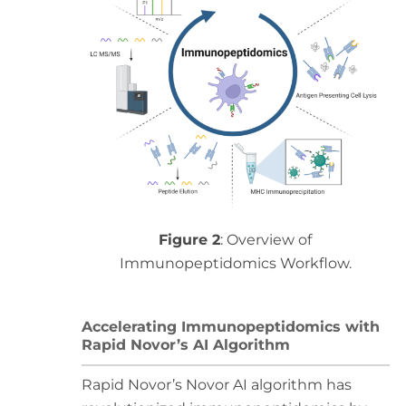
Figure 2
: Overview of
Immunopeptidomics Workflow.
Accelerating Immunopeptidomics with
Rapid Novor’s AI Algorithm
Rapid Novor’s Novor AI algorithm has