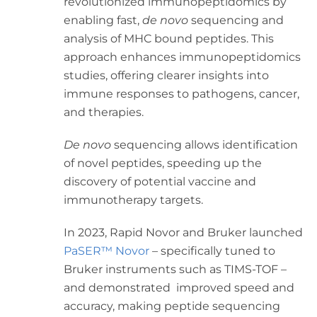
revolutionized immunopeptidomics by
enabling fast,
de novo
sequencing and
analysis of MHC bound peptides. This
approach enhances immunopeptidomics
studies, offering clearer insights into
immune responses to pathogens, cancer,
and therapies.
De novo
sequencing allows identification
of novel peptides, speeding up the
discovery of potential vaccine and
immunotherapy targets.
In 2023, Rapid Novor and Bruker launched
PaSER™ Novor
– specifically tuned to
Bruker instruments such as TIMS-TOF –
and demonstrated improved speed and
accuracy, making peptide sequencing