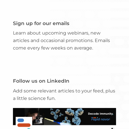
Sign up for our emails
Learn about upcoming webinars, new
articles and occasional promotions. Emails
come every few weeks on average.
Follow us on LinkedIn
Add some relevant articles to your feed, plus
a little science fun.