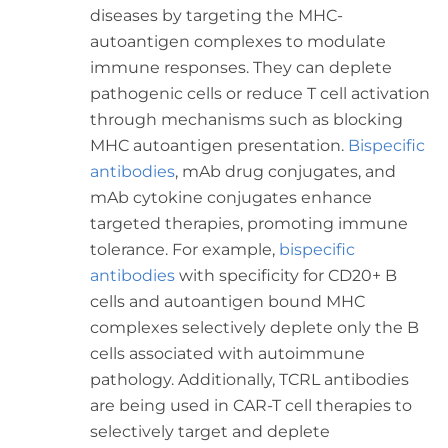
diseases by targeting the MHC-
autoantigen complexes to modulate
immune responses. They can deplete
pathogenic cells or reduce T cell activation
through mechanisms such as blocking
MHC autoantigen presentation.
Bispecific
antibodies
, mAb drug conjugates, and
mAb cytokine conjugates enhance
targeted therapies, promoting immune
tolerance. For example,
bispecific
antibodies
with specificity for CD20+ B
cells and autoantigen bound MHC
complexes selectively deplete only the B
cells associated with autoimmune
pathology. Additionally, TCRL antibodies
are being used in CAR-T cell therapies to
selectively target and deplete