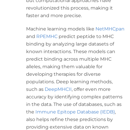
but computational approaches have
revolutionized this process, making it
faster and more precise.
Machine learning models like
NetMHCpan
and
RPEMHC
predict peptide to MHC
binding by analyzing large datasets of
known interactions. These models can
predict binding across multiple MHC
alleles, making them valuable for
developing therapies for diverse
populations. Deep learning methods,
such as
DeepMHCII
, offer even more
accuracy by identifying complex patterns
in the data. The use of databases, such as
the
Immune Epitope Database (IEDB)
,
also helps refine these predictions by
providing extensive data on known