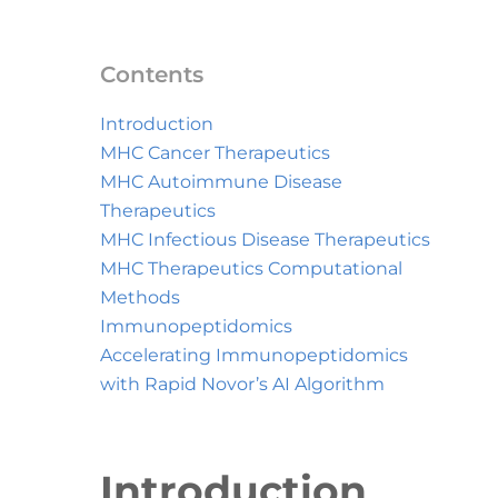
Contents
Introduction
MHC Cancer Therapeutics
MHC Autoimmune Disease
Therapeutics
MHC Infectious Disease Therapeutics
MHC Therapeutics Computational
Methods
Immunopeptidomics
Accelerating Immunopeptidomics
with Rapid Novor’s AI Algorithm
Introduction