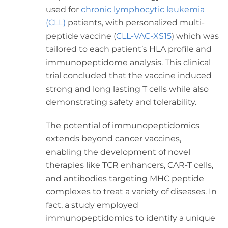
used for
chronic lymphocytic leukemia
(CLL)
patients, with personalized multi-
peptide vaccine (
CLL-VAC-XS15
) which was
tailored to each patient’s HLA profile and
immunopeptidome analysis. This clinical
trial concluded that the vaccine induced
strong and long lasting T cells while also
demonstrating safety and tolerability.
The potential of immunopeptidomics
extends beyond cancer vaccines,
enabling the development of novel
therapies like TCR enhancers, CAR-T cells,
and antibodies targeting MHC peptide
complexes to treat a variety of diseases. In
fact, a study employed
immunopeptidomics to identify a unique