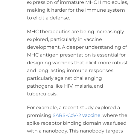
expression of immature MHC II molecules,
making it harder for the immune system
to elicit a defense.
MHC therapeutics are being increasingly
explored, particularly in vaccine
development. A deeper understanding of
MHC antigen presentation is essential for
designing vaccines that elicit more robust
and long lasting immune responses,
particularly against challenging
pathogens like HIV, malaria, and
tuberculosis.
For example, a recent study explored a
promising
SARS-CoV-2 vaccine
, where the
spike receptor binding domain was fused
with a nanobody. This nanobody targets