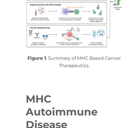
Figure 1
: Summary of MHC Based Cancer
Therapeutics.
MHC
Autoimmune
Disease