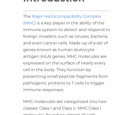
The
Major Histocompatibility Complex
(MHC)
is a key player in the ability of the
immune system to detect and respond to
foreign invaders, such as viruses, bacteria,
and even cancer cells. Made up of a set of
genes known as human leukocyte
antigen (HLA) genes, MHC molecules are
expressed on the surface of nearly every
cell in the body. They function by
presenting small peptide fragments from
pathogenic proteins to T cells to trigger
immune responses.
MHC molecules are categorized into two
classes: Class I and Class II. MHC Class I
molecules, found on almost all cells,