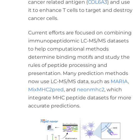
cancer related antigen (
COL6A3
) and use
it to enhance T cells to target and destroy
cancer cells.
Current efforts are focused on combining
immunopeptidomic LC-MS/MS datasets
to help computational methods
determine binding motifs and study the
rules of peptide processing and
presentation. Many prediction methods
now use LC-MS/MS data, such as
MARIA
,
MixMHC2pred
, and
neonmhc2
, which
integrate MHC peptide datasets for more
accurate predictions.