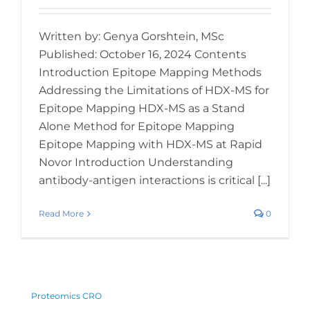
Written by: Genya Gorshtein, MSc
Published: October 16, 2024 Contents
Introduction Epitope Mapping Methods
Addressing the Limitations of HDX-MS for
Epitope Mapping HDX-MS as a Stand
Alone Method for Epitope Mapping
Epitope Mapping with HDX-MS at Rapid
Novor Introduction Understanding
antibody-antigen interactions is critical [...]
Read More
0
Proteomics CRO