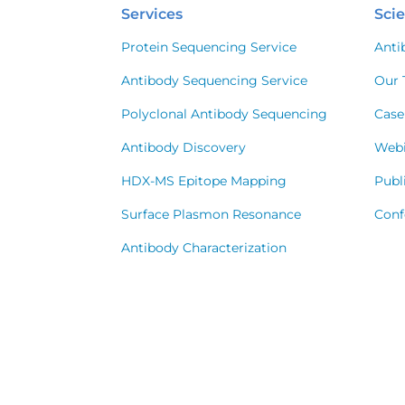
Services
Sci
Protein Sequencing Service
Anti
Antibody Sequencing Service
Our 
Polyclonal Antibody Sequencing
Case
Antibody Discovery
Webi
HDX-MS Epitope Mapping
Publ
Surface Plasmon Resonance
Conf
Antibody Characterization