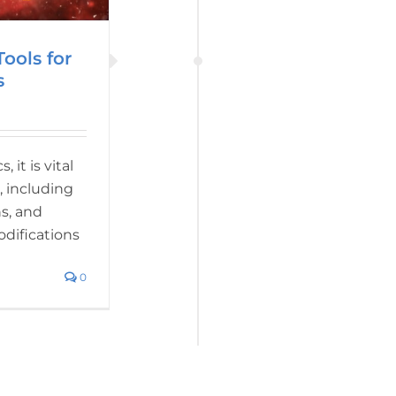
ools for
s
it is vital
, including
s, and
odifications
0