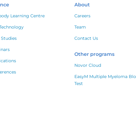
ence
About
body Learning Centre
Careers
Technology
Team
 Studies
Contact Us
nars
Other programs
ications
Novor Cloud
erences
EasyM Multiple Myeloma Bl
Test