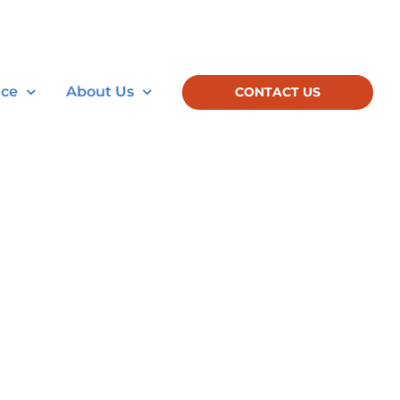
nce
About Us
CONTACT US