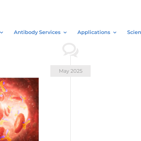
Antibody Services
Applications
Scie
May 2025