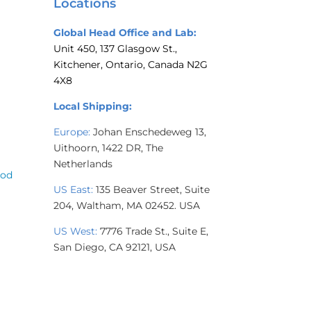
Locations
Global Head Office and Lab:
Unit 450, 137 Glasgow St.,
Kitchener, Ontario, Canada N2G
4X8
Local Shipping:
Europe:
Johan Enschedeweg 13,
Uithoorn, 1422 DR, The
Netherlands
ood
US East:
135 Beaver Street, Suite
204,
Waltham, MA 02452. USA
US West:
7776 Trade St., Suite E,
San Diego, CA 92121, USA