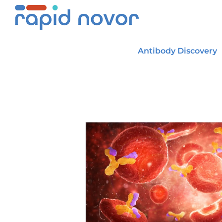
Skip
to
content
Antibody Discovery