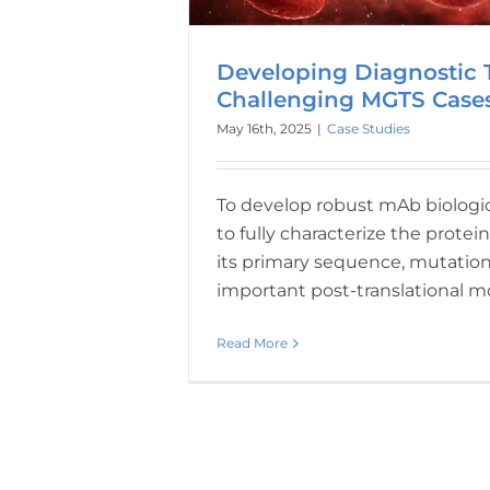
Developing Diagnostic T
Challenging MGTS Case
May 16th, 2025
|
Case Studies
To develop robust mAb biologics, 
to fully characterize the protein
its primary sequence, mutation
important post-translational m
Read More