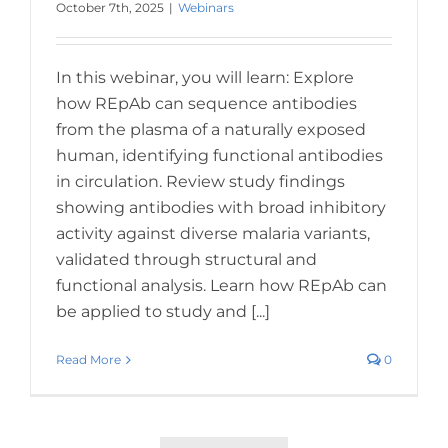
October 7th, 2025
|
Webinars
In this webinar, you will learn: Explore
how REpAb can sequence antibodies
from the plasma of a naturally exposed
human, identifying functional antibodies
in circulation. Review study findings
showing antibodies with broad inhibitory
activity against diverse malaria variants,
validated through structural and
functional analysis. Learn how REpAb can
be applied to study and [...]
Read More
0