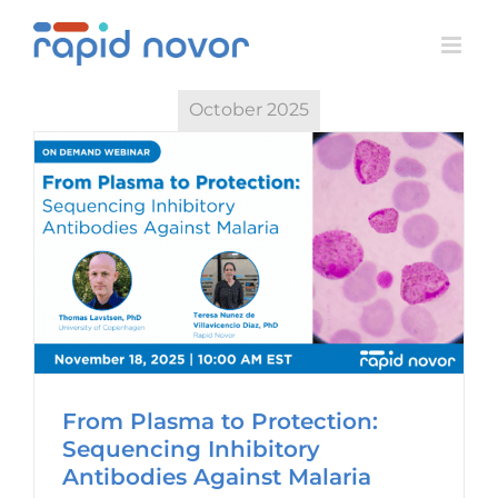
Skip
to
content
October 2025
From Plasma to Protection:
Sequencing Inhibitory
Antibodies Against Malaria