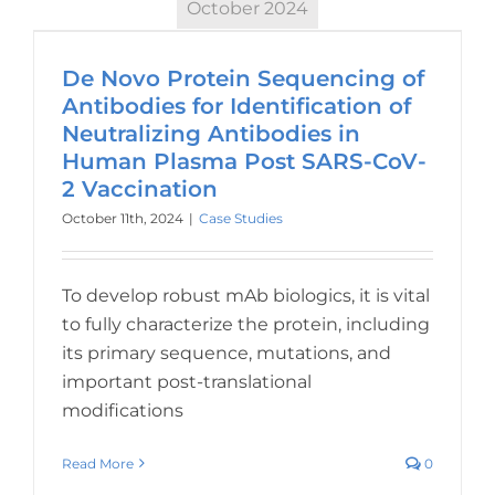
October 2024
De Novo Protein Sequencing of
Antibodies for Identification of
Neutralizing Antibodies in
Human Plasma Post SARS-CoV-
2 Vaccination
October 11th, 2024
|
Case Studies
To develop robust mAb biologics, it is vital
to fully characterize the protein, including
its primary sequence, mutations, and
important post-translational
modifications
Read More
0