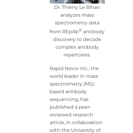
Dr. Thierry Le Bihan
analyzes mass
spectrometry data
®
from REpAb
antibody
discovery to decode
complex antibody
repertoires.
Rapid Novor Inc., the
world leader in mass
spectrometry (MS)-
based antibody
sequencing, has
published a peer-
reviewed research
article, in collaboration
with the University of