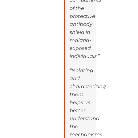
components
of the
protective
antibody
shield in
malaria-
exposed
individuals.”
“Isolating
and
characterizing
them
helps us
better
understand
the
mechanisms