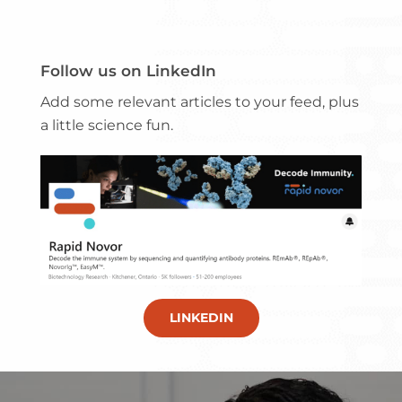
Follow us on LinkedIn
Add some relevant articles to your feed, plus
a little science fun.
LINKEDIN