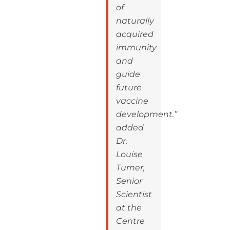
of
naturally
acquired
immunity
and
guide
future
vaccine
development.”
added
Dr.
Louise
Turner,
Senior
Scientist
at the
Centre