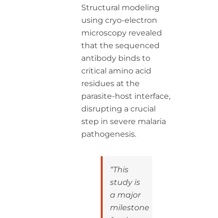
Structural modeling
using cryo-electron
microscopy revealed
that the sequenced
antibody binds to
critical amino acid
residues at the
parasite-host interface,
disrupting a crucial
step in severe malaria
pathogenesis.
“This
study is
a major
milestone