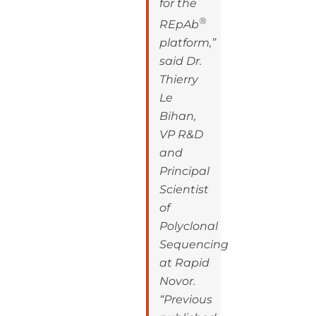
for the
®
REpAb
platform,”
said Dr.
Thierry
Le
Bihan,
VP R&D
and
Principal
Scientist
of
Polyclonal
Sequencing
at Rapid
Novor.
“Previous