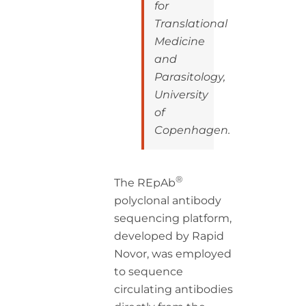
for
Translational
Medicine
and
Parasitology,
University
of
Copenhagen.
®
The REpAb
polyclonal antibody
sequencing platform,
developed by Rapid
Novor, was employed
to sequence
circulating antibodies