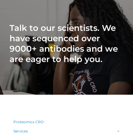
Talk to our scientists. We
have sequenced over
9000+ antibodies and we
are eager to help you.
Proteomics CRO
Services