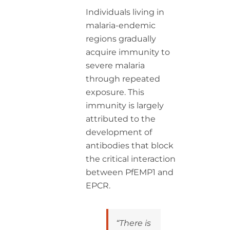
Individuals living in
malaria-endemic
regions gradually
acquire immunity to
severe malaria
through repeated
exposure. This
immunity is largely
attributed to the
development of
antibodies that block
the critical interaction
between PfEMP1 and
EPCR.
“There is