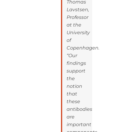
Thomas
Lavstsen,
Professor
at the
University
of
Copenhagen.
“Our
findings
support
the
notion
that
these
antibodies
are
important