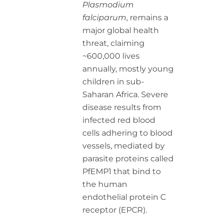
Plasmodium
falciparum
, remains a
major global health
threat, claiming
~600,000 lives
annually, mostly young
children in sub-
Saharan Africa. Severe
disease results from
infected red blood
cells adhering to blood
vessels, mediated by
parasite proteins called
PfEMP1 that bind to
the human
endothelial protein C
receptor (EPCR).