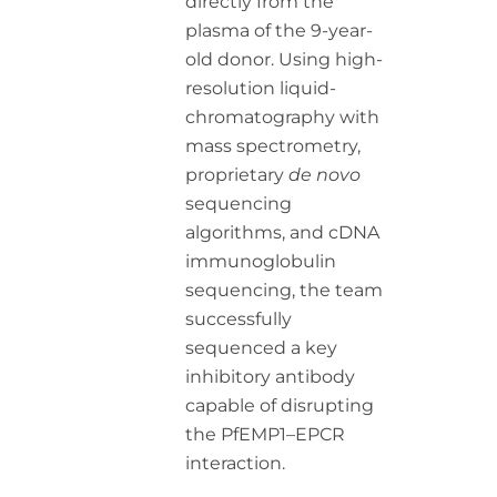
directly from the
plasma of the 9-year-
old donor. Using high-
resolution liquid-
chromatography with
mass spectrometry,
proprietary
de novo
sequencing
algorithms, and cDNA
immunoglobulin
sequencing, the team
successfully
sequenced a key
inhibitory antibody
capable of disrupting
the PfEMP1–EPCR
interaction.