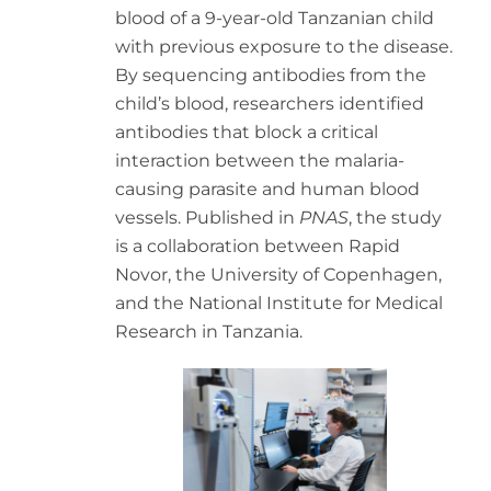
blood of a 9-year-old Tanzanian child
with previous exposure to the disease.
By sequencing antibodies from the
child’s blood, researchers identified
antibodies that block a critical
interaction between the malaria-
causing parasite and human blood
vessels. Published in
PNAS
, the study
is a collaboration between Rapid
Novor, the University of Copenhagen,
and the National Institute for Medical
Research in Tanzania.