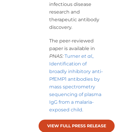
infectious disease
research and
therapeutic antibody
discovery.
The peer-reviewed
paper is available in
PNAS:
Turner
et al.,
Identification of
broadly inhibitory anti-
PfEMP1 antibodies by
mass spectrometry
sequencing of plasma
IgG from a malaria-
exposed child.
VIEW FULL PRESS RELEASE