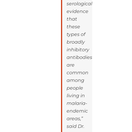
serological
evidence
that
these
types of
broadly
inhibitory
antibodies
are
common
among
people
living in
malaria-
endemic
areas,”
said Dr.