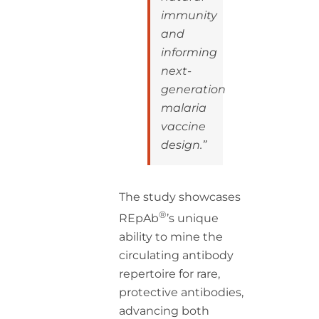
immunity
and
informing
next-
generation
malaria
vaccine
design.”
The study showcases
®
REpAb
’s unique
ability to mine the
circulating antibody
repertoire for rare,
protective antibodies,
advancing both