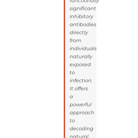
functionally
significant
inhibitory
antibodies
directly
from
individuals
naturally
exposed
to
infection.
It offers
a
powerful
approach
to
decoding
natural