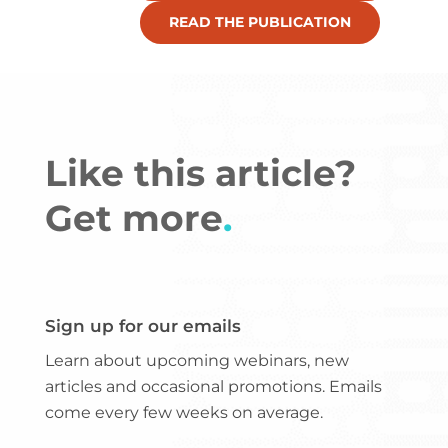
READ THE PUBLICATION
Like this article?
Get more
.
Sign up for our emails
Learn about upcoming webinars, new
articles and occasional promotions. Emails
come every few weeks on average.