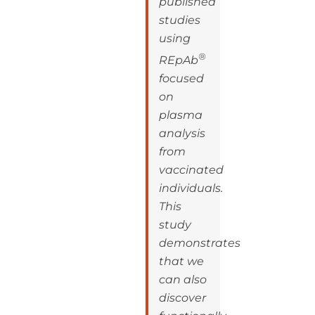
published
studies
using
®
REpAb
focused
on
plasma
analysis
from
vaccinated
individuals.
This
study
demonstrates
that we
can also
discover