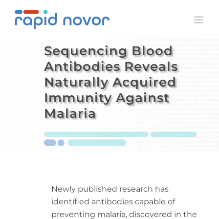
Skip
to
content
Sequencing Blood
Antibodies Reveals
Naturally Acquired
Immunity Against
Malaria
Newly published research has
identified antibodies capable of
preventing malaria, discovered in the