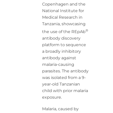
Copenhagen and the
National Institute for
Medical Research in
Tanzania, showcasing
®
the use of the REpAb
antibody discovery
platform to sequence
a broadly inhibitory
antibody against
malaria-causing
parasites. The antibody
was isolated from a 9-
year-old Tanzanian
child with prior malaria
exposure.
Malaria, caused by