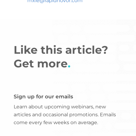
mxie@rapidnovor.com
Like this article?
Get more
.
Sign up for our emails
Learn about upcoming webinars, new
articles and occasional promotions. Emails
come every few weeks on average.