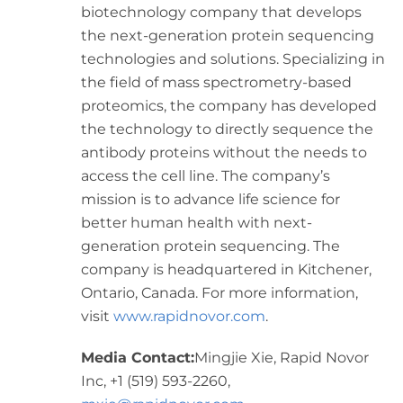
biotechnology company that develops
the next-generation protein sequencing
technologies and solutions. Specializing in
the field of mass spectrometry-based
proteomics, the company has developed
the technology to directly sequence the
antibody proteins without the needs to
access the cell line. The company’s
mission is to advance life science for
better human health with next-
generation protein sequencing. The
company is headquartered in
Kitchener,
Ontario, Canada
. For more information,
visit
www.rapidnovor.com
.
Media Contact:
Mingjie Xie
, Rapid Novor
Inc, +1 (519) 593-2260,