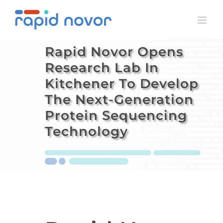
Skip
to
content
Rapid Novor Opens
Research Lab In
Kitchener To Develop
The Next-Generation
Protein Sequencing
Technology