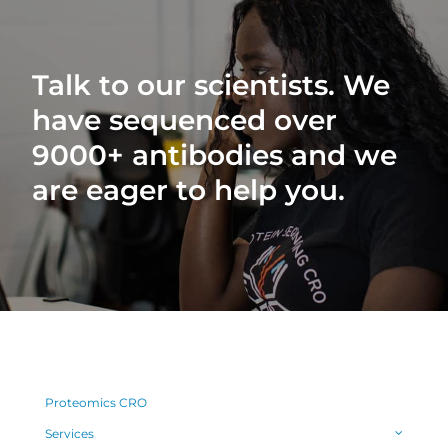
Talk to our scientists. We
have sequenced over
9000+ antibodies and we
are eager to help you.
Proteomics CRO
Services