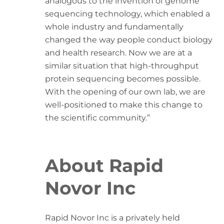
analogous to the invention of genome
sequencing technology, which enabled a
whole industry and fundamentally
changed the way people conduct biology
and health research. Now we are at a
similar situation that high-throughput
protein sequencing becomes possible.
With the opening of our own lab, we are
well-positioned to make this change to
the scientific community.”
About Rapid
Novor Inc
Rapid Novor Inc is a privately held