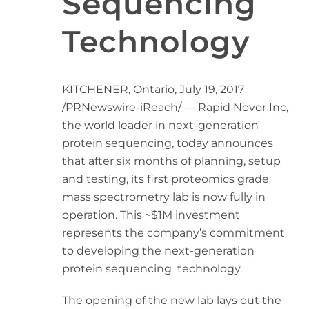
Sequencing
Technology
KITCHENER, Ontario
,
July 19, 2017
/PRNewswire-iReach/ — Rapid Novor Inc,
the world leader in next-generation
protein sequencing, today announces
that after six months of planning, setup
and testing, its first proteomics grade
mass spectrometry lab is now fully in
operation. This
~$1M
investment
represents the company’s commitment
to developing the next-generation
protein sequencing technology.
The opening of the new lab lays out the