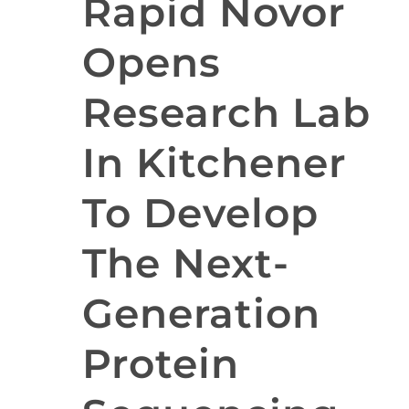
Rapid Novor
Opens
Research Lab
In Kitchener
To Develop
The Next-
Generation
Protein