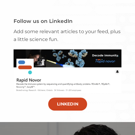
Follow us on LinkedIn
Add some relevant articles to your feed, plus
a little science fun.
LINKEDIN