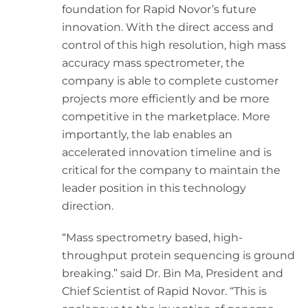
foundation for Rapid Novor’s future
innovation. With the direct access and
control of this high resolution, high mass
accuracy mass spectrometer, the
company is able to complete customer
projects more efficiently and be more
competitive in the marketplace. More
importantly, the lab enables an
accelerated innovation timeline and is
critical for the company to maintain the
leader position in this technology
direction.
“Mass spectrometry based, high-
throughput protein sequencing is ground
breaking.” said Dr. Bin Ma, President and
Chief Scientist of Rapid Novor. “This is