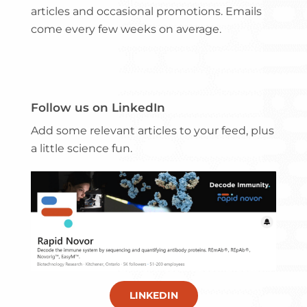
articles and occasional promotions. Emails
come every few weeks on average.
Follow us on LinkedIn
Add some relevant articles to your feed, plus
a little science fun.
LINKEDIN