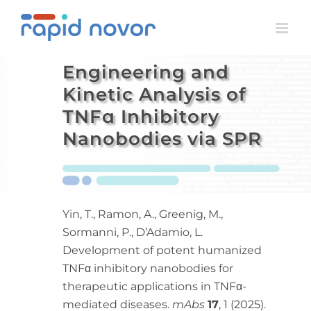
Skip
to
content
Engineering and
Kinetic Analysis of
TNFɑ Inhibitory
Nanobodies via SPR
Yin, T., Ramon, A., Greenig, M.,
Sormanni, P., D’Adamio, L.
Development of potent humanized
TNFα inhibitory nanobodies for
therapeutic applications in TNFα-
mediated diseases.
mAbs
17
, 1 (2025).