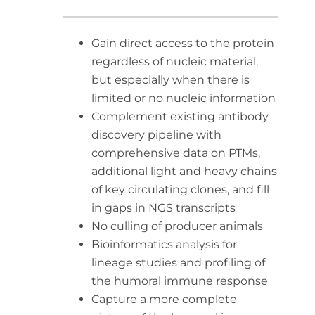
Gain direct access to the protein
regardless of nucleic material,
but especially when there is
limited or no nucleic information
Complement existing antibody
discovery pipeline with
comprehensive data on PTMs,
additional light and heavy chains
of key circulating clones, and fill
in gaps in NGS transcripts
No culling of producer animals
Bioinformatics analysis for
lineage studies and profiling of
the humoral immune response
Capture a more complete