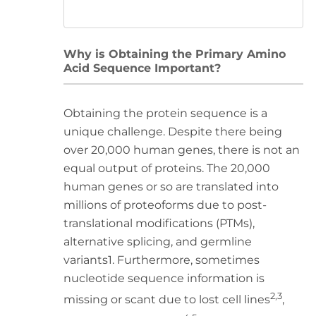
Why is Obtaining the Primary Amino
Acid Sequence Important?
Obtaining the protein sequence is a
unique challenge. Despite there being
over 20,000 human genes, there is not an
equal output of proteins. The 20,000
human genes or so are translated into
millions of proteoforms due to post-
translational modifications (PTMs),
alternative splicing, and germline
variants1. Furthermore, sometimes
nucleotide sequence information is
2,3
missing or scant due to lost cell lines
,