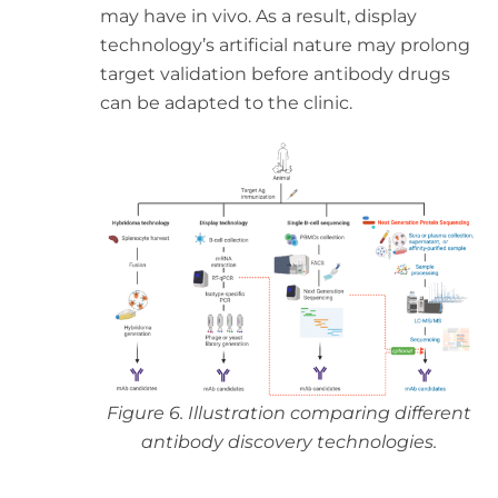
may have in vivo. As a result, display
technology’s artificial nature may prolong
target validation before antibody drugs
can be adapted to the clinic.
Figure 6. Illustration comparing different
antibody discovery technologies.