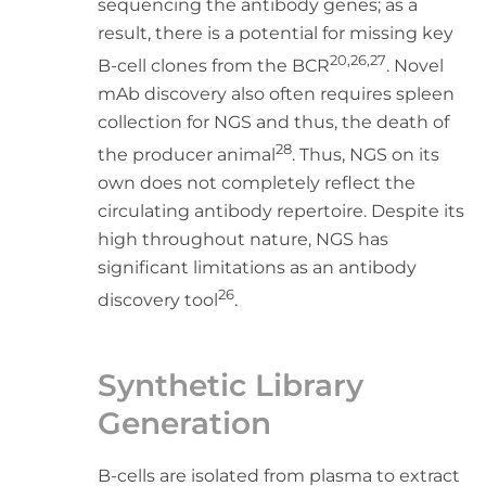
sequencing the antibody genes; as a
result, there is a potential for missing key
20,26,27
B-cell clones from the BCR
. Novel
mAb discovery also often requires spleen
collection for NGS and thus, the death of
28
the producer animal
. Thus, NGS on its
own does not completely reflect the
circulating antibody repertoire. Despite its
high throughout nature, NGS has
significant limitations as an antibody
26
discovery tool
.
Synthetic Library
Generation
B-cells are isolated from plasma to extract