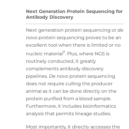
Next Generation Protein Sequencing for
Antibody Discovery
Next generation protein sequencing or
de
novo
protein sequencing proves to be an
excellent tool when there is limited or no
7
nucleic material
. Plus, where NGS is
routinely conducted, it greatly
complements antibody discovery
pipelines.
De novo
protein sequencing
does not require culling the producer
animal as it can be done directly on the
protein purified from a blood sample.
Furthermore, it includes bioinformatics
analysis that permits lineage studies.
Most importantly, it directly accesses the