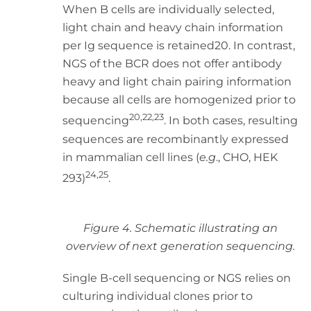
When B cells are individually selected,
light chain and heavy chain information
per Ig sequence is retained20. In contrast,
NGS of the BCR does not offer antibody
heavy and light chain pairing information
because all cells are homogenized prior to
20,22,23
sequencing
. In both cases, resulting
sequences are recombinantly expressed
in mammalian cell lines (
e.g
., CHO, HEK
24,25
293)
.
Figure 4. Schematic illustrating an
overview of next generation sequencing.
Single B-cell sequencing or NGS relies on
culturing individual clones prior to