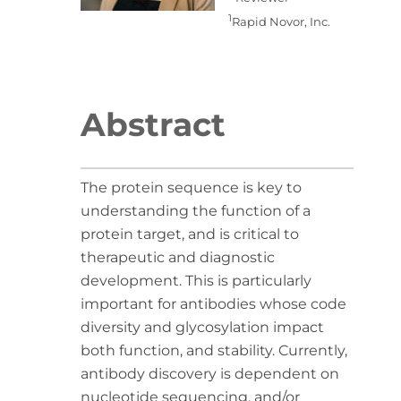
1
Rapid Novor, Inc.
Abstract
The protein sequence is key to
understanding the function of a
protein target, and is critical to
therapeutic and diagnostic
development. This is particularly
important for antibodies whose code
diversity and glycosylation impact
both function, and stability. Currently,
antibody discovery is dependent on
nucleotide sequencing, and/or