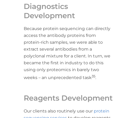
Diagnostics
Development
Because protein sequencing can directly
access the antibody proteins from
protein-rich samples, we were able to
extract several antibodies from a
polyclonal mixture for a client. In turn, we
became the first in industry to do this
using only proteomics in barely two
35
weeks – an unprecedented task
.
Reagents Development
Our clients also routinely use our
protein
sequencing services
to develop reagents