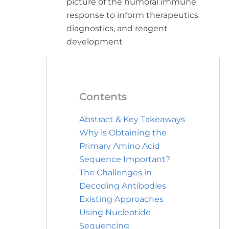
picture of the humoral immune
response to inform therapeutics
diagnostics, and reagent
development
Contents
Abstract & Key Takeaways
Why is Obtaining the
Primary Amino Acid
Sequence Important?
The Challenges in
Decoding Antibodies
Existing Approaches
Using Nucleotide
Sequencing