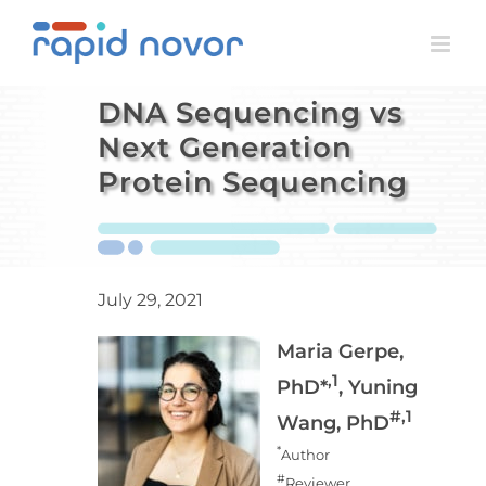
Skip
to
content
DNA Sequencing vs
Next Generation
Protein Sequencing
July 29, 2021
Maria Gerpe,
,1
PhD*
, Yuning
#,1
Wang, PhD
*
Author
#
Reviewer