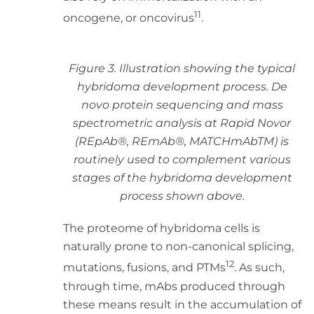
11
oncogene, or oncovirus
.
Figure 3. Illustration showing the typical
hybridoma development process. De
novo protein sequencing and mass
spectrometric analysis at Rapid Novor
(REpAb®, REmAb®, MATCHmAbTM) is
routinely used to complement various
stages of the hybridoma development
process shown above.
The proteome of hybridoma cells is
naturally prone to non-canonical splicing,
12
mutations, fusions, and PTMs
. As such,
through time, mAbs produced through
these means result in the accumulation of