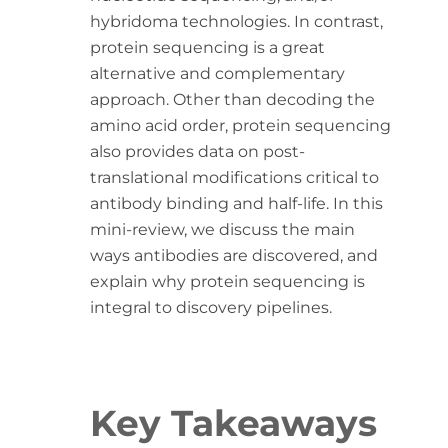
hybridoma technologies. In contrast,
protein sequencing is a great
alternative and complementary
approach. Other than decoding the
amino acid order, protein sequencing
also provides data on post-
translational modifications critical to
antibody binding and half-life. In this
mini-review, we discuss the main
ways antibodies are discovered, and
explain why protein sequencing is
integral to discovery pipelines.
Key Takeaways