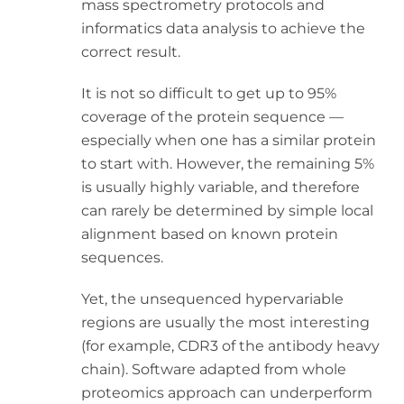
mass spectrometry protocols and
informatics data analysis to achieve the
correct result.
It is not so difficult to get up to 95%
coverage of the protein sequence —
especially when one has a similar protein
to start with. However, the remaining 5%
is usually highly variable, and therefore
can rarely be determined by simple local
alignment based on known protein
sequences.
Yet, the unsequenced hypervariable
regions are usually the most interesting
(for example, CDR3 of the antibody heavy
chain). Software adapted from whole
proteomics approach can underperform