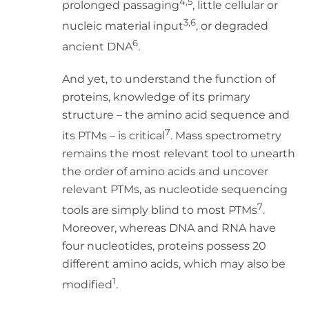
4,5
prolonged passaging
, little cellular or
3,6
nucleic material input
, or degraded
6
ancient DNA
.
And yet, to understand the function of
proteins, knowledge of its primary
structure – the amino acid sequence and
7
its PTMs – is critical
. Mass spectrometry
remains the most relevant tool to unearth
the order of amino acids and uncover
relevant PTMs, as nucleotide sequencing
7
tools are simply blind to most PTMs
.
Moreover, whereas DNA and RNA have
four nucleotides, proteins possess 20
different amino acids, which may also be
1
modified
.