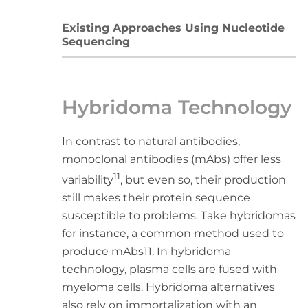
Existing Approaches Using Nucleotide
Sequencing
Hybridoma Technology
In contrast to natural antibodies,
monoclonal antibodies (mAbs) offer less
11
variability
, but even so, their production
still makes their protein sequence
susceptible to problems. Take hybridomas
for instance, a common method used to
produce mAbs11. In hybridoma
technology, plasma cells are fused with
myeloma cells. Hybridoma alternatives
also rely on immortalization with an