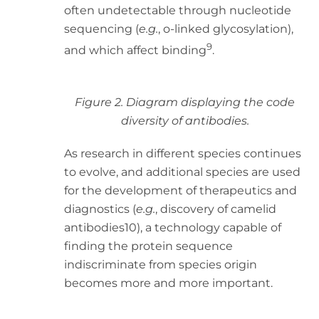
often undetectable through nucleotide
sequencing (
e.g.
, o-linked glycosylation),
9
and which affect binding
.
Figure 2. Diagram displaying the code
diversity of antibodies.
As research in different species continues
to evolve, and additional species are used
for the development of therapeutics and
diagnostics (
e.g.
, discovery of camelid
antibodies10), a technology capable of
finding the protein sequence
indiscriminate from species origin
becomes more and more important.