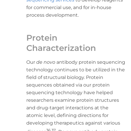
for commercial use, and for in-house
process development.
Protein
Characterization
Our
de novo
antibody protein sequencing
technology continues to be utilized in the
field of structural biology. Protein
sequences obtained via our protein
sequencing technology have helped
researchers examine protein structures
and drug-target interactions at the
atomic level, defining directions for
developing therapeutics against various
36,37