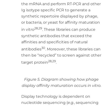
the mRNA and perform RT-PCR and other
Ig isotype specific PCR to generate a
synthetic repertoire displayed by phage,
or bacteria, or yeast for affinity maturation
28,29
in vitro
. These libraries can produce
synthetic antibodies that exceed the
affinities and specificities of natural
30
antibodies
. Moreover, these libraries can
then be “recycled” to screen against other
28,29
target protein
.
Figure 5. Diagram showing how phage
display affinity maturation occurs in vitro.
Display technology is dependent on
nucleotide sequencing (
e.g.
, sequencing