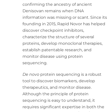
confirming the ancestry of ancient
Denisovan remains when DNA
information was missing or scant. Since its
founding in 2015, Rapid Novor has helped
discover checkpoint inhibitors,
characterize the structure of several
proteins, develop monoclonal therapies,
establish patentable research, and
monitor disease using protein
sequencing.
De novo
protein sequencing is a robust
tool to discover biomarkers, develop
therapeutics, and monitor disease.
Although the principle of protein
sequencing is easy to understand, it
requires significant expertise in both the