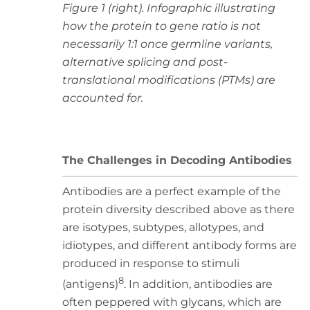
Figure 1 (right). Infographic illustrating
how the protein to gene ratio is not
necessarily 1:1 once germline variants,
alternative splicing and post-
translational modifications (PTMs) are
accounted for.
The Challenges in Decoding Antibodies
Antibodies are a perfect example of the
protein diversity described above as there
are isotypes, subtypes, allotypes, and
idiotypes, and different antibody forms are
produced in response to stimuli
8
(antigens)
. In addition, antibodies are
often peppered with glycans, which are