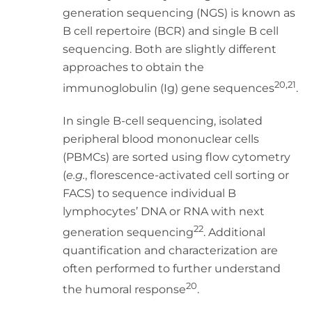
generation sequencing (NGS) is known as
B cell repertoire (BCR) and single B cell
sequencing. Both are slightly different
approaches to obtain the
20,21
immunoglobulin (Ig) gene sequences
.
In single B-cell sequencing, isolated
peripheral blood mononuclear cells
(PBMCs) are sorted using flow cytometry
(
e.g.
, florescence-activated cell sorting or
FACS) to sequence individual B
lymphocytes’ DNA or RNA with next
22
generation sequencing
. Additional
quantification and characterization are
often performed to further understand
20
the humoral response
.