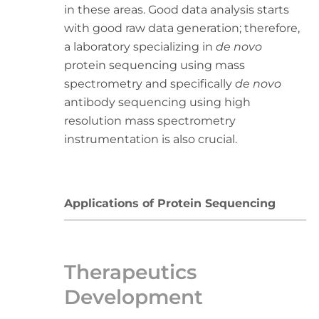
in these areas. Good data analysis starts
with good raw data generation; therefore,
a laboratory specializing in
de novo
protein sequencing using mass
spectrometry and specifically
de novo
antibody sequencing using high
resolution mass spectrometry
instrumentation is also crucial.
Applications of Protein Sequencing
Therapeutics
Development