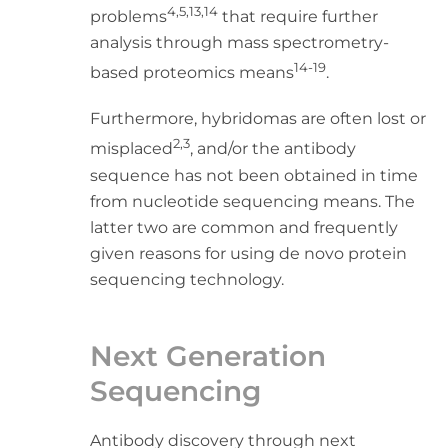
4,5,13,14
problems
that require further
analysis through mass spectrometry-
14-19
based proteomics means
.
Furthermore, hybridomas are often lost or
2,3
misplaced
, and/or the antibody
sequence has not been obtained in time
from nucleotide sequencing means. The
latter two are common and frequently
given reasons for using de novo protein
sequencing technology.
Next Generation
Sequencing
Antibody discovery through next