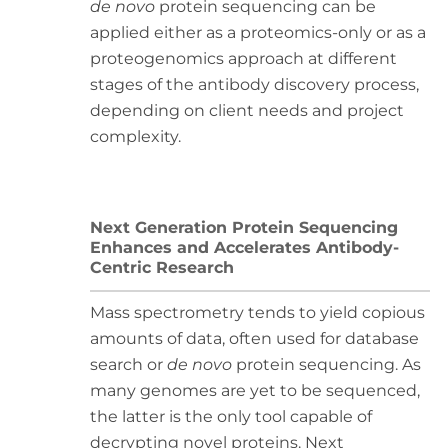
de novo
protein sequencing can be
applied either as a proteomics-only or as a
proteogenomics approach at different
stages of the antibody discovery process,
depending on client needs and project
complexity.
Next Generation Protein Sequencing
Enhances and Accelerates Antibody-
Centric Research
Mass spectrometry tends to yield copious
amounts of data, often used for database
search or
de novo
protein sequencing. As
many genomes are yet to be sequenced,
the latter is the only tool capable of
decrypting novel proteins. Next