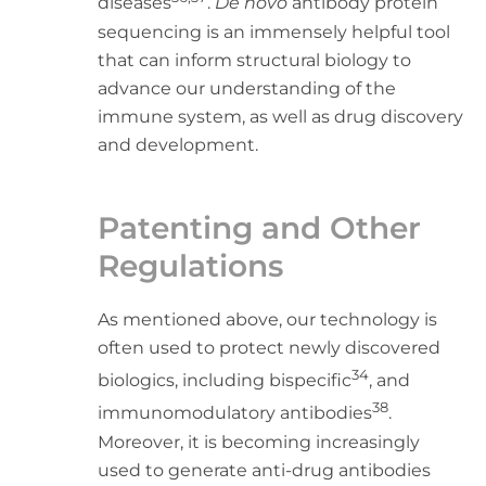
diseases
.
De novo
antibody protein
sequencing is an immensely helpful tool
that can inform structural biology to
advance our understanding of the
immune system, as well as drug discovery
and development.
Patenting and Other
Regulations
As mentioned above, our technology is
often used to protect newly discovered
34
biologics, including bispecific
, and
38
immunomodulatory antibodies
.
Moreover, it is becoming increasingly
used to generate anti-drug antibodies