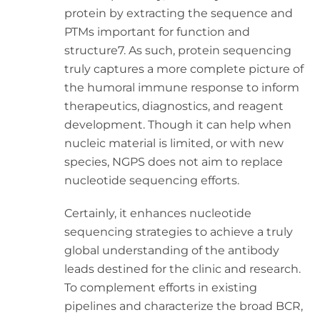
protein by extracting the sequence and
PTMs important for function and
structure7. As such, protein sequencing
truly captures a more complete picture of
the humoral immune response to inform
therapeutics, diagnostics, and reagent
development. Though it can help when
nucleic material is limited, or with new
species, NGPS does not aim to replace
nucleotide sequencing efforts.
Certainly, it enhances nucleotide
sequencing strategies to achieve a truly
global understanding of the antibody
leads destined for the clinic and research.
To complement efforts in existing
pipelines and characterize the broad BCR,