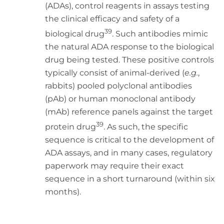
(ADAs), control reagents in assays testing
the clinical efficacy and safety of a
39
biological drug
. Such antibodies mimic
the natural ADA response to the biological
drug being tested. These positive controls
typically consist of animal-derived (
e.g.
,
rabbits) pooled polyclonal antibodies
(pAb) or human monoclonal antibody
(mAb) reference panels against the target
39
protein drug
. As such, the specific
sequence is critical to the development of
ADA assays, and in many cases, regulatory
paperwork may require their exact
sequence in a short turnaround (within six
months).