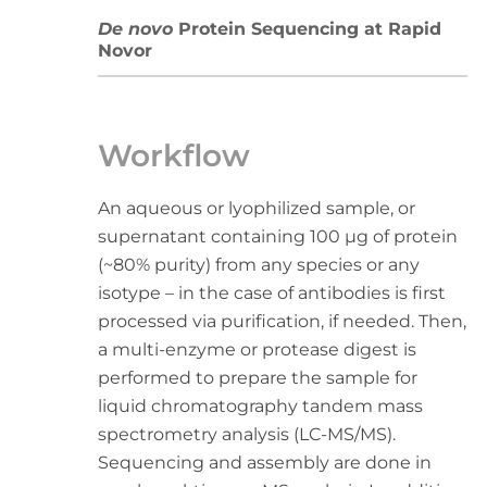
De novo
Protein Sequencing at Rapid
Novor
Workflow
An aqueous or lyophilized sample, or
supernatant containing 100 µg of protein
(~80% purity) from any species or any
isotype – in the case of antibodies is first
processed via purification, if needed. Then,
a multi-enzyme or protease digest is
performed to prepare the sample for
liquid chromatography tandem mass
spectrometry analysis (LC-MS/MS).
Sequencing and assembly are done in