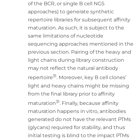
of the BCR, or single B cell NGS
approaches) to generate synthetic
repertoire libraries for subsequent affinity
maturation. As such, it is subject to the
same limitations of nucleotide
sequencing approaches mentioned in the
previous section. Pairing of the heavy and
light chains during library construction
may not reflect the natural antibody
31
repertoire
. Moreover, key B cell clones’
light and heavy chains might be missing
from the final library prior to affinity
31
maturation
. Finally, because affinity
maturation happens in vitro, antibodies
generated do not have the relevant PTMs
(glycans) required for stability, and thus
initial testing is blind to the impact PTMs