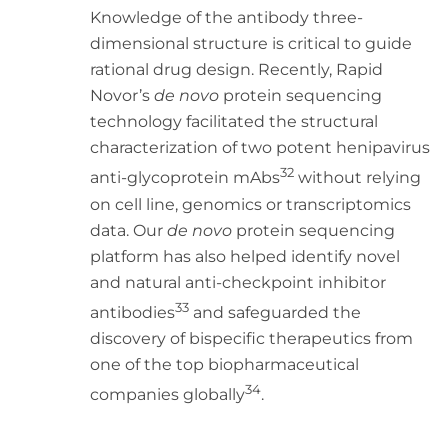
Knowledge of the antibody three-
dimensional structure is critical to guide
rational drug design. Recently, Rapid
Novor’s
de novo
protein sequencing
technology facilitated the structural
characterization of two potent henipavirus
32
anti-glycoprotein mAbs
without relying
on cell line, genomics or transcriptomics
data. Our
de novo
protein sequencing
platform has also helped identify novel
and natural anti-checkpoint inhibitor
33
antibodies
and safeguarded the
discovery of bispecific therapeutics from
one of the top biopharmaceutical
34
companies globally
.