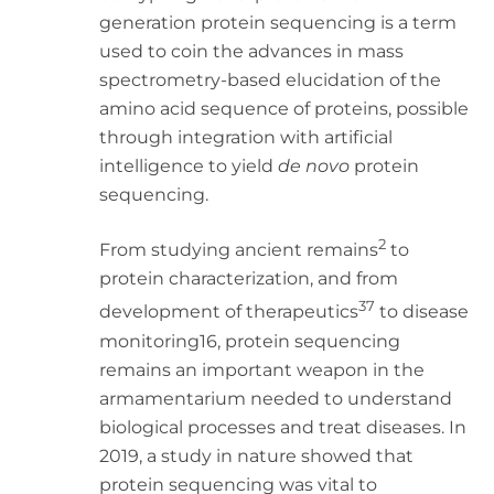
generation protein sequencing is a term
used to coin the advances in mass
spectrometry-based elucidation of the
amino acid sequence of proteins, possible
through integration with artificial
intelligence to yield
de novo
protein
sequencing.
2
From studying ancient remains
to
protein characterization, and from
37
development of therapeutics
to disease
monitoring16, protein sequencing
remains an important weapon in the
armamentarium needed to understand
biological processes and treat diseases. In
2019, a study in nature showed that
protein sequencing was vital to