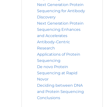
Next Generation Protein
Sequencing for Antibody
Discovery
Next Generation Protein
Sequencing Enhances
and Accelerates
Antibody-Centric
Research
Applications of Protein
Sequencing
De novo Protein
Sequencing at Rapid
Novor
Deciding between DNA
and Protein Sequencing
Conclusions