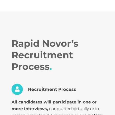
Rapid Novor’s
Recruitment
Process
.
Recruitment Process
All candidates will participate in one or
more interviews,
conducted virtually or in