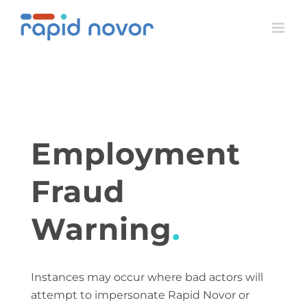
Skip
to
content
Employment
Fraud
Warning
.
Instances may occur where bad actors will
attempt to impersonate Rapid Novor or