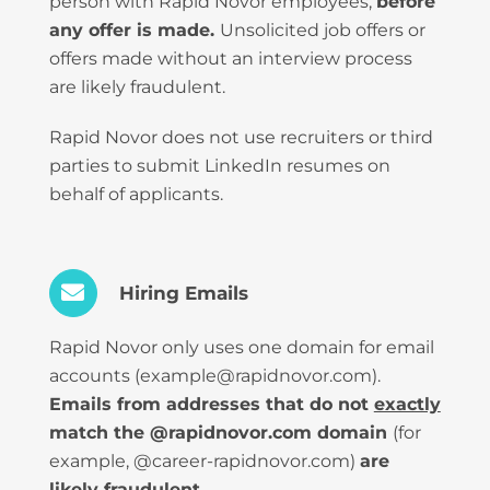
person with Rapid Novor employees,
before
any offer is made.
Unsolicited job offers or
offers made without an interview process
are likely fraudulent.
Rapid Novor does not use recruiters or third
parties to submit LinkedIn resumes on
behalf of applicants.
Hiring Emails
Rapid Novor only uses one domain for email
accounts (example@rapidnovor.com).
Emails from addresses that do not
exactly
match the @rapidnovor.com domain
(for
example, @career-rapidnovor.com)
are
likely fraudulent.