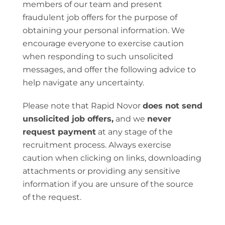
members of our team and present
fraudulent job offers for the purpose of
obtaining your personal information. We
encourage everyone to exercise caution
when responding to such unsolicited
messages, and offer the following advice to
help navigate any uncertainty.
Please note that Rapid Novor
does not send
unsolicited job offers,
and we
never
request payment
at any stage of the
recruitment process. Always exercise
caution when clicking on links, downloading
attachments or providing any sensitive
information if you are unsure of the source
of the request.