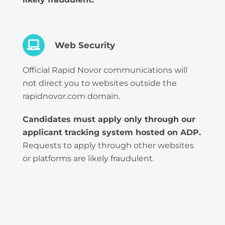
Web Security
Official Rapid Novor communications will
not direct you to websites outside the
rapidnovor.com domain.
Candidates must apply only through our
applicant tracking system hosted on ADP.
Requests to apply through other websites
or platforms are likely fraudulent.